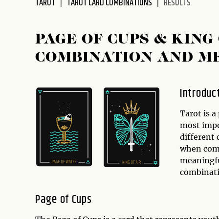
TAROT
TAROT CARD COMBINATIONS
RESULTS
disabilities
who
are
PAGE OF CUPS & KIN
using
COMBINATION AND M
a
screen
reader;
Introduc
Press
Control-
Tarot is a
F10
most impor
to
different
open
when comb
an
meaningful
accessibility
combinat
menu.
Page of Cups