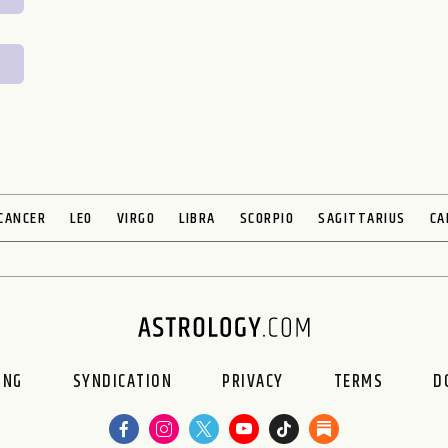
CANCER
LEO
VIRGO
LIBRA
SCORPIO
SAGITTARIUS
CA
ING
SYNDICATION
PRIVACY
TERMS
D