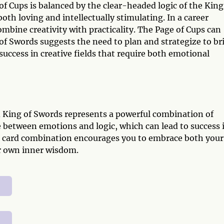
f Cups is balanced by the clear-headed logic of the King
both loving and intellectually stimulating. In a career
mbine creativity with practicality. The Page of Cups can
 of Swords suggests the need to plan and strategize to br
 success in creative fields that require both emotional
d King of Swords represents a powerful combination of
nce between emotions and logic, which can lead to success 
s card combination encourages you to embrace both your
our own inner wisdom.