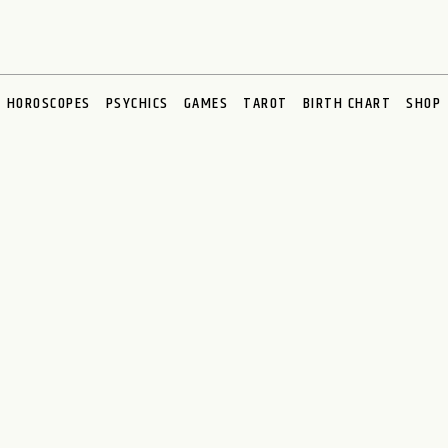
HOROSCOPES
PSYCHICS
GAMES
TAROT
BIRTH CHART
SHOP