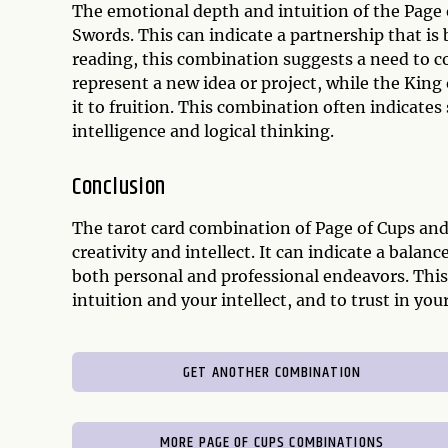
The emotional depth and intuition of the Page o
Swords. This can indicate a partnership that is 
reading, this combination suggests a need to co
represent a new idea or project, while the King
it to fruition. This combination often indicates
intelligence and logical thinking.
Conclusion
The tarot card combination of Page of Cups an
creativity and intellect. It can indicate a bala
both personal and professional endeavors. Thi
intuition and your intellect, and to trust in y
GET ANOTHER COMBINATION
MORE PAGE OF CUPS COMBINATIONS