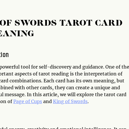
G OF SWORDS TAROT CARD
EANING
tion
 powerful tool for self-discovery and guidance. One of th
tant aspects of tarot reading is the interpretation of
 card combinations. Each card has its own meaning, but
ined with other cards, they can create a unique and
 message. In this article, we will explore the tarot card
ion of
Page of Cups
and
King of Swords
.