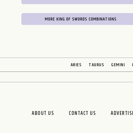
MORE KING OF SWORDS COMBINATIONS
ARIES
TAURUS
GEMINI
ABOUT US
CONTACT US
ADVERTIS