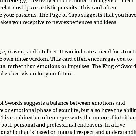
ful energy, creativity and emotional intelligence. It can
elationships or artistic pursuits. This card often
e your passions. The Page of Cups suggests that you hav
akes you receptive to new experiences and ideas.
c, reason, and intellect. It can indicate a need for struct
your own inner wisdom. This card often encourages you to
acts, rather than emotions or impulses. The King of Swor
 a clear vision for your future.
 of Swords suggests a balance between emotions and
ive or emotional phase of your life, but also have the abili
 This combination often represents the union of intuition
n both personal and professional endeavors. In a love
tionship that is based on mutual respect and understandi