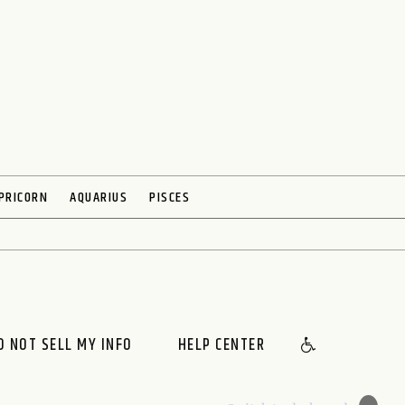
PRICORN
AQUARIUS
PISCES
O NOT SELL MY INFO
HELP CENTER