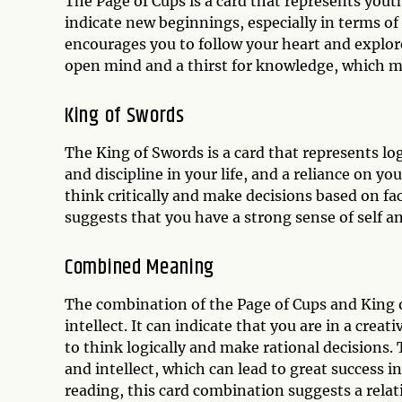
The Page of Cups is a card that represents youth
indicate new beginnings, especially in terms of r
encourages you to follow your heart and explor
open mind and a thirst for knowledge, which m
King of Swords
The King of Swords is a card that represents logi
and discipline in your life, and a reliance on 
think critically and make decisions based on f
suggests that you have a strong sense of self and
Combined Meaning
The combination of the Page of Cups and King
intellect. It can indicate that you are in a creat
to think logically and make rational decisions.
and intellect, which can lead to great success i
reading, this card combination suggests a rela