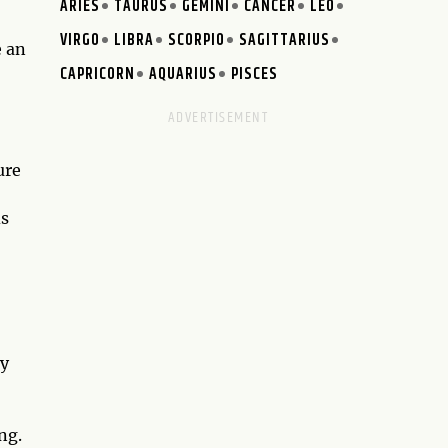
ARIES
TAURUS
GEMINI
CANCER
LEO
VIRGO
LIBRA
SCORPIO
SAGITTARIUS
e an
CAPRICORN
AQUARIUS
PISCES
ure
ds
ty
ng.