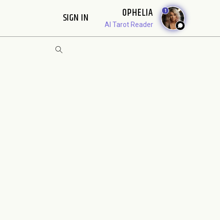
OPHELIA
1
SIGN IN
AI Tarot Reader