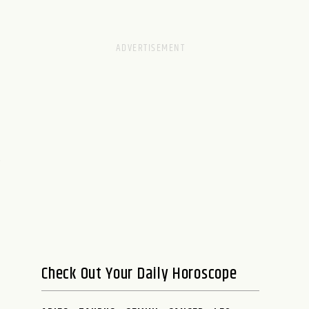
e
Check Out Your Daily Horoscope