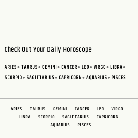
Check Out Your Daily Horoscope
ARIES
TAURUS
GEMINI
CANCER
LEO
VIRGO
LIBRA
SCORPIO
SAGITTARIUS
CAPRICORN
AQUARIUS
PISCES
ARIES
TAURUS
GEMINI
CANCER
LEO
VIRGO
LIBRA
SCORPIO
SAGITTARIUS
CAPRICORN
AQUARIUS
PISCES