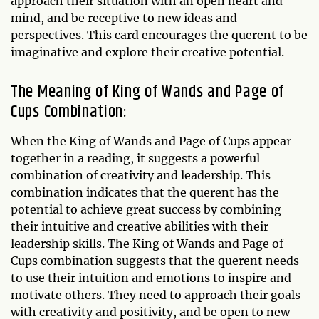
approach their situation with an open heart and
mind, and be receptive to new ideas and
perspectives. This card encourages the querent to be
imaginative and explore their creative potential.
The Meaning of King of Wands and Page of
Cups Combination:
When the King of Wands and Page of Cups appear
together in a reading, it suggests a powerful
combination of creativity and leadership. This
combination indicates that the querent has the
potential to achieve great success by combining
their intuitive and creative abilities with their
leadership skills. The King of Wands and Page of
Cups combination suggests that the querent needs
to use their intuition and emotions to inspire and
motivate others. They need to approach their goals
with creativity and positivity, and be open to new