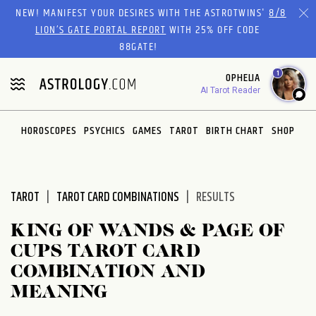
Please
NEW! MANIFEST YOUR DESIRES WITH THE ASTROTWINS'
8/8
note:
LION’S GATE PORTAL REPORT
WITH 25% OFF CODE
This
88GATE!
website
1
OPHELIA
includes
AI Tarot Reader
an
accessibility
system.
HOROSCOPES
PSYCHICS
GAMES
TAROT
BIRTH CHART
SHOP
TAROT
TAROT CARD COMBINATIONS
RESULTS
KING OF WANDS & PAGE OF
CUPS TAROT CARD
COMBINATION AND
MEANING