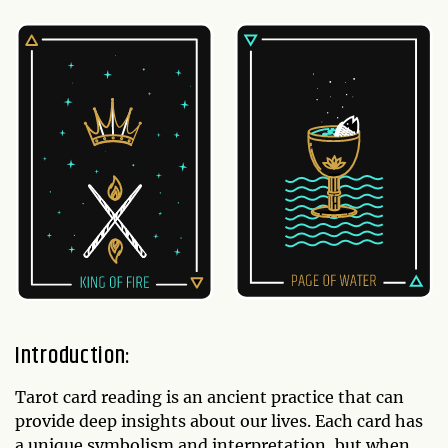
Introduction:
Tarot card reading is an ancient practice that can
provide deep insights about our lives. Each card has
a unique symbolism and interpretation, but when