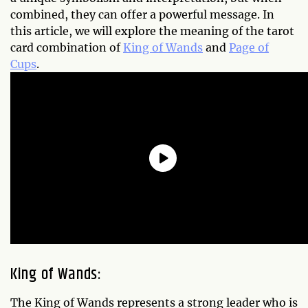
combined, they can offer a powerful message. In
this article, we will explore the meaning of the tarot
card combination of
King of Wands
and
Page of
Cups
.
King of Wands:
The King of Wands represents a strong leader who is