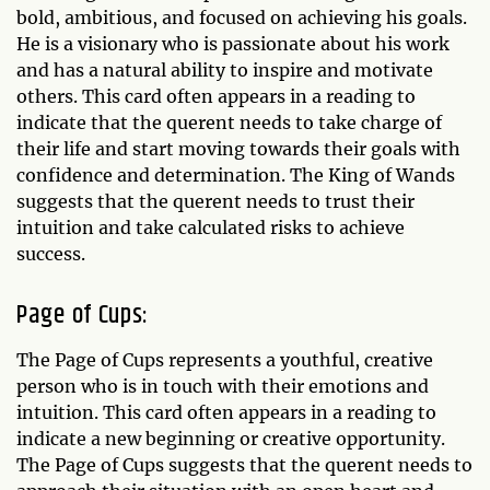
bold, ambitious, and focused on achieving his goals.
He is a visionary who is passionate about his work
and has a natural ability to inspire and motivate
others. This card often appears in a reading to
indicate that the querent needs to take charge of
their life and start moving towards their goals with
confidence and determination. The King of Wands
suggests that the querent needs to trust their
intuition and take calculated risks to achieve
success.
Page of Cups:
The Page of Cups represents a youthful, creative
person who is in touch with their emotions and
intuition. This card often appears in a reading to
indicate a new beginning or creative opportunity.
The Page of Cups suggests that the querent needs to