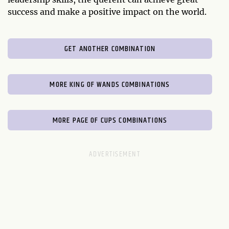
success and make a positive impact on the world.
GET ANOTHER COMBINATION
MORE KING OF WANDS COMBINATIONS
MORE PAGE OF CUPS COMBINATIONS