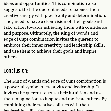
ideas and opportunities. This combination also
suggests that the querent needs to balance their
creative energy with practicality and determination.
They need to have a clear vision of their goals and
take action towards achieving them with confidence
and purpose. Ultimately, the King of Wands and
Page of Cups combination invites the querent to
embrace their inner creativity and leadership skills,
and use them to achieve their goals and inspire
others.
Conclusion:
The King of Wands and Page of Cups combination is
a powerful symbol of creativity and leadership. It
invites the querent to trust their intuition and use
their imagination to inspire and motivate others. By
combining their creative abilities with their
leadership skills, the querent can achieve great