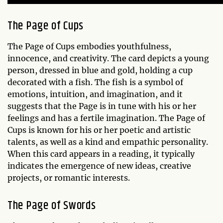
The Page of Cups
The Page of Cups embodies youthfulness,
innocence, and creativity. The card depicts a young
person, dressed in blue and gold, holding a cup
decorated with a fish. The fish is a symbol of
emotions, intuition, and imagination, and it
suggests that the Page is in tune with his or her
feelings and has a fertile imagination. The Page of
Cups is known for his or her poetic and artistic
talents, as well as a kind and empathic personality.
When this card appears in a reading, it typically
indicates the emergence of new ideas, creative
projects, or romantic interests.
The Page of Swords