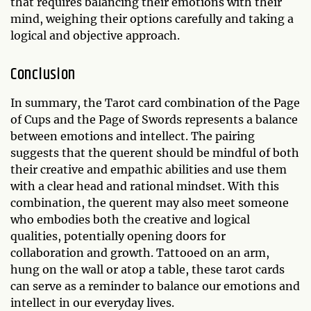
that requires balancing their emotions with their
mind, weighing their options carefully and taking a
logical and objective approach.
Conclusion
In summary, the Tarot card combination of the Page
of Cups and the Page of Swords represents a balance
between emotions and intellect. The pairing
suggests that the querent should be mindful of both
their creative and empathic abilities and use them
with a clear head and rational mindset. With this
combination, the querent may also meet someone
who embodies both the creative and logical
qualities, potentially opening doors for
collaboration and growth. Tattooed on an arm,
hung on the wall or atop a table, these tarot cards
can serve as a reminder to balance our emotions and
intellect in our everyday lives.