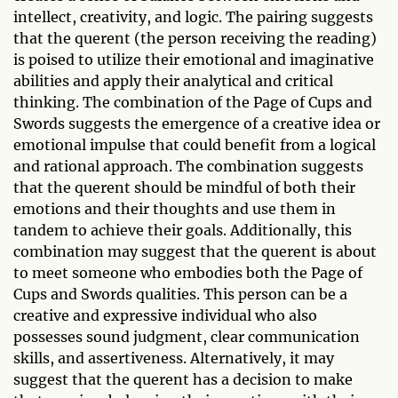
intellect, creativity, and logic. The pairing suggests
that the querent (the person receiving the reading)
is poised to utilize their emotional and imaginative
abilities and apply their analytical and critical
thinking. The combination of the Page of Cups and
Swords suggests the emergence of a creative idea or
emotional impulse that could benefit from a logical
and rational approach. The combination suggests
that the querent should be mindful of both their
emotions and their thoughts and use them in
tandem to achieve their goals. Additionally, this
combination may suggest that the querent is about
to meet someone who embodies both the Page of
Cups and Swords qualities. This person can be a
creative and expressive individual who also
possesses sound judgment, clear communication
skills, and assertiveness. Alternatively, it may
suggest that the querent has a decision to make