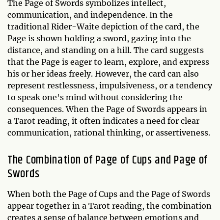
The Page of Swords symbolizes intellect,
communication, and independence. In the
traditional Rider-Waite depiction of the card, the
Page is shown holding a sword, gazing into the
distance, and standing on a hill. The card suggests
that the Page is eager to learn, explore, and express
his or her ideas freely. However, the card can also
represent restlessness, impulsiveness, or a tendency
to speak one's mind without considering the
consequences. When the Page of Swords appears in
a Tarot reading, it often indicates a need for clear
communication, rational thinking, or assertiveness.
The Combination of Page of Cups and Page of
Swords
When both the Page of Cups and the Page of Swords
appear together in a Tarot reading, the combination
creates a sense of balance between emotions and