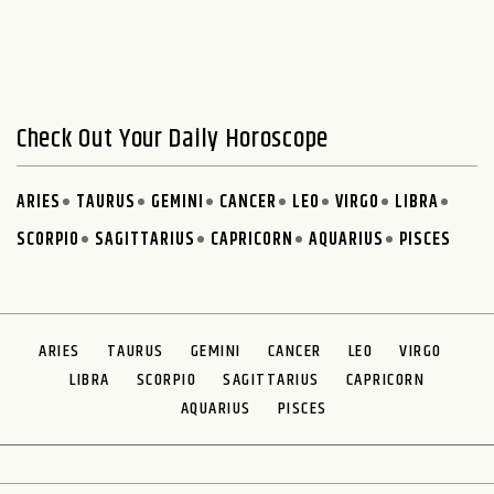
Check Out Your Daily Horoscope
ARIES
TAURUS
GEMINI
CANCER
LEO
VIRGO
LIBRA
SCORPIO
SAGITTARIUS
CAPRICORN
AQUARIUS
PISCES
ARIES
TAURUS
GEMINI
CANCER
LEO
VIRGO
LIBRA
SCORPIO
SAGITTARIUS
CAPRICORN
AQUARIUS
PISCES