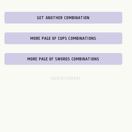
GET ANOTHER COMBINATION
MORE PAGE OF CUPS COMBINATIONS
MORE PAGE OF SWORDS COMBINATIONS