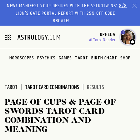
Please
NEW! MANIFEST YOUR DESIRES WITH THE ASTROTWINS'
8/8
note:
LION’S GATE PORTAL REPORT
WITH 25% OFF CODE
This
88GATE!
website
1
OPHELIA
includes
AI Tarot Reader
an
accessibility
system.
HOROSCOPES
PSYCHICS
GAMES
TAROT
BIRTH CHART
SHOP
TAROT
TAROT CARD COMBINATIONS
RESULTS
PAGE OF CUPS & PAGE OF
SWORDS TAROT CARD
COMBINATION AND
MEANING