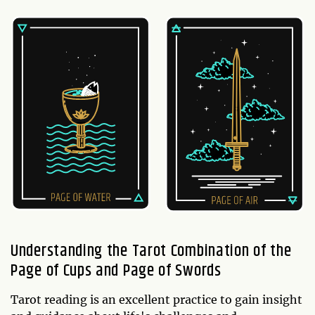
Understanding the Tarot Combination of the
Page of Cups and Page of Swords
Tarot reading is an excellent practice to gain insight