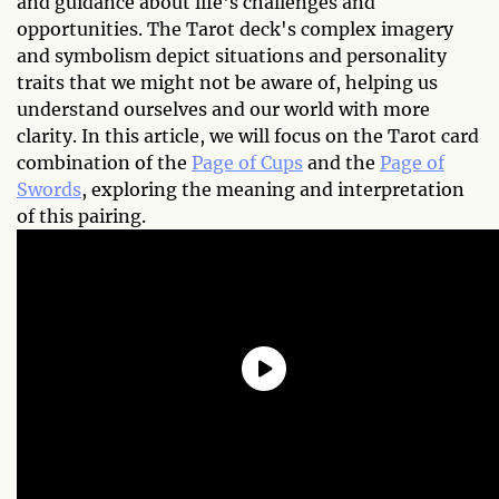
and guidance about life's challenges and
opportunities. The Tarot deck's complex imagery
and symbolism depict situations and personality
traits that we might not be aware of, helping us
understand ourselves and our world with more
clarity. In this article, we will focus on the Tarot card
combination of the
Page of Cups
and the
Page of
Swords
, exploring the meaning and interpretation
of this pairing.