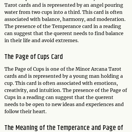
Tarot cards and is represented by an angel pouring
water from two cups into a third. This card is often
associated with balance, harmony, and moderation.
The presence of the Temperance card in a reading
can suggest that the querent needs to find balance
in their life and avoid extremes.
The Page of Cups Card
The Page of Cups is one of the Minor Arcana Tarot
cards and is represented by a young man holding a
cup. This card is often associated with emotions,
creativity, and intuition. The presence of the Page of
Cups in a reading can suggest that the querent
needs to be open to new ideas and experiences and
follow their heart.
The Meaning of the Temperance and Page of