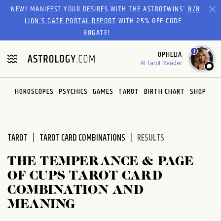
Please
NEW! MANIFEST YOUR DESIRES WITH THE ASTROTWINS'
8/8
note:
LION’S GATE PORTAL REPORT
WITH 25% OFF CODE
This
88GATE!
website
1
OPHELIA
includes
AI Tarot Reader
an
accessibility
system.
HOROSCOPES
PSYCHICS
GAMES
TAROT
BIRTH CHART
SHOP
TAROT
TAROT CARD COMBINATIONS
RESULTS
THE TEMPERANCE & PAGE
OF CUPS TAROT CARD
COMBINATION AND
MEANING