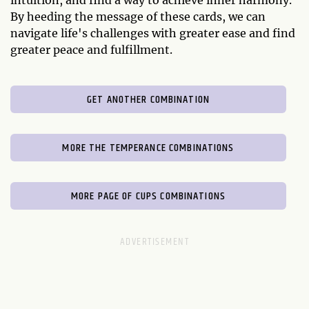
intuition, and find a way to achieve inner harmony.
By heeding the message of these cards, we can
navigate life's challenges with greater ease and find
greater peace and fulfillment.
GET ANOTHER COMBINATION
MORE THE TEMPERANCE COMBINATIONS
MORE PAGE OF CUPS COMBINATIONS