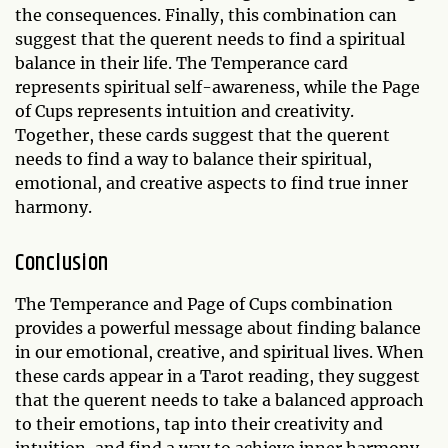
the consequences. Finally, this combination can
suggest that the querent needs to find a spiritual
balance in their life. The Temperance card
represents spiritual self-awareness, while the Page
of Cups represents intuition and creativity.
Together, these cards suggest that the querent
needs to find a way to balance their spiritual,
emotional, and creative aspects to find true inner
harmony.
Conclusion
The Temperance and Page of Cups combination
provides a powerful message about finding balance
in our emotional, creative, and spiritual lives. When
these cards appear in a Tarot reading, they suggest
that the querent needs to take a balanced approach
to their emotions, tap into their creativity and