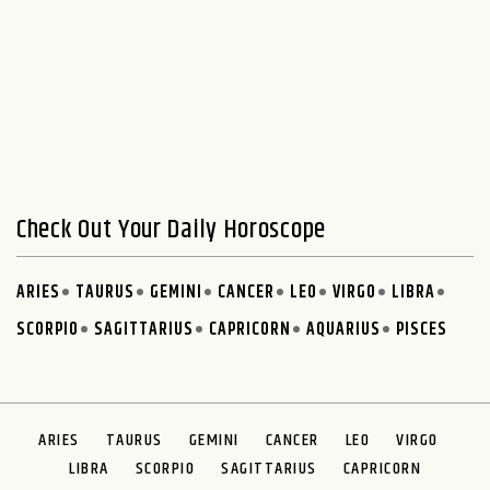
Check Out Your Daily Horoscope
ARIES
TAURUS
GEMINI
CANCER
LEO
VIRGO
LIBRA
SCORPIO
SAGITTARIUS
CAPRICORN
AQUARIUS
PISCES
ARIES
TAURUS
GEMINI
CANCER
LEO
VIRGO
LIBRA
SCORPIO
SAGITTARIUS
CAPRICORN