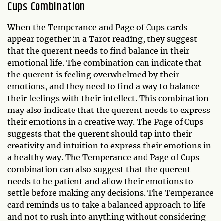
Cups Combination
When the Temperance and Page of Cups cards
appear together in a Tarot reading, they suggest
that the querent needs to find balance in their
emotional life. The combination can indicate that
the querent is feeling overwhelmed by their
emotions, and they need to find a way to balance
their feelings with their intellect. This combination
may also indicate that the querent needs to express
their emotions in a creative way. The Page of Cups
suggests that the querent should tap into their
creativity and intuition to express their emotions in
a healthy way. The Temperance and Page of Cups
combination can also suggest that the querent
needs to be patient and allow their emotions to
settle before making any decisions. The Temperance
card reminds us to take a balanced approach to life
and not to rush into anything without considering