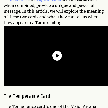
when combined, provide a unique and powerful
message. In this article, we will explore the meaning
of these two cards and what they can tell us when
they appear in a Tarot reading.
The Temperance Card
The Temperance card is one of the Major Arcana