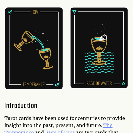
Introduction
Tarot cards have been used for centuries to provide
insight into the past, present, and future.
The
Temperance
and
Page of Cups
are two cards that,