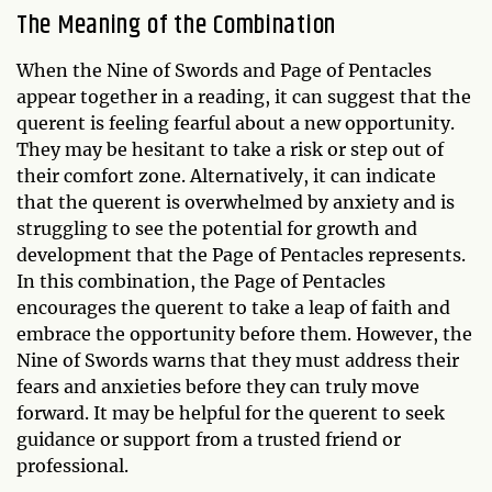
The Meaning of the Combination
When the Nine of Swords and Page of Pentacles
appear together in a reading, it can suggest that the
querent is feeling fearful about a new opportunity.
They may be hesitant to take a risk or step out of
their comfort zone. Alternatively, it can indicate
that the querent is overwhelmed by anxiety and is
struggling to see the potential for growth and
development that the Page of Pentacles represents.
In this combination, the Page of Pentacles
encourages the querent to take a leap of faith and
embrace the opportunity before them. However, the
Nine of Swords warns that they must address their
fears and anxieties before they can truly move
forward. It may be helpful for the querent to seek
guidance or support from a trusted friend or
professional.