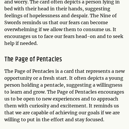
and worry. The card often depicts a person lying in
bed with their head in their hands, suggesting
feelings of hopelessness and despair. The Nine of
Swords reminds us that our fears can become
overwhelming if we allow them to consume us. It
encourages us to face our fears head-on and to seek
help if needed.
The Page of Pentacles
The Page of Pentacles is a card that represents a new
opportunity or a fresh start. It often depicts a young
person holding a pentacle, suggesting a willingness
to learn and grow. The Page of Pentacles encourages
us to be open to new experiences and to approach
them with curiosity and excitement. It reminds us
that we are capable of achieving our goals if we are
willing to put in the effort and stay focused.