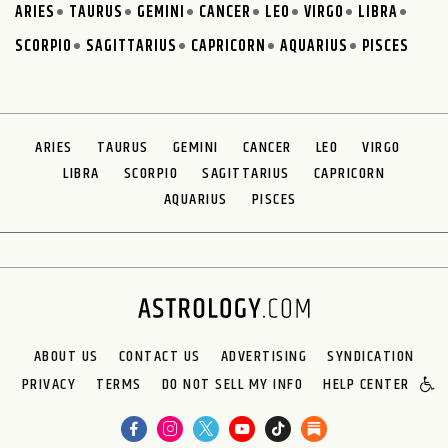
ARIES
TAURUS
GEMINI
CANCER
LEO
VIRGO
LIBRA
SCORPIO
SAGITTARIUS
CAPRICORN
AQUARIUS
PISCES
ARIES
TAURUS
GEMINI
CANCER
LEO
VIRGO
LIBRA
SCORPIO
SAGITTARIUS
CAPRICORN
AQUARIUS
PISCES
ABOUT US
CONTACT US
ADVERTISING
SYNDICATION
PRIVACY
TERMS
DO NOT SELL MY INFO
HELP CENTER