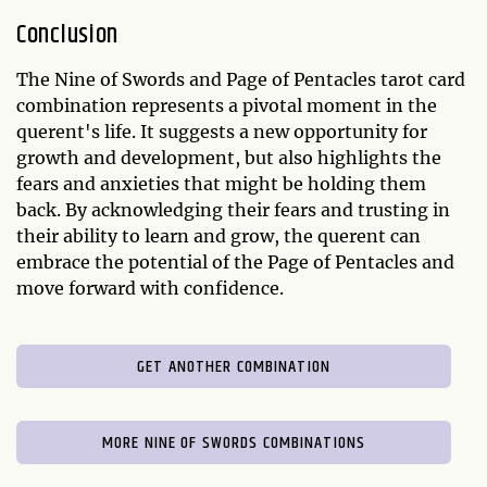
Conclusion
The Nine of Swords and Page of Pentacles tarot card
combination represents a pivotal moment in the
querent's life. It suggests a new opportunity for
growth and development, but also highlights the
fears and anxieties that might be holding them
back. By acknowledging their fears and trusting in
their ability to learn and grow, the querent can
embrace the potential of the Page of Pentacles and
move forward with confidence.
GET ANOTHER COMBINATION
MORE NINE OF SWORDS COMBINATIONS