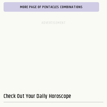
MORE PAGE OF PENTACLES COMBINATIONS
Check Out Your Daily Horoscope