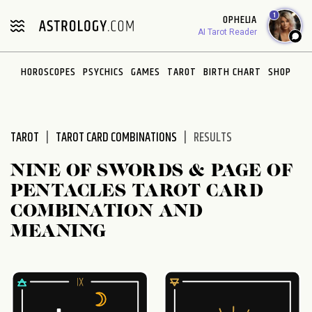
Please
1
OPHELIA
note:
AI Tarot Reader
This
website
HOROSCOPES
PSYCHICS
GAMES
TAROT
BIRTH CHART
SHOP
includes
an
accessibility
system.
TAROT
TAROT CARD COMBINATIONS
RESULTS
NINE OF SWORDS & PAGE OF
PENTACLES TAROT CARD
COMBINATION AND
MEANING