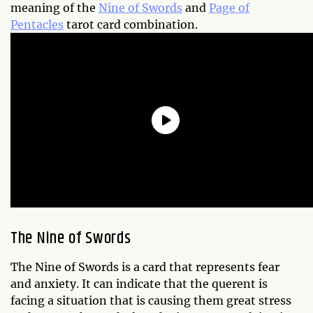
meaning of the
Nine of Swords
and
Page of
Pentacles
tarot card combination.
The Nine of Swords
The Nine of Swords is a card that represents fear
and anxiety. It can indicate that the querent is
facing a situation that is causing them great stress