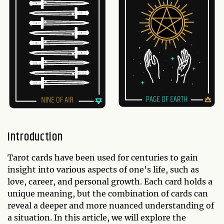
Introduction
Tarot cards have been used for centuries to gain
insight into various aspects of one's life, such as
love, career, and personal growth. Each card holds a
unique meaning, but the combination of cards can
reveal a deeper and more nuanced understanding of
a situation. In this article, we will explore the