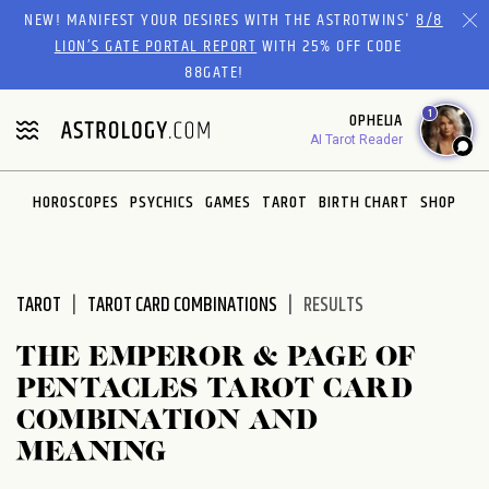
Please
NEW! MANIFEST YOUR DESIRES WITH THE ASTROTWINS'
8/8
note:
LION’S GATE PORTAL REPORT
WITH 25% OFF CODE
This
88GATE!
website
1
OPHELIA
includes
AI Tarot Reader
an
accessibility
system.
HOROSCOPES
PSYCHICS
GAMES
TAROT
BIRTH CHART
SHOP
TAROT
TAROT CARD COMBINATIONS
RESULTS
THE EMPEROR & PAGE OF
PENTACLES TAROT CARD
COMBINATION AND
MEANING