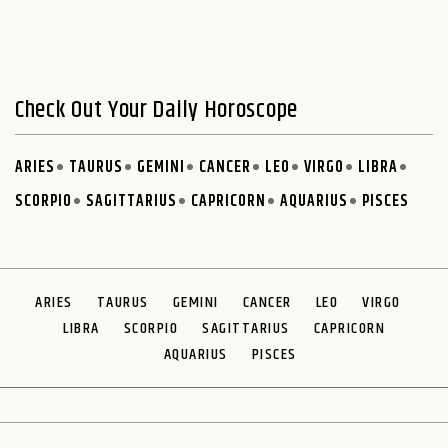
Check Out Your Daily Horoscope
ARIES
TAURUS
GEMINI
CANCER
LEO
VIRGO
LIBRA
SCORPIO
SAGITTARIUS
CAPRICORN
AQUARIUS
PISCES
ARIES
TAURUS
GEMINI
CANCER
LEO
VIRGO
LIBRA
SCORPIO
SAGITTARIUS
CAPRICORN
AQUARIUS
PISCES