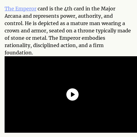
The Emperor
card is the 4th card in the Major
Arcana and represents power, authority, and
control. He is depicted as a mature man wearing a
crown and armor, seated on a throne typically made
of stone or metal. The Emperor embodies
rationality, disciplined action, and a firm
foundation.