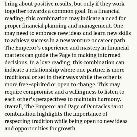
bring about positive results, but only if they work
together towards a common goal. In a financial
reading, this combination may indicate a need for
proper financial planning and management. One
may need to embrace new ideas and learn new skills
to achieve success in a new venture or career path.
The Emperor's experience and mastery in financial
matters can guide the Page in making informed
decisions. In a love reading, this combination can
indicate a relationship where one partner is more
traditional or set in their ways while the other is
more free-spirited or open to change. This may
require compromise and a willingness to listen to
each other's perspectives to maintain harmony.
Overall, The Emperor and Page of Pentacles tarot
combination highlights the importance of
respecting tradition while being open to new ideas
and opportunities for growth.