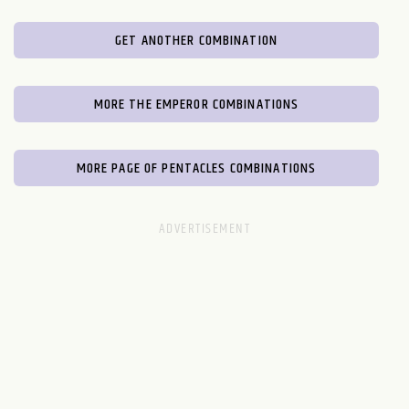
GET ANOTHER COMBINATION
MORE THE EMPEROR COMBINATIONS
MORE PAGE OF PENTACLES COMBINATIONS