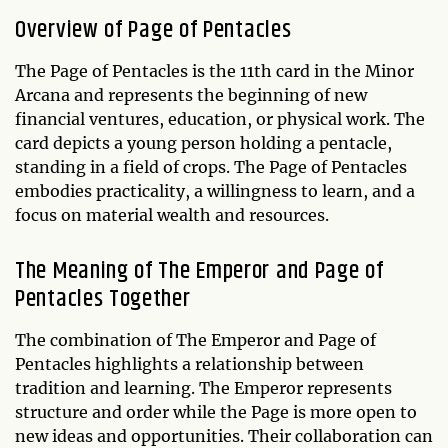
Overview of
Page of Pentacles
The Page of Pentacles is the 11th card in the Minor
Arcana and represents the beginning of new
financial ventures, education, or physical work. The
card depicts a young person holding a pentacle,
standing in a field of crops. The Page of Pentacles
embodies practicality, a willingness to learn, and a
focus on material wealth and resources.
The Meaning of The Emperor and Page of
Pentacles Together
The combination of The Emperor and Page of
Pentacles highlights a relationship between
tradition and learning. The Emperor represents
structure and order while the Page is more open to
new ideas and opportunities. Their collaboration can