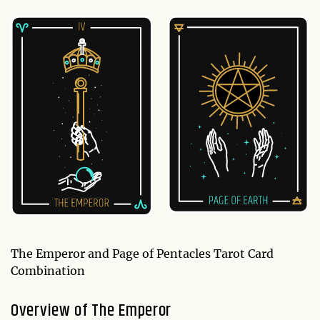
The Emperor and Page of Pentacles Tarot Card
Combination
Overview of The Emperor