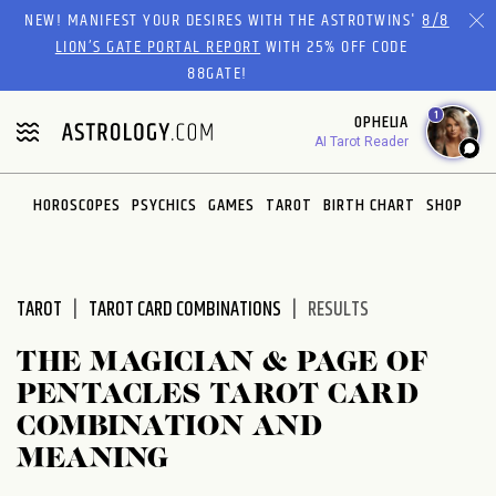
Please
NEW! MANIFEST YOUR DESIRES WITH THE ASTROTWINS'
8/8
note:
LION’S GATE PORTAL REPORT
WITH 25% OFF CODE
This
88GATE!
website
1
OPHELIA
includes
AI Tarot Reader
an
accessibility
system.
HOROSCOPES
PSYCHICS
GAMES
TAROT
BIRTH CHART
SHOP
TAROT
TAROT CARD COMBINATIONS
RESULTS
THE MAGICIAN & PAGE OF
PENTACLES TAROT CARD
COMBINATION AND
MEANING