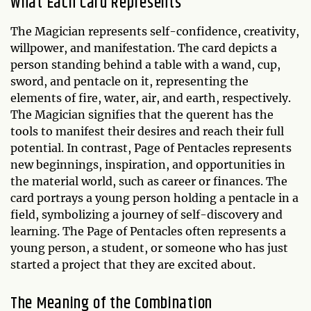
What Each Card Represents
The Magician represents self-confidence, creativity,
willpower, and manifestation. The card depicts a
person standing behind a table with a wand, cup,
sword, and pentacle on it, representing the
elements of fire, water, air, and earth, respectively.
The Magician signifies that the querent has the
tools to manifest their desires and reach their full
potential. In contrast, Page of Pentacles represents
new beginnings, inspiration, and opportunities in
the material world, such as career or finances. The
card portrays a young person holding a pentacle in a
field, symbolizing a journey of self-discovery and
learning. The Page of Pentacles often represents a
young person, a student, or someone who has just
started a project that they are excited about.
The Meaning of the Combination