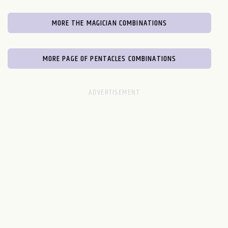
MORE THE MAGICIAN COMBINATIONS
MORE PAGE OF PENTACLES COMBINATIONS