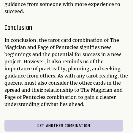
guidance from someone with more experience to
succeed.
Conclusion
In conclusion, the tarot card combination of The
Magician and Page of Pentacles signifies new
beginnings and the potential for success in a new
project. However, it also reminds us of the
importance of practicality, planning, and seeking
guidance from others. As with any tarot reading, the
querent must also consider the other cards in the
spread and their relationship to The Magician and
Page of Pentacles combination to gain a clearer
understanding of what lies ahead.
GET ANOTHER COMBINATION