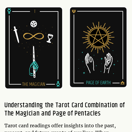
Understanding the Tarot Card Combination of
The Magician and Page of Pentacles
Tarot card readings offer insights into the past,