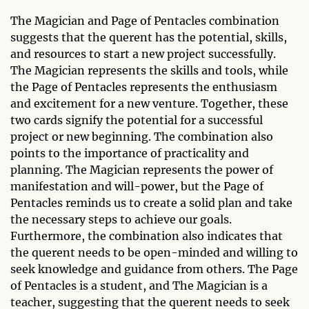
The Magician and Page of Pentacles combination
suggests that the querent has the potential, skills,
and resources to start a new project successfully.
The Magician represents the skills and tools, while
the Page of Pentacles represents the enthusiasm
and excitement for a new venture. Together, these
two cards signify the potential for a successful
project or new beginning. The combination also
points to the importance of practicality and
planning. The Magician represents the power of
manifestation and will-power, but the Page of
Pentacles reminds us to create a solid plan and take
the necessary steps to achieve our goals.
Furthermore, the combination also indicates that
the querent needs to be open-minded and willing to
seek knowledge and guidance from others. The Page
of Pentacles is a student, and The Magician is a
teacher, suggesting that the querent needs to seek