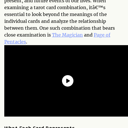
present, and future events of our lives. When
examining a tarot card combination, itâ€™s
essential to look beyond the meanings of the
individual cards and analyze the relationship
between them. One such combination that bears
close examination is
The Magician
and
Page of
Pentacles
.