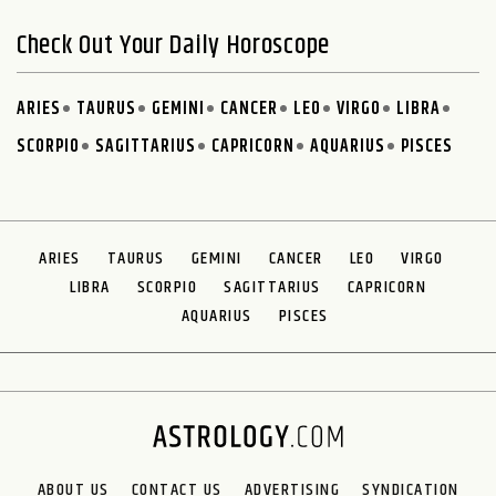
Check Out Your Daily Horoscope
ARIES
TAURUS
GEMINI
CANCER
LEO
VIRGO
LIBRA
SCORPIO
SAGITTARIUS
CAPRICORN
AQUARIUS
PISCES
ARIES
TAURUS
GEMINI
CANCER
LEO
VIRGO
LIBRA
SCORPIO
SAGITTARIUS
CAPRICORN
AQUARIUS
PISCES
ABOUT US
CONTACT US
ADVERTISING
SYNDICATION