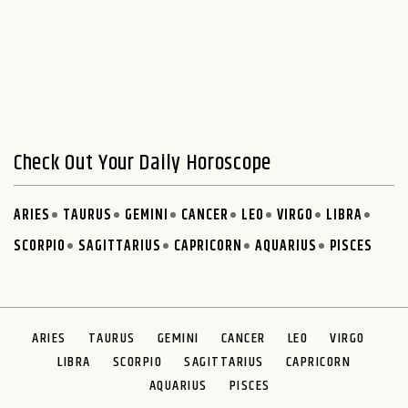
Check Out Your Daily Horoscope
ARIES
TAURUS
GEMINI
CANCER
LEO
VIRGO
LIBRA
SCORPIO
SAGITTARIUS
CAPRICORN
AQUARIUS
PISCES
ARIES
TAURUS
GEMINI
CANCER
LEO
VIRGO
LIBRA
SCORPIO
SAGITTARIUS
CAPRICORN
AQUARIUS
PISCES