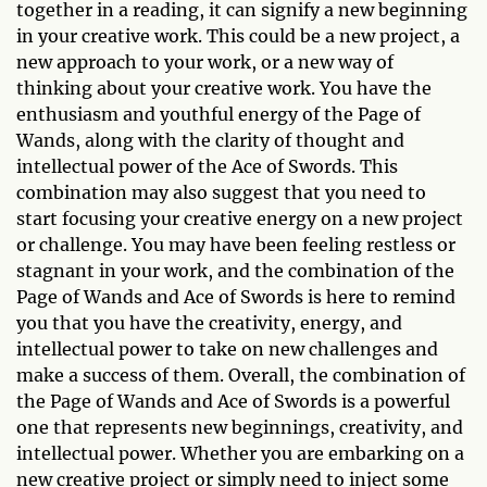
together in a reading, it can signify a new beginning
in your creative work. This could be a new project, a
new approach to your work, or a new way of
thinking about your creative work. You have the
enthusiasm and youthful energy of the Page of
Wands, along with the clarity of thought and
intellectual power of the Ace of Swords. This
combination may also suggest that you need to
start focusing your creative energy on a new project
or challenge. You may have been feeling restless or
stagnant in your work, and the combination of the
Page of Wands and Ace of Swords is here to remind
you that you have the creativity, energy, and
intellectual power to take on new challenges and
make a success of them. Overall, the combination of
the Page of Wands and Ace of Swords is a powerful
one that represents new beginnings, creativity, and
intellectual power. Whether you are embarking on a
new creative project or simply need to inject some