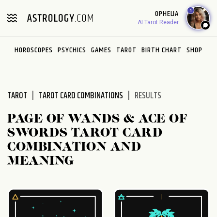
Please
1
OPHELIA
note:
AI Tarot Reader
This
website
HOROSCOPES
PSYCHICS
GAMES
TAROT
BIRTH CHART
SHOP
includes
an
accessibility
system.
TAROT
TAROT CARD COMBINATIONS
RESULTS
PAGE OF WANDS & ACE OF
SWORDS TAROT CARD
COMBINATION AND
MEANING