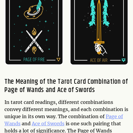
The Meaning of the Tarot Card Combination of
Page of Wands and Ace of Swords
In tarot card readings, different combinations
convey different meanings, and each combination is
unique in its own way. The combination of
Page of
Wands
and
Ace of Swords
is one such pairing that
holds a lot of significance. The Page of Wands