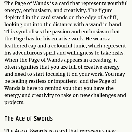
The Page of Wands is a card that represents youthful
energy, enthusiasm, and creativity. The figure
depicted in the card stands on the edge of a cliff,
looking out into the distance with a wand in hand.
This symbolises the passion and enthusiasm that
the Page has for his creative work. He wears a
feathered cap and a colourful tunic, which represent
his adventurous spirit and willingness to take risks.
When the Page of Wands appears in a reading, it
often signifies that you are full of creative energy
and need to start focusing it on your work. You may
be feeling restless or impatient, and the Page of
Wands is here to remind you that you have the
energy and creativity to take on new challenges and
projects.
The Ace of Swords
The Ace of Swords is a card that represents new