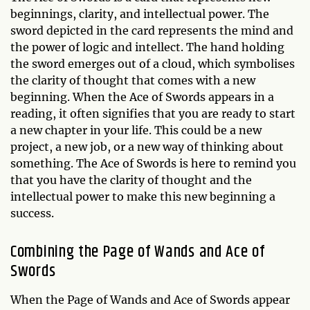
beginnings, clarity, and intellectual power. The
sword depicted in the card represents the mind and
the power of logic and intellect. The hand holding
the sword emerges out of a cloud, which symbolises
the clarity of thought that comes with a new
beginning. When the Ace of Swords appears in a
reading, it often signifies that you are ready to start
a new chapter in your life. This could be a new
project, a new job, or a new way of thinking about
something. The Ace of Swords is here to remind you
that you have the clarity of thought and the
intellectual power to make this new beginning a
success.
Combining the Page of Wands and Ace of
Swords
When the Page of Wands and Ace of Swords appear