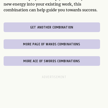
new energy into your existing work, this
combination can help guide you towards success.
GET ANOTHER COMBINATION
MORE PAGE OF WANDS COMBINATIONS
MORE ACE OF SWORDS COMBINATIONS