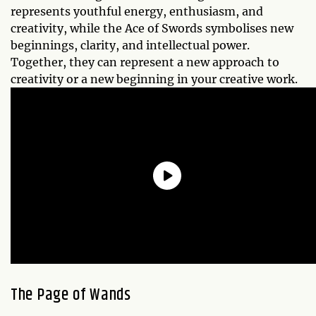
represents youthful energy, enthusiasm, and
creativity, while the Ace of Swords symbolises new
beginnings, clarity, and intellectual power.
Together, they can represent a new approach to
creativity or a new beginning in your creative work.
The Page of Wands