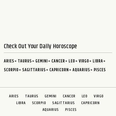
Check Out Your Daily Horoscope
ARIES
TAURUS
GEMINI
CANCER
LEO
VIRGO
LIBRA
SCORPIO
SAGITTARIUS
CAPRICORN
AQUARIUS
PISCES
ARIES
TAURUS
GEMINI
CANCER
LEO
VIRGO
LIBRA
SCORPIO
SAGITTARIUS
CAPRICORN
AQUARIUS
PISCES