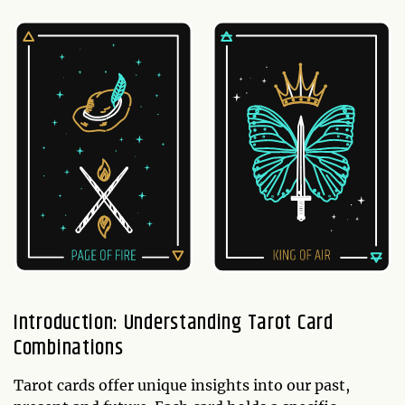
Introduction: Understanding Tarot Card
Combinations
Tarot cards offer unique insights into our past,