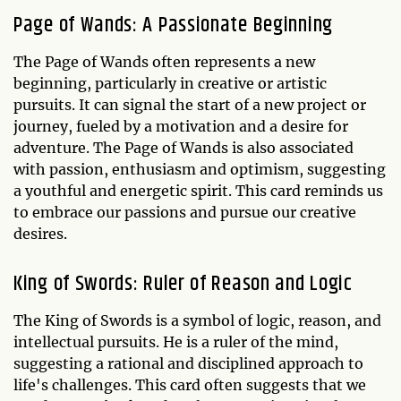
Page of Wands: A Passionate Beginning
The Page of Wands often represents a new
beginning, particularly in creative or artistic
pursuits. It can signal the start of a new project or
journey, fueled by a motivation and a desire for
adventure. The Page of Wands is also associated
with passion, enthusiasm and optimism, suggesting
a youthful and energetic spirit. This card reminds us
to embrace our passions and pursue our creative
desires.
King of Swords: Ruler of Reason and Logic
The King of Swords is a symbol of logic, reason, and
intellectual pursuits. He is a ruler of the mind,
suggesting a rational and disciplined approach to
life's challenges. This card often suggests that we