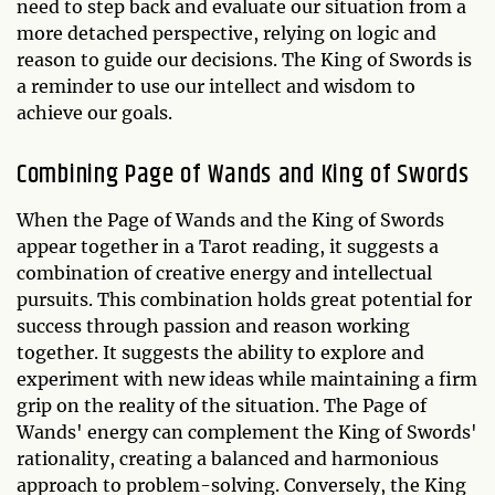
need to step back and evaluate our situation from a
more detached perspective, relying on logic and
reason to guide our decisions. The King of Swords is
a reminder to use our intellect and wisdom to
achieve our goals.
Combining Page of Wands and King of Swords
When the Page of Wands and the King of Swords
appear together in a Tarot reading, it suggests a
combination of creative energy and intellectual
pursuits. This combination holds great potential for
success through passion and reason working
together. It suggests the ability to explore and
experiment with new ideas while maintaining a firm
grip on the reality of the situation. The Page of
Wands' energy can complement the King of Swords'
rationality, creating a balanced and harmonious
approach to problem-solving. Conversely, the King