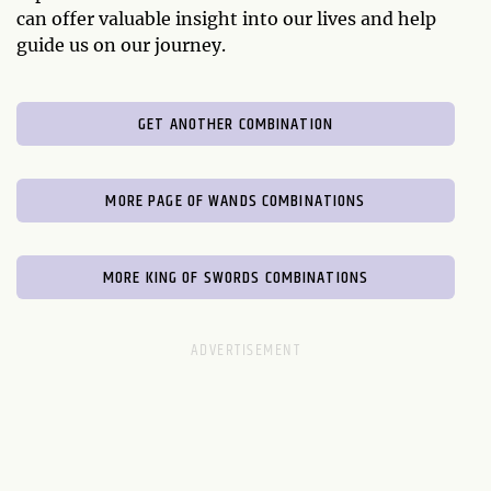
can offer valuable insight into our lives and help
guide us on our journey.
GET ANOTHER COMBINATION
MORE PAGE OF WANDS COMBINATIONS
MORE KING OF SWORDS COMBINATIONS