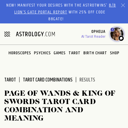
Please
NEW! MANIFEST YOUR DESIRES WITH THE ASTROTWINS'
8/8
note:
LION’S GATE PORTAL REPORT
WITH 25% OFF CODE
This
88GATE!
website
1
OPHELIA
includes
AI Tarot Reader
an
accessibility
system.
HOROSCOPES
PSYCHICS
GAMES
TAROT
BIRTH CHART
SHOP
TAROT
TAROT CARD COMBINATIONS
RESULTS
PAGE OF WANDS & KING OF
SWORDS TAROT CARD
COMBINATION AND
MEANING