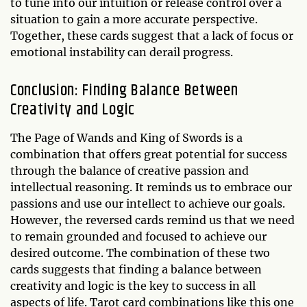
to tune into our intuition or release control over a
situation to gain a more accurate perspective.
Together, these cards suggest that a lack of focus or
emotional instability can derail progress.
Conclusion: Finding Balance Between
Creativity and Logic
The Page of Wands and King of Swords is a
combination that offers great potential for success
through the balance of creative passion and
intellectual reasoning. It reminds us to embrace our
passions and use our intellect to achieve our goals.
However, the reversed cards remind us that we need
to remain grounded and focused to achieve our
desired outcome. The combination of these two
cards suggests that finding a balance between
creativity and logic is the key to success in all
aspects of life. Tarot card combinations like this one