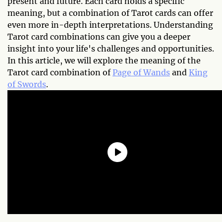
present and future. Each card holds a specific
meaning, but a combination of Tarot cards can offer
even more in-depth interpretations. Understanding
Tarot card combinations can give you a deeper
insight into your life's challenges and opportunities.
In this article, we will explore the meaning of the
Tarot card combination of
Page of Wands
and
King
of Swords
.