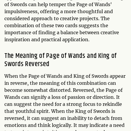
of Swords can help temper the Page of Wands'
impulsiveness, offering a more thoughtful and
considered approach to creative projects. The
combination of these two cards suggests the
importance of finding a balance between creative
inspiration and practical application.
The Meaning of Page of Wands and King of
Swords Reversed
When the Page of Wands and King of Swords appear
in reverse, the meaning of this combination can
become somewhat distorted. Reversed, the Page of
Wands can signify a loss of passion or direction. It
can suggest the need for a strong focus to rekindle
that youthful spirit. When the King of Swords is
reversed, it can suggest an inability to detach from
emotions and think logically. It may indicate a need