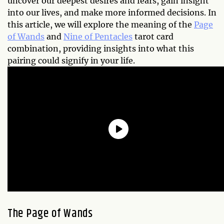
uncover our deepest desires and fears, gain insight
into our lives, and make more informed decisions. In
this article, we will explore the meaning of the
Page
of Wands
and
Nine of Pentacles
tarot card
combination, providing insights into what this
pairing could signify in your life.
The Page of Wands