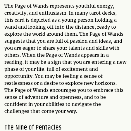
The Page of Wands represents youthful energy,
creativity, and enthusiasm. In many tarot decks,
this card is depicted as a young person holding a
wand and looking off into the distance, ready to
explore the world around them. The Page of Wands
suggests that you are full of passion and ideas, and
you are eager to share your talents and skills with
others. When the Page of Wands appears in a
reading, it may be a sign that you are entering a new
phase of your life, full of excitement and
opportunity. You may be feeling a sense of
restlessness or a desire to explore new horizons.
The Page of Wands encourages you to embrace this
sense of adventure and openness, and to be
confident in your abilities to navigate the
challenges that come your way.
The Nine of Pentacles