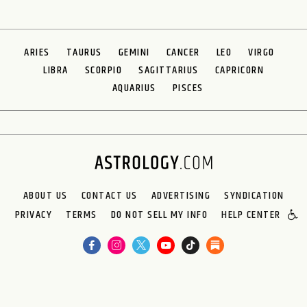
ARIES
TAURUS
GEMINI
CANCER
LEO
VIRGO
LIBRA
SCORPIO
SAGITTARIUS
CAPRICORN
AQUARIUS
PISCES
ABOUT US
CONTACT US
ADVERTISING
SYNDICATION
PRIVACY
TERMS
DO NOT SELL MY INFO
HELP CENTER