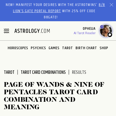
Please
NEW! MANIFEST YOUR DESIRES WITH THE ASTROTWINS'
8/8
note:
LION’S GATE PORTAL REPORT
WITH 25% OFF CODE
This
88GATE!
website
1
OPHELIA
includes
AI Tarot Reader
an
accessibility
system.
HOROSCOPES
PSYCHICS
GAMES
TAROT
BIRTH CHART
SHOP
TAROT
TAROT CARD COMBINATIONS
RESULTS
PAGE OF WANDS & NINE OF
PENTACLES TAROT CARD
COMBINATION AND
MEANING