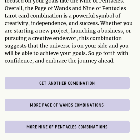
focused on your goals like the Nine of Pentacles.
Overall, the Page of Wands and Nine of Pentacles
tarot card combination is a powerful symbol of
creativity, independence, and success. Whether you
are starting a new project, launching a business, or
pursuing a creative endeavor, this combination
suggests that the universe is on your side and you
will be able to achieve your goals. So go forth with
confidence, and embrace the journey ahead.
GET ANOTHER COMBINATION
MORE PAGE OF WANDS COMBINATIONS
MORE NINE OF PENTACLES COMBINATIONS