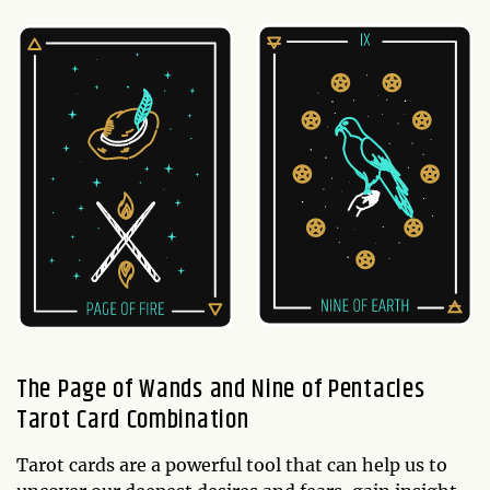
The Page of Wands and Nine of Pentacles
Tarot Card Combination
Tarot cards are a powerful tool that can help us to