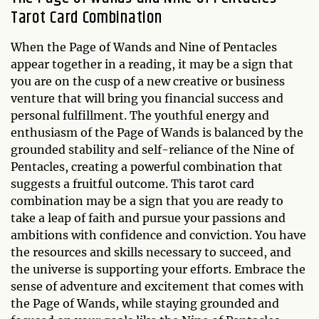
Tarot Card Combination
When the Page of Wands and Nine of Pentacles
appear together in a reading, it may be a sign that
you are on the cusp of a new creative or business
venture that will bring you financial success and
personal fulfillment. The youthful energy and
enthusiasm of the Page of Wands is balanced by the
grounded stability and self-reliance of the Nine of
Pentacles, creating a powerful combination that
suggests a fruitful outcome. This tarot card
combination may be a sign that you are ready to
take a leap of faith and pursue your passions and
ambitions with confidence and conviction. You have
the resources and skills necessary to succeed, and
the universe is supporting your efforts. Embrace the
sense of adventure and excitement that comes with
the Page of Wands, while staying grounded and