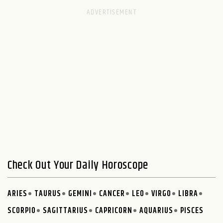
Check Out Your Daily Horoscope
ARIES
TAURUS
GEMINI
CANCER
LEO
VIRGO
LIBRA
SCORPIO
SAGITTARIUS
CAPRICORN
AQUARIUS
PISCES