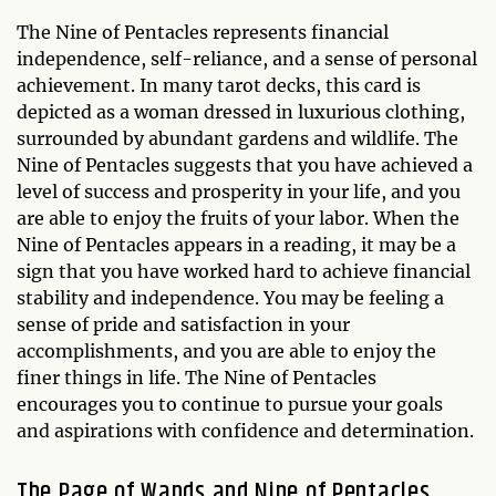
The Nine of Pentacles represents financial
independence, self-reliance, and a sense of personal
achievement. In many tarot decks, this card is
depicted as a woman dressed in luxurious clothing,
surrounded by abundant gardens and wildlife. The
Nine of Pentacles suggests that you have achieved a
level of success and prosperity in your life, and you
are able to enjoy the fruits of your labor. When the
Nine of Pentacles appears in a reading, it may be a
sign that you have worked hard to achieve financial
stability and independence. You may be feeling a
sense of pride and satisfaction in your
accomplishments, and you are able to enjoy the
finer things in life. The Nine of Pentacles
encourages you to continue to pursue your goals
and aspirations with confidence and determination.
The Page of Wands and Nine of Pentacles