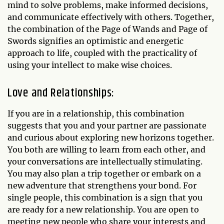
mind to solve problems, make informed decisions,
and communicate effectively with others. Together,
the combination of the Page of Wands and Page of
Swords signifies an optimistic and energetic
approach to life, coupled with the practicality of
using your intellect to make wise choices.
Love and Relationships:
If you are in a relationship, this combination
suggests that you and your partner are passionate
and curious about exploring new horizons together.
You both are willing to learn from each other, and
your conversations are intellectually stimulating.
You may also plan a trip together or embark on a
new adventure that strengthens your bond. For
single people, this combination is a sign that you
are ready for a new relationship. You are open to
meeting new people who share your interests and