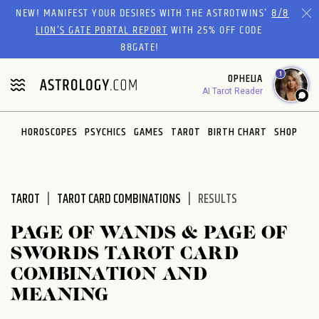
Please
NEW! MANIFEST YOUR DESIRES WITH THE ASTROTWINS'
8/8
note:
LION’S GATE PORTAL REPORT
WITH 25% OFF CODE
This
88GATE!
website
1
OPHELIA
includes
AI Tarot Reader
an
accessibility
system.
HOROSCOPES
PSYCHICS
GAMES
TAROT
BIRTH CHART
SHOP
TAROT
TAROT CARD COMBINATIONS
RESULTS
PAGE OF WANDS & PAGE OF
SWORDS TAROT CARD
COMBINATION AND
MEANING