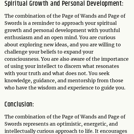
Spiritual Growth and Personal Development:
The combination of the Page of Wands and Page of
Swords is a reminder to approach your spiritual
growth and personal development with youthful
enthusiasm and an open mind. You are curious
about exploring new ideas, and you are willing to
challenge your beliefs to expand your
consciousness. You are also aware of the importance
of using your intellect to discern what resonates
with your truth and what does not. You seek
knowledge, guidance, and mentorship from those
who have the wisdom and experience to guide you.
Conclusion:
The combination of the Page of Wands and Page of
Swords represents an optimistic, energetic, and
intellectually curious approach to life. It encourages