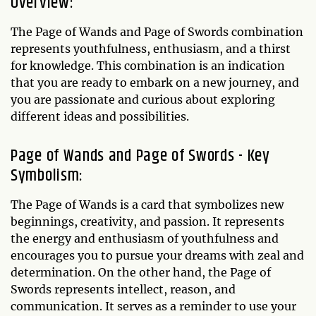
Overview:
The Page of Wands and Page of Swords combination
represents youthfulness, enthusiasm, and a thirst
for knowledge. This combination is an indication
that you are ready to embark on a new journey, and
you are passionate and curious about exploring
different ideas and possibilities.
Page of Wands and Page of Swords - Key
Symbolism:
The Page of Wands is a card that symbolizes new
beginnings, creativity, and passion. It represents
the energy and enthusiasm of youthfulness and
encourages you to pursue your dreams with zeal and
determination. On the other hand, the Page of
Swords represents intellect, reason, and
communication. It serves as a reminder to use your