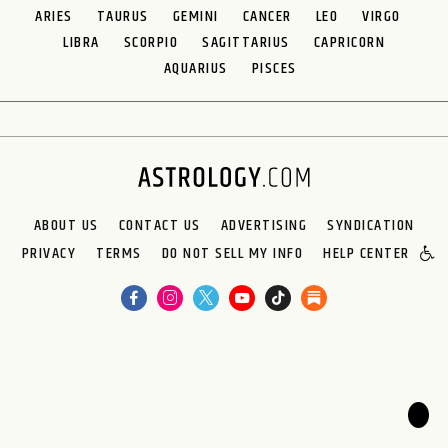
ARIES
TAURUS
GEMINI
CANCER
LEO
VIRGO
LIBRA
SCORPIO
SAGITTARIUS
CAPRICORN
AQUARIUS
PISCES
ABOUT US
CONTACT US
ADVERTISING
SYNDICATION
PRIVACY
TERMS
DO NOT SELL MY INFO
HELP CENTER
🌙