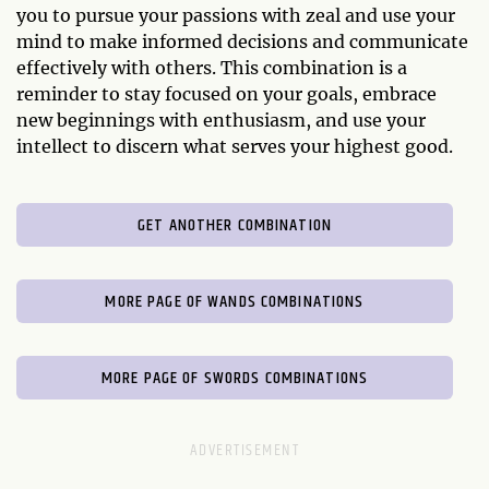
you to pursue your passions with zeal and use your
mind to make informed decisions and communicate
effectively with others. This combination is a
reminder to stay focused on your goals, embrace
new beginnings with enthusiasm, and use your
intellect to discern what serves your highest good.
GET ANOTHER COMBINATION
MORE PAGE OF WANDS COMBINATIONS
MORE PAGE OF SWORDS COMBINATIONS