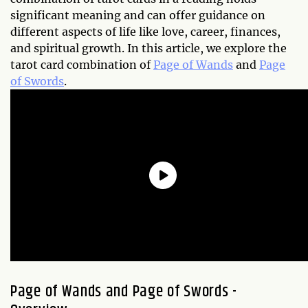
significant meaning and can offer guidance on
different aspects of life like love, career, finances,
and spiritual growth. In this article, we explore the
tarot card combination of
Page of Wands
and
Page
of Swords
.
Page of Wands and Page of Swords -