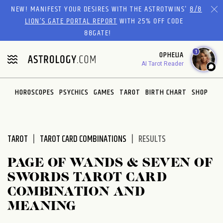
Please
NEW! MANIFEST YOUR DESIRES WITH THE ASTROTWINS'
8/8
note:
LION’S GATE PORTAL REPORT
WITH 25% OFF CODE
This
88GATE!
website
1
OPHELIA
includes
AI Tarot Reader
an
accessibility
system.
HOROSCOPES
PSYCHICS
GAMES
TAROT
BIRTH CHART
SHOP
TAROT
TAROT CARD COMBINATIONS
RESULTS
PAGE OF WANDS & SEVEN OF
SWORDS TAROT CARD
COMBINATION AND
MEANING