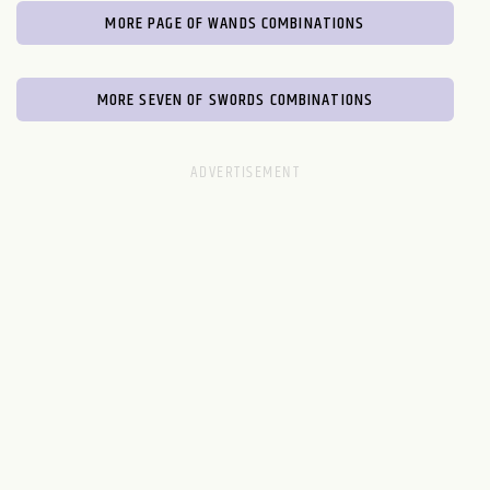
MORE PAGE OF WANDS COMBINATIONS
MORE SEVEN OF SWORDS COMBINATIONS