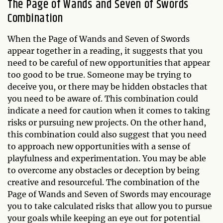
The Page of Wands and Seven of Swords
Combination
When the Page of Wands and Seven of Swords
appear together in a reading, it suggests that you
need to be careful of new opportunities that appear
too good to be true. Someone may be trying to
deceive you, or there may be hidden obstacles that
you need to be aware of. This combination could
indicate a need for caution when it comes to taking
risks or pursuing new projects. On the other hand,
this combination could also suggest that you need
to approach new opportunities with a sense of
playfulness and experimentation. You may be able
to overcome any obstacles or deception by being
creative and resourceful. The combination of the
Page of Wands and Seven of Swords may encourage
you to take calculated risks that allow you to pursue
your goals while keeping an eye out for potential