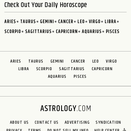
Check Out Your Daily Horoscope
ARIES
TAURUS
GEMINI
CANCER
LEO
VIRGO
LIBRA
SCORPIO
SAGITTARIUS
CAPRICORN
AQUARIUS
PISCES
ARIES
TAURUS
GEMINI
CANCER
LEO
VIRGO
LIBRA
SCORPIO
SAGITTARIUS
CAPRICORN
AQUARIUS
PISCES
ABOUT US
CONTACT US
ADVERTISING
SYNDICATION
PRIVACY
TERMS
DO NOT SELL MY INFO
HELP CENTER