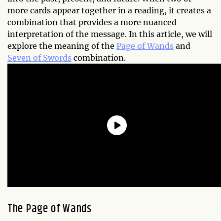
more cards appear together in a reading, it creates a
combination that provides a more nuanced
interpretation of the message. In this article, we will
explore the meaning of the
Page of Wands
and
Seven of Swords
combination.
The Page of Wands