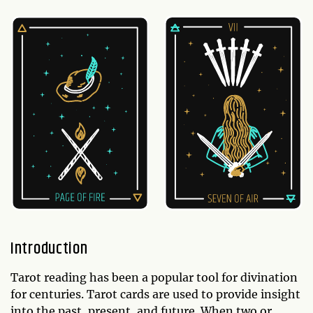
Introduction
Tarot reading has been a popular tool for divination
for centuries. Tarot cards are used to provide insight
into the past, present, and future. When two or