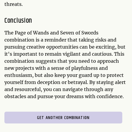
threats.
Conclusion
The Page of Wands and Seven of Swords
combination is a reminder that taking risks and
pursuing creative opportunities can be exciting, but
it's important to remain vigilant and cautious. This
combination suggests that you need to approach
new projects with a sense of playfulness and
enthusiasm, but also keep your guard up to protect
yourself from deception or betrayal. By staying alert
and resourceful, you can navigate through any
obstacles and pursue your dreams with confidence.
GET ANOTHER COMBINATION