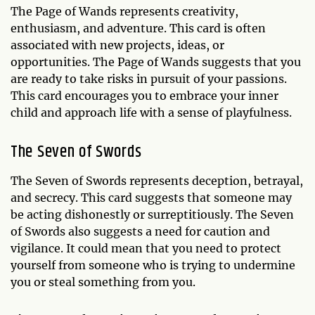
The Page of Wands represents creativity,
enthusiasm, and adventure. This card is often
associated with new projects, ideas, or
opportunities. The Page of Wands suggests that you
are ready to take risks in pursuit of your passions.
This card encourages you to embrace your inner
child and approach life with a sense of playfulness.
The Seven of Swords
The Seven of Swords represents deception, betrayal,
and secrecy. This card suggests that someone may
be acting dishonestly or surreptitiously. The Seven
of Swords also suggests a need for caution and
vigilance. It could mean that you need to protect
yourself from someone who is trying to undermine
you or steal something from you.