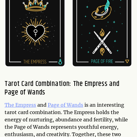
Tarot Card Combination: The Empress and
Page of Wands
The Empress
and
Page of Wands
is an interesting
tarot card combination. The Empress holds the
energy of nurturing, abundance and fertility, while
the Page of Wands represents youthful energy,
enthusiasm, and creativity. Together, these two