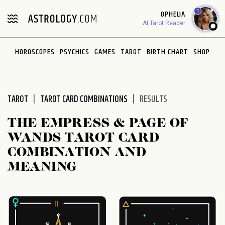
Please
1
OPHELIA
note:
AI Tarot Reader
This
website
HOROSCOPES
PSYCHICS
GAMES
TAROT
BIRTH CHART
SHOP
includes
an
accessibility
system.
TAROT
TAROT CARD COMBINATIONS
RESULTS
THE EMPRESS & PAGE OF
WANDS TAROT CARD
COMBINATION AND
MEANING