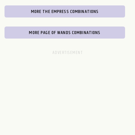
MORE THE EMPRESS COMBINATIONS
MORE PAGE OF WANDS COMBINATIONS