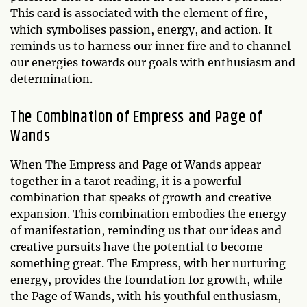
This card is associated with the element of fire,
which symbolises passion, energy, and action. It
reminds us to harness our inner fire and to channel
our energies towards our goals with enthusiasm and
determination.
The Combination of Empress and Page of
Wands
When The Empress and Page of Wands appear
together in a tarot reading, it is a powerful
combination that speaks of growth and creative
expansion. This combination embodies the energy
of manifestation, reminding us that our ideas and
creative pursuits have the potential to become
something great. The Empress, with her nurturing
energy, provides the foundation for growth, while
the Page of Wands, with his youthful enthusiasm,