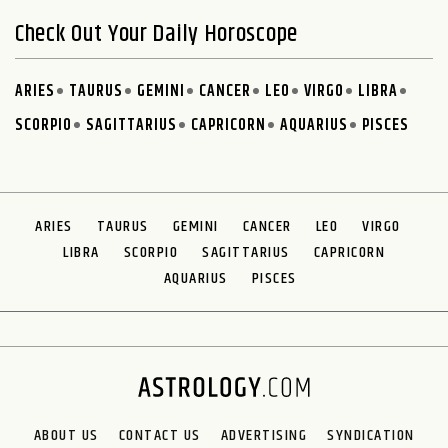
Check Out Your Daily Horoscope
ARIES
TAURUS
GEMINI
CANCER
LEO
VIRGO
LIBRA
SCORPIO
SAGITTARIUS
CAPRICORN
AQUARIUS
PISCES
ARIES
TAURUS
GEMINI
CANCER
LEO
VIRGO
LIBRA
SCORPIO
SAGITTARIUS
CAPRICORN
AQUARIUS
PISCES
ABOUT US
CONTACT US
ADVERTISING
SYNDICATION