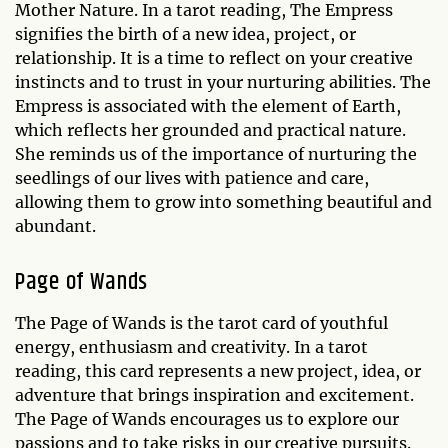
Mother Nature. In a tarot reading, The Empress
signifies the birth of a new idea, project, or
relationship. It is a time to reflect on your creative
instincts and to trust in your nurturing abilities. The
Empress is associated with the element of Earth,
which reflects her grounded and practical nature.
She reminds us of the importance of nurturing the
seedlings of our lives with patience and care,
allowing them to grow into something beautiful and
abundant.
Page of Wands
The Page of Wands is the tarot card of youthful
energy, enthusiasm and creativity. In a tarot
reading, this card represents a new project, idea, or
adventure that brings inspiration and excitement.
The Page of Wands encourages us to explore our
passions and to take risks in our creative pursuits.