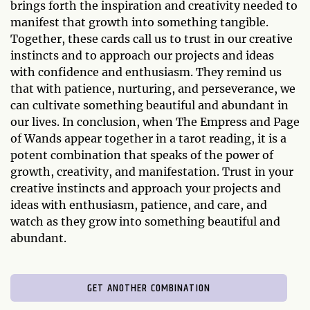
brings forth the inspiration and creativity needed to
manifest that growth into something tangible.
Together, these cards call us to trust in our creative
instincts and to approach our projects and ideas
with confidence and enthusiasm. They remind us
that with patience, nurturing, and perseverance, we
can cultivate something beautiful and abundant in
our lives. In conclusion, when The Empress and Page
of Wands appear together in a tarot reading, it is a
potent combination that speaks of the power of
growth, creativity, and manifestation. Trust in your
creative instincts and approach your projects and
ideas with enthusiasm, patience, and care, and
watch as they grow into something beautiful and
abundant.
GET ANOTHER COMBINATION