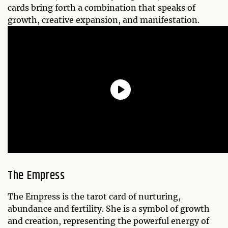
cards bring forth a combination that speaks of
growth, creative expansion, and manifestation.
The Empress
The Empress is the tarot card of nurturing,
abundance and fertility. She is a symbol of growth
and creation, representing the powerful energy of