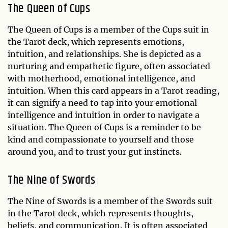
The Queen of Cups
The Queen of Cups is a member of the Cups suit in
the Tarot deck, which represents emotions,
intuition, and relationships. She is depicted as a
nurturing and empathetic figure, often associated
with motherhood, emotional intelligence, and
intuition. When this card appears in a Tarot reading,
it can signify a need to tap into your emotional
intelligence and intuition in order to navigate a
situation. The Queen of Cups is a reminder to be
kind and compassionate to yourself and those
around you, and to trust your gut instincts.
The Nine of Swords
The Nine of Swords is a member of the Swords suit
in the Tarot deck, which represents thoughts,
beliefs, and communication. It is often associated