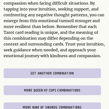
compassion when facing difficult situations. By
tapping into your intuition, seeking support, and
confronting any negative thought patterns, you can
emerge from this emotional turmoil stronger and
more resilient than before. Remember that each
Tarot card reading is unique, and the meaning of
this combination may differ depending on the
context and surrounding cards. Trust your intuition,
seek guidance when needed, and approach your
emotional journey with kindness and compassion.
GET ANOTHER COMBINATION
MORE QUEEN OF CUPS COMBINATIONS
MORE NINE OF SWORDS COMBINATIONS