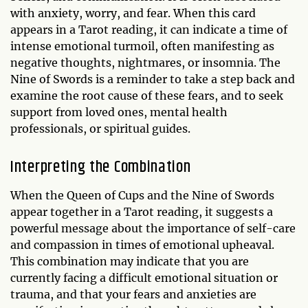
with anxiety, worry, and fear. When this card
appears in a Tarot reading, it can indicate a time of
intense emotional turmoil, often manifesting as
negative thoughts, nightmares, or insomnia. The
Nine of Swords is a reminder to take a step back and
examine the root cause of these fears, and to seek
support from loved ones, mental health
professionals, or spiritual guides.
Interpreting the Combination
When the Queen of Cups and the Nine of Swords
appear together in a Tarot reading, it suggests a
powerful message about the importance of self-care
and compassion in times of emotional upheaval.
This combination may indicate that you are
currently facing a difficult emotional situation or
trauma, and that your fears and anxieties are