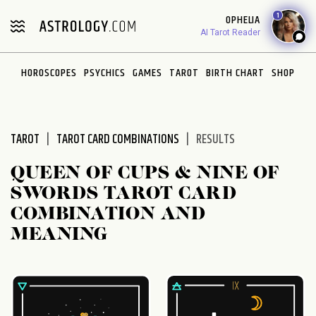
Please
1
OPHELIA
note:
AI Tarot Reader
This
website
HOROSCOPES
PSYCHICS
GAMES
TAROT
BIRTH CHART
SHOP
includes
an
accessibility
system.
TAROT
TAROT CARD COMBINATIONS
RESULTS
QUEEN OF CUPS & NINE OF
SWORDS TAROT CARD
COMBINATION AND
MEANING