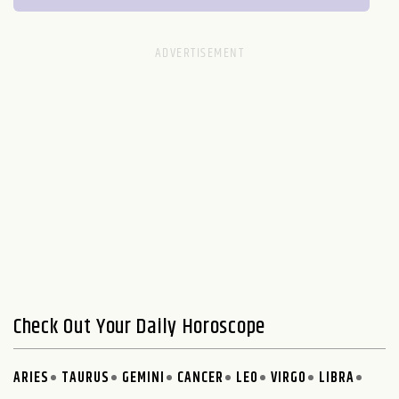
Check Out Your Daily Horoscope
ARIES
TAURUS
GEMINI
CANCER
LEO
VIRGO
LIBRA