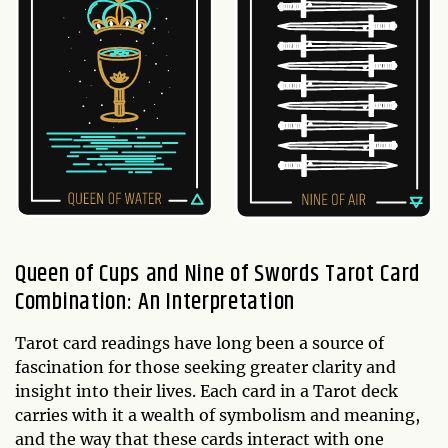
Queen of Cups and Nine of Swords Tarot Card
Combination: An Interpretation
Tarot card readings have long been a source of
fascination for those seeking greater clarity and
insight into their lives. Each card in a Tarot deck
carries with it a wealth of symbolism and meaning,
and the way that these cards interact with one