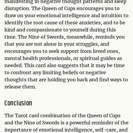
manifesting in negative thought patterns and sleep
disruption. The Queen of Cups encourages you to
draw on your emotional intelligence and intuition to
identify the root cause of these anxieties, and to be
kind and compassionate to yourself during this
time. The Nine of Swords, meanwhile, reminds you
that you are not alone in your struggles, and
encourages you to seek support from loved ones,
mental health professionals, or spiritual guides as
needed. This card also suggests that it may be time
to confront any limiting beliefs or negative
thoughts that are holding you back and find ways to
release them.
Conclusion
The Tarot card combination of the Queen of Cups
and the Nine of Swords is a powerful reminder of the
importance of emotional intelligence, self-care, and