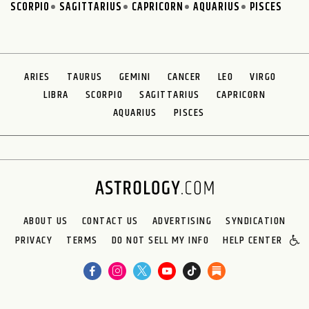
SCORPIO
SAGITTARIUS
CAPRICORN
AQUARIUS
PISCES
ARIES
TAURUS
GEMINI
CANCER
LEO
VIRGO
LIBRA
SCORPIO
SAGITTARIUS
CAPRICORN
AQUARIUS
PISCES
ABOUT US
CONTACT US
ADVERTISING
SYNDICATION
PRIVACY
TERMS
DO NOT SELL MY INFO
HELP CENTER