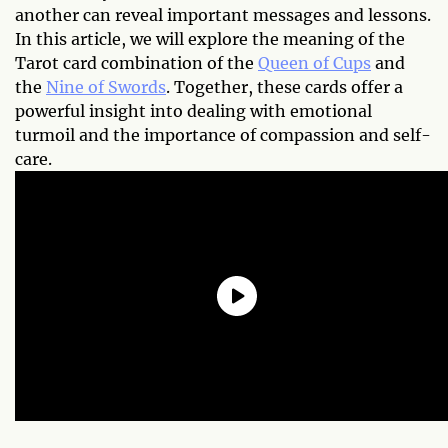
another can reveal important messages and lessons.
In this article, we will explore the meaning of the
Tarot card combination of the
Queen of Cups
and
the
Nine of Swords
. Together, these cards offer a
powerful insight into dealing with emotional
turmoil and the importance of compassion and self-
care.