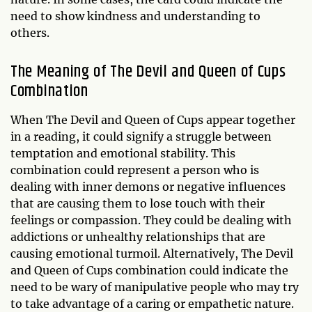
need to show kindness and understanding to
others.
The Meaning of The Devil and Queen of Cups
Combination
When The Devil and Queen of Cups appear together
in a reading, it could signify a struggle between
temptation and emotional stability. This
combination could represent a person who is
dealing with inner demons or negative influences
that are causing them to lose touch with their
feelings or compassion. They could be dealing with
addictions or unhealthy relationships that are
causing emotional turmoil. Alternatively, The Devil
and Queen of Cups combination could indicate the
need to be wary of manipulative people who may try
to take advantage of a caring or empathetic nature.