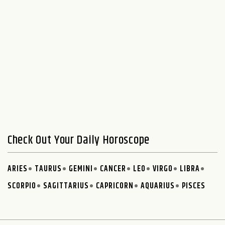
Check Out Your Daily Horoscope
ARIES
TAURUS
GEMINI
CANCER
LEO
VIRGO
LIBRA
SCORPIO
SAGITTARIUS
CAPRICORN
AQUARIUS
PISCES