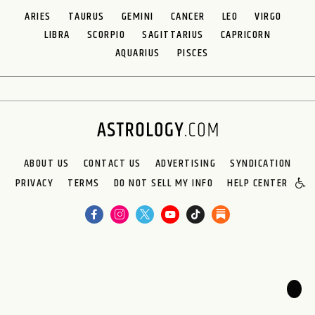
ARIES
TAURUS
GEMINI
CANCER
LEO
VIRGO
LIBRA
SCORPIO
SAGITTARIUS
CAPRICORN
AQUARIUS
PISCES
ABOUT US
CONTACT US
ADVERTISING
SYNDICATION
PRIVACY
TERMS
DO NOT SELL MY INFO
HELP CENTER
🌙