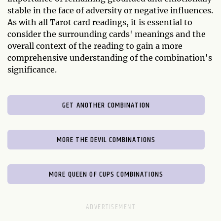
stable in the face of adversity or negative influences.
As with all Tarot card readings, it is essential to
consider the surrounding cards' meanings and the
overall context of the reading to gain a more
comprehensive understanding of the combination's
significance.
GET ANOTHER COMBINATION
MORE THE DEVIL COMBINATIONS
MORE QUEEN OF CUPS COMBINATIONS