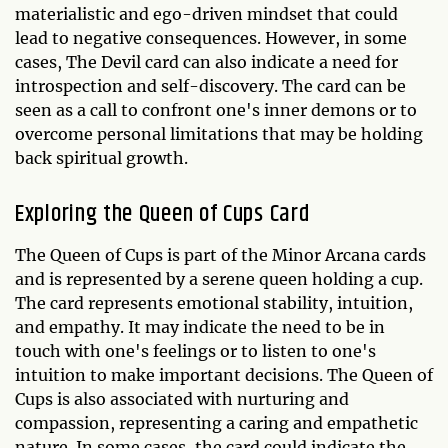
materialistic and ego-driven mindset that could
lead to negative consequences. However, in some
cases, The Devil card can also indicate a need for
introspection and self-discovery. The card can be
seen as a call to confront one's inner demons or to
overcome personal limitations that may be holding
back spiritual growth.
Exploring the Queen of Cups Card
The Queen of Cups is part of the Minor Arcana cards
and is represented by a serene queen holding a cup.
The card represents emotional stability, intuition,
and empathy. It may indicate the need to be in
touch with one's feelings or to listen to one's
intuition to make important decisions. The Queen of
Cups is also associated with nurturing and
compassion, representing a caring and empathetic
nature. In some cases, the card could indicate the