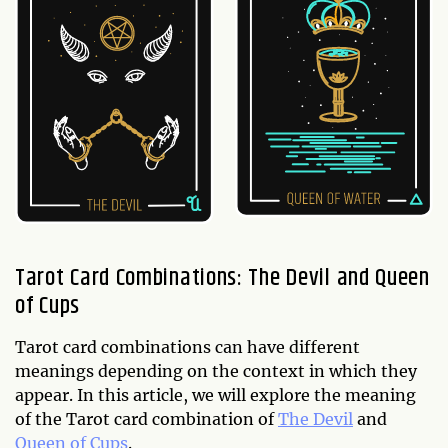
Tarot Card Combinations: The Devil and Queen
of Cups
Tarot card combinations can have different
meanings depending on the context in which they
appear. In this article, we will explore the meaning
of the Tarot card combination of
The Devil
and
Queen of Cups
.