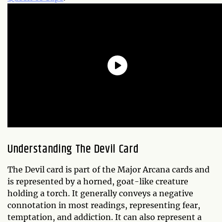
Understanding The Devil Card
The Devil card is part of the Major Arcana cards and
is represented by a horned, goat-like creature
holding a torch. It generally conveys a negative
connotation in most readings, representing fear,
temptation, and addiction. It can also represent a