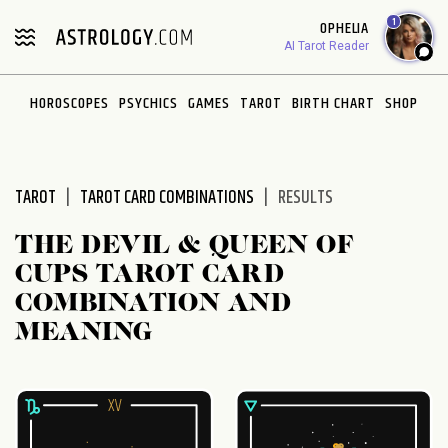
Please
1
OPHELIA
note:
AI Tarot Reader
This
website
HOROSCOPES
PSYCHICS
GAMES
TAROT
BIRTH CHART
SHOP
includes
an
accessibility
system.
TAROT
TAROT CARD COMBINATIONS
RESULTS
THE DEVIL & QUEEN OF
CUPS TAROT CARD
COMBINATION AND
MEANING