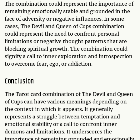
The combination could represent the importance of
remaining emotionally stable and grounded in the
face of adversity or negative influences. In some
cases, The Devil and Queen of Cups combination
could represent the need to confront personal
limitations or negative thought patterns that are
blocking spiritual growth. The combination could
signify a call to inner exploration and introspection
to overcome fear, ego, or addiction.
Conclusion
The Tarot card combination of The Devil and Queen
of Cups can have various meanings depending on
the context in which it appears. It generally
represents a struggle between temptation and
emotional stability or a call to confront inner
demons and limitations. It underscores the
importance of remaining grounded and emotionally