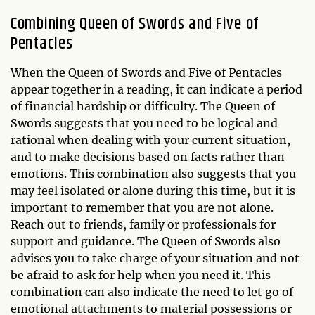
Combining Queen of Swords and Five of
Pentacles
When the Queen of Swords and Five of Pentacles
appear together in a reading, it can indicate a period
of financial hardship or difficulty. The Queen of
Swords suggests that you need to be logical and
rational when dealing with your current situation,
and to make decisions based on facts rather than
emotions. This combination also suggests that you
may feel isolated or alone during this time, but it is
important to remember that you are not alone.
Reach out to friends, family or professionals for
support and guidance. The Queen of Swords also
advises you to take charge of your situation and not
be afraid to ask for help when you need it. This
combination can also indicate the need to let go of
emotional attachments to material possessions or