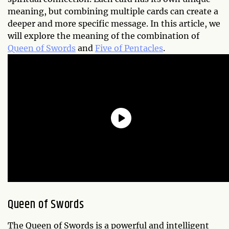
meaning, but combining multiple cards can create a
deeper and more specific message. In this article, we
will explore the meaning of the combination of
Queen of Swords
and
Five of Pentacles
.
Queen of Swords
The Queen of Swords is a powerful and intelligent