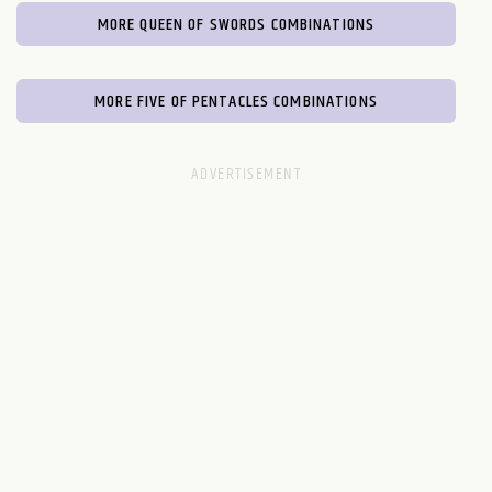
MORE QUEEN OF SWORDS COMBINATIONS
MORE FIVE OF PENTACLES COMBINATIONS