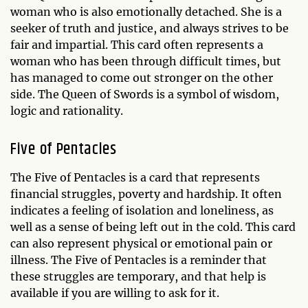
woman who is also emotionally detached. She is a
seeker of truth and justice, and always strives to be
fair and impartial. This card often represents a
woman who has been through difficult times, but
has managed to come out stronger on the other
side. The Queen of Swords is a symbol of wisdom,
logic and rationality.
Five of Pentacles
The Five of Pentacles is a card that represents
financial struggles, poverty and hardship. It often
indicates a feeling of isolation and loneliness, as
well as a sense of being left out in the cold. This card
can also represent physical or emotional pain or
illness. The Five of Pentacles is a reminder that
these struggles are temporary, and that help is
available if you are willing to ask for it.