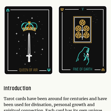
Introduction
Tarot cards have been around for centuries and have
been used for divination, personal growth and
spiritual connection. Each card has its own unique