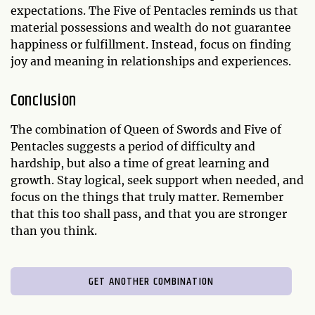
expectations. The Five of Pentacles reminds us that
material possessions and wealth do not guarantee
happiness or fulfillment. Instead, focus on finding
joy and meaning in relationships and experiences.
Conclusion
The combination of Queen of Swords and Five of
Pentacles suggests a period of difficulty and
hardship, but also a time of great learning and
growth. Stay logical, seek support when needed, and
focus on the things that truly matter. Remember
that this too shall pass, and that you are stronger
than you think.
GET ANOTHER COMBINATION