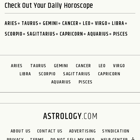
Check Out Your Daily Horoscope
ARIES
TAURUS
GEMINI
CANCER
LEO
VIRGO
LIBRA
SCORPIO
SAGITTARIUS
CAPRICORN
AQUARIUS
PISCES
ARIES
TAURUS
GEMINI
CANCER
LEO
VIRGO
LIBRA
SCORPIO
SAGITTARIUS
CAPRICORN
AQUARIUS
PISCES
ABOUT US
CONTACT US
ADVERTISING
SYNDICATION
PRIVACY
TERMS
DO NOT SELL MY INFO
HELP CENTER