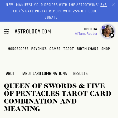
Please
NEW! MANIFEST YOUR DESIRES WITH THE ASTROTWINS'
8/8
note:
LION’S GATE PORTAL REPORT
WITH 25% OFF CODE
This
88GATE!
website
1
OPHELIA
includes
AI Tarot Reader
an
accessibility
system.
HOROSCOPES
PSYCHICS
GAMES
TAROT
BIRTH CHART
SHOP
TAROT
TAROT CARD COMBINATIONS
RESULTS
QUEEN OF SWORDS & FIVE
OF PENTACLES TAROT CARD
COMBINATION AND
MEANING