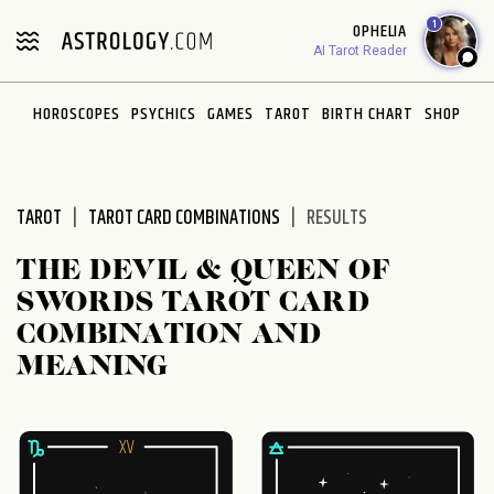
Please
1
OPHELIA
note:
AI Tarot Reader
This
website
HOROSCOPES
PSYCHICS
GAMES
TAROT
BIRTH CHART
SHOP
includes
an
accessibility
system.
TAROT
TAROT CARD COMBINATIONS
RESULTS
THE DEVIL & QUEEN OF
SWORDS TAROT CARD
COMBINATION AND
MEANING