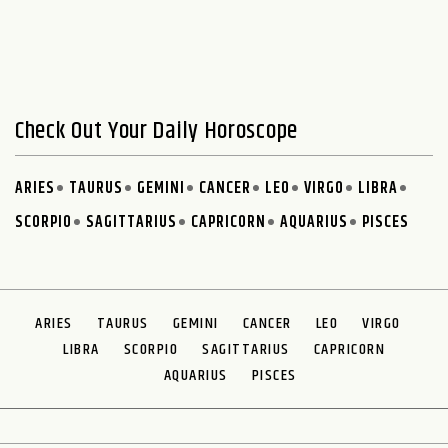
Check Out Your Daily Horoscope
ARIES
TAURUS
GEMINI
CANCER
LEO
VIRGO
LIBRA
SCORPIO
SAGITTARIUS
CAPRICORN
AQUARIUS
PISCES
ARIES
TAURUS
GEMINI
CANCER
LEO
VIRGO
LIBRA
SCORPIO
SAGITTARIUS
CAPRICORN
AQUARIUS
PISCES