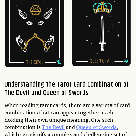
Understanding the Tarot Card Combination of
The Devil and Queen of Swords
When reading tarot cards, there are a variety of card
combinations that can appear together, each
holding their own unique meaning. One such
combination is
The Devil
and
Queen of Swords
,
which can signify a complex and challenging set of