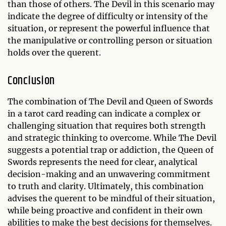
than those of others. The Devil in this scenario may
indicate the degree of difficulty or intensity of the
situation, or represent the powerful influence that
the manipulative or controlling person or situation
holds over the querent.
Conclusion
The combination of The Devil and Queen of Swords
in a tarot card reading can indicate a complex or
challenging situation that requires both strength
and strategic thinking to overcome. While The Devil
suggests a potential trap or addiction, the Queen of
Swords represents the need for clear, analytical
decision-making and an unwavering commitment
to truth and clarity. Ultimately, this combination
advises the querent to be mindful of their situation,
while being proactive and confident in their own
abilities to make the best decisions for themselves.