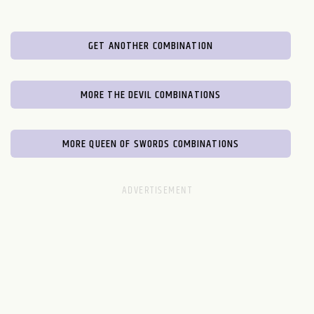
GET ANOTHER COMBINATION
MORE THE DEVIL COMBINATIONS
MORE QUEEN OF SWORDS COMBINATIONS