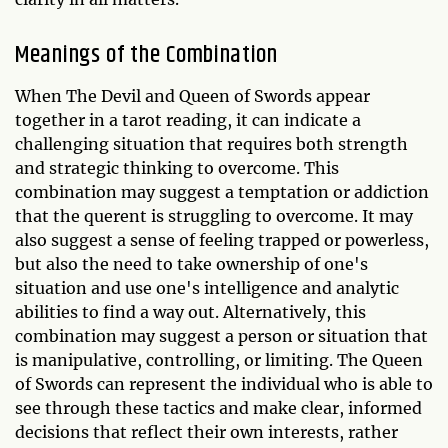
Meanings of the Combination
When The Devil and Queen of Swords appear
together in a tarot reading, it can indicate a
challenging situation that requires both strength
and strategic thinking to overcome. This
combination may suggest a temptation or addiction
that the querent is struggling to overcome. It may
also suggest a sense of feeling trapped or powerless,
but also the need to take ownership of one's
situation and use one's intelligence and analytic
abilities to find a way out. Alternatively, this
combination may suggest a person or situation that
is manipulative, controlling, or limiting. The Queen
of Swords can represent the individual who is able to
see through these tactics and make clear, informed
decisions that reflect their own interests, rather