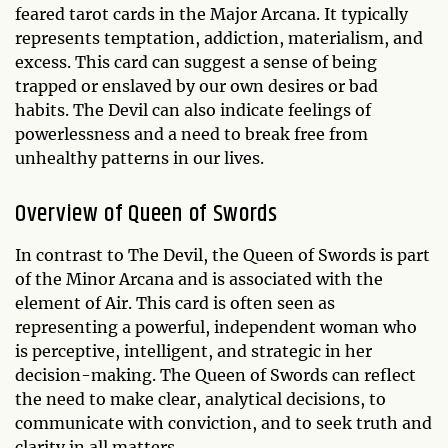
feared tarot cards in the Major Arcana. It typically
represents temptation, addiction, materialism, and
excess. This card can suggest a sense of being
trapped or enslaved by our own desires or bad
habits. The Devil can also indicate feelings of
powerlessness and a need to break free from
unhealthy patterns in our lives.
Overview of Queen of Swords
In contrast to The Devil, the Queen of Swords is part
of the Minor Arcana and is associated with the
element of Air. This card is often seen as
representing a powerful, independent woman who
is perceptive, intelligent, and strategic in her
decision-making. The Queen of Swords can reflect
the need to make clear, analytical decisions, to
communicate with conviction, and to seek truth and
clarity in all matters.