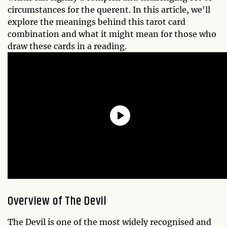
circumstances for the querent. In this article, we'll
explore the meanings behind this tarot card
combination and what it might mean for those who
draw these cards in a reading.
Overview of The Devil
The Devil is one of the most widely recognised and