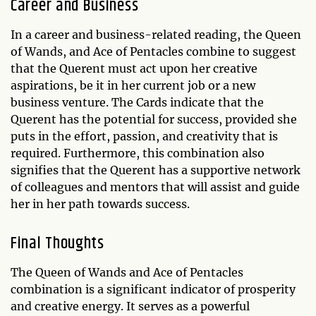
Career and Business
In a career and business-related reading, the Queen
of Wands, and Ace of Pentacles combine to suggest
that the Querent must act upon her creative
aspirations, be it in her current job or a new
business venture. The Cards indicate that the
Querent has the potential for success, provided she
puts in the effort, passion, and creativity that is
required. Furthermore, this combination also
signifies that the Querent has a supportive network
of colleagues and mentors that will assist and guide
her in her path towards success.
Final Thoughts
The Queen of Wands and Ace of Pentacles
combination is a significant indicator of prosperity
and creative energy. It serves as a powerful