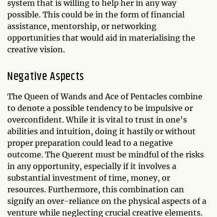
system that is willing to help her in any way
possible. This could be in the form of financial
assistance, mentorship, or networking
opportunities that would aid in materialising the
creative vision.
Negative Aspects
The Queen of Wands and Ace of Pentacles combine
to denote a possible tendency to be impulsive or
overconfident. While it is vital to trust in one's
abilities and intuition, doing it hastily or without
proper preparation could lead to a negative
outcome. The Querent must be mindful of the risks
in any opportunity, especially if it involves a
substantial investment of time, money, or
resources. Furthermore, this combination can
signify an over-reliance on the physical aspects of a
venture while neglecting crucial creative elements.