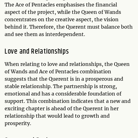
The Ace of Pentacles emphasises the financial
aspect of the project, while the Queen of Wands
concentrates on the creative aspect, the vision
behind it. Therefore, the Querent must balance both
and see them as interdependent.
Love and Relationships
When relating to love and relationships, the Queen
of Wands and Ace of Pentacles combination
suggests that the Querent is in a prosperous and
stable relationship. The partnership is strong,
emotional and has a considerable foundation of
support. This combination indicates that a new and
exciting chapter is ahead of the Querent in her
relationship that would lead to growth and
prosperity.