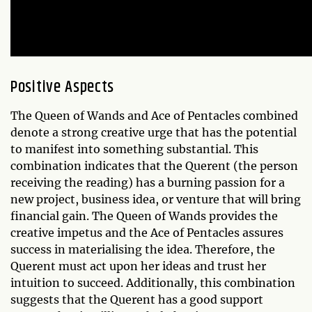
Positive Aspects
The Queen of Wands and Ace of Pentacles combined
denote a strong creative urge that has the potential
to manifest into something substantial. This
combination indicates that the Querent (the person
receiving the reading) has a burning passion for a
new project, business idea, or venture that will bring
financial gain. The Queen of Wands provides the
creative impetus and the Ace of Pentacles assures
success in materialising the idea. Therefore, the
Querent must act upon her ideas and trust her
intuition to succeed. Additionally, this combination
suggests that the Querent has a good support