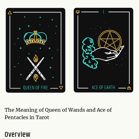
The Meaning of Queen of Wands and Ace of
Pentacles in Tarot
Overview