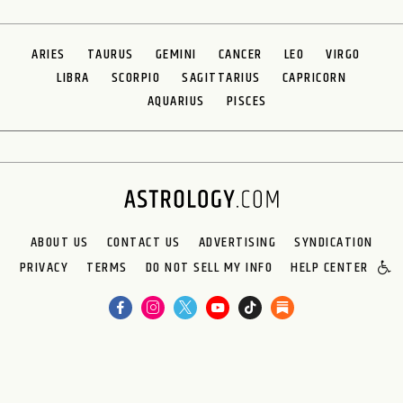
ARIES
TAURUS
GEMINI
CANCER
LEO
VIRGO
LIBRA
SCORPIO
SAGITTARIUS
CAPRICORN
AQUARIUS
PISCES
ABOUT US
CONTACT US
ADVERTISING
SYNDICATION
PRIVACY
TERMS
DO NOT SELL MY INFO
HELP CENTER