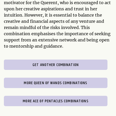
motivator for the Querent, who is encouraged to act
upon her creative aspirations and trust in her
intuition. However, it is essential to balance the
creative and financial aspects of any venture and
remain mindful of the risks involved. This
combination emphasises the importance of seeking
support from an extensive network and being open
to mentorship and guidance.
GET ANOTHER COMBINATION
MORE QUEEN OF WANDS COMBINATIONS
MORE ACE OF PENTACLES COMBINATIONS