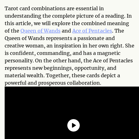
Tarot card combinations are essential in
understanding the complete picture of a reading. In
this article, we will explore the combined meaning
of the
Queen of Wands
and
Ace of Pentacles
. The
Queen of Wands represents a passionate and
creative woman, an inspiration in her own right. She
is confident, commanding, and has a magnetic
personality. On the other hand, the Ace of Pentacles
represents new beginnings, opportunity, and
material wealth. Together, these cards depict a
powerful and prosperous collaboration.