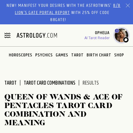
Please
NEW! MANIFEST YOUR DESIRES WITH THE ASTROTWINS'
8/8
note:
LION’S GATE PORTAL REPORT
WITH 25% OFF CODE
This
88GATE!
website
1
OPHELIA
includes
AI Tarot Reader
an
accessibility
system.
HOROSCOPES
PSYCHICS
GAMES
TAROT
BIRTH CHART
SHOP
TAROT
TAROT CARD COMBINATIONS
RESULTS
QUEEN OF WANDS & ACE OF
PENTACLES TAROT CARD
COMBINATION AND
MEANING