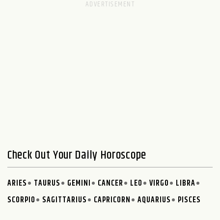
Check Out Your Daily Horoscope
ARIES
TAURUS
GEMINI
CANCER
LEO
VIRGO
LIBRA
SCORPIO
SAGITTARIUS
CAPRICORN
AQUARIUS
PISCES