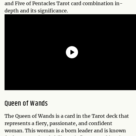
and Five of Pentacles Tarot card combination in-
depth and its significance.
Queen of Wands
The Queen of Wands is a card in the Tarot deck that
represents a fiery, passionate, and confident
woman. This woman is a born leader and is known