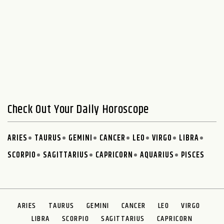
Check Out Your Daily Horoscope
ARIES
TAURUS
GEMINI
CANCER
LEO
VIRGO
LIBRA
SCORPIO
SAGITTARIUS
CAPRICORN
AQUARIUS
PISCES
ARIES
TAURUS
GEMINI
CANCER
LEO
VIRGO
LIBRA
SCORPIO
SAGITTARIUS
CAPRICORN