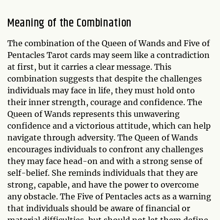
Meaning of the Combination
The combination of the Queen of Wands and Five of
Pentacles Tarot cards may seem like a contradiction
at first, but it carries a clear message. This
combination suggests that despite the challenges
individuals may face in life, they must hold onto
their inner strength, courage and confidence. The
Queen of Wands represents this unwavering
confidence and a victorious attitude, which can help
navigate through adversity. The Queen of Wands
encourages individuals to confront any challenges
they may face head-on and with a strong sense of
self-belief. She reminds individuals that they are
strong, capable, and have the power to overcome
any obstacle. The Five of Pentacles acts as a warning
that individuals should be aware of financial or