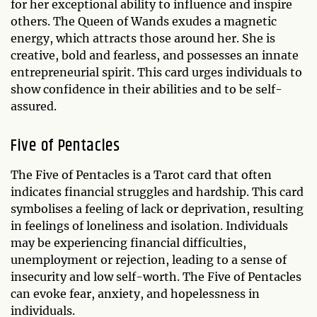
for her exceptional ability to influence and inspire
others. The Queen of Wands exudes a magnetic
energy, which attracts those around her. She is
creative, bold and fearless, and possesses an innate
entrepreneurial spirit. This card urges individuals to
show confidence in their abilities and to be self-
assured.
Five of Pentacles
The Five of Pentacles is a Tarot card that often
indicates financial struggles and hardship. This card
symbolises a feeling of lack or deprivation, resulting
in feelings of loneliness and isolation. Individuals
may be experiencing financial difficulties,
unemployment or rejection, leading to a sense of
insecurity and low self-worth. The Five of Pentacles
can evoke fear, anxiety, and hopelessness in
individuals.