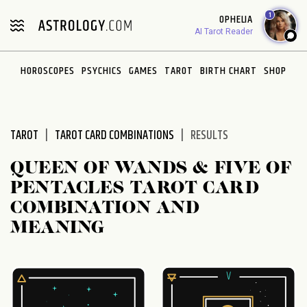
Please
1
OPHELIA
note:
AI Tarot Reader
This
website
HOROSCOPES
PSYCHICS
GAMES
TAROT
BIRTH CHART
SHOP
includes
an
accessibility
system.
TAROT
TAROT CARD COMBINATIONS
RESULTS
QUEEN OF WANDS & FIVE OF
PENTACLES TAROT CARD
COMBINATION AND
MEANING