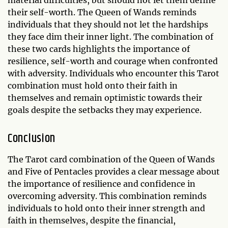
material difficulties, but should not let them define
their self-worth. The Queen of Wands reminds
individuals that they should not let the hardships
they face dim their inner light. The combination of
these two cards highlights the importance of
resilience, self-worth and courage when confronted
with adversity. Individuals who encounter this Tarot
combination must hold onto their faith in
themselves and remain optimistic towards their
goals despite the setbacks they may experience.
Conclusion
The Tarot card combination of the Queen of Wands
and Five of Pentacles provides a clear message about
the importance of resilience and confidence in
overcoming adversity. This combination reminds
individuals to hold onto their inner strength and
faith in themselves, despite the financial,