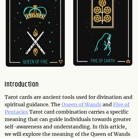
Introduction
Tarot cards are ancient tools used for divination and
spiritual guidance. The
Queen of Wands
and
Five of
Pentacles
Tarot card combination carries a specific
meaning that can guide individuals towards greater
self-awareness and understanding. In this article,
we will explore the meaning of the Queen of Wands