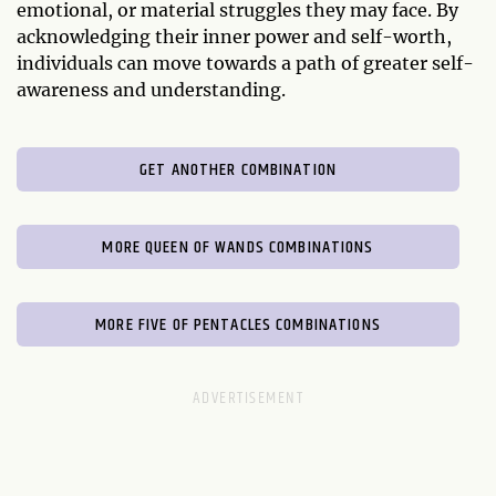
emotional, or material struggles they may face. By
acknowledging their inner power and self-worth,
individuals can move towards a path of greater self-
awareness and understanding.
GET ANOTHER COMBINATION
MORE QUEEN OF WANDS COMBINATIONS
MORE FIVE OF PENTACLES COMBINATIONS