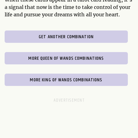
a signal that now is the time to take control of your
life and pursue your dreams with all your heart.
GET ANOTHER COMBINATION
MORE QUEEN OF WANDS COMBINATIONS
MORE KING OF WANDS COMBINATIONS