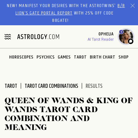
Please
NEW! MANIFEST YOUR DESIRES WITH THE ASTROTWINS'
8/8
note:
LION’S GATE PORTAL REPORT
WITH 25% OFF CODE
This
88GATE!
website
1
OPHELIA
includes
AI Tarot Reader
an
accessibility
system.
HOROSCOPES
PSYCHICS
GAMES
TAROT
BIRTH CHART
SHOP
TAROT
TAROT CARD COMBINATIONS
RESULTS
QUEEN OF WANDS & KING OF
WANDS TAROT CARD
COMBINATION AND
MEANING