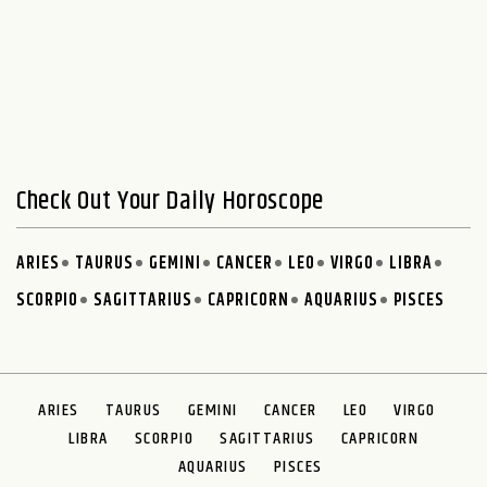
Check Out Your Daily Horoscope
ARIES
TAURUS
GEMINI
CANCER
LEO
VIRGO
LIBRA
SCORPIO
SAGITTARIUS
CAPRICORN
AQUARIUS
PISCES
ARIES
TAURUS
GEMINI
CANCER
LEO
VIRGO
LIBRA
SCORPIO
SAGITTARIUS
CAPRICORN
AQUARIUS
PISCES