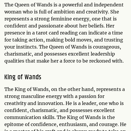
The Queen of Wands is a powerful and independent
woman who is full of ambition and creativity. She
represents a strong feminine energy, one that is
confident and passionate about her beliefs. Her
presence in a tarot card reading can indicate a time
for taking action, making bold moves, and trusting
your instincts. The Queen of Wands is courageous,
charismatic, and possesses excellent leadership
qualities that make her a force to be reckoned with.
King of Wands
The King of Wands, on the other hand, represents a
strong masculine energy with a passion for
creativity and innovation. He is a leader, one who is
confident, charismatic, and possesses excellent
communication skills. The King of Wands is the
epitome of confidence, enthusiasm, and courage. He