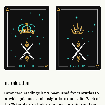
Introduction
Tarot card readings have been used for centuries to
provide guidance and insight into one's life. Each of
the 78 tarot cards holds a unique meaning and can