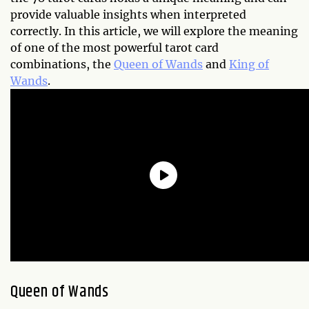
provide valuable insights when interpreted
correctly. In this article, we will explore the meaning
of one of the most powerful tarot card
combinations, the
Queen of Wands
and
King of
Wands
.
Queen of Wands