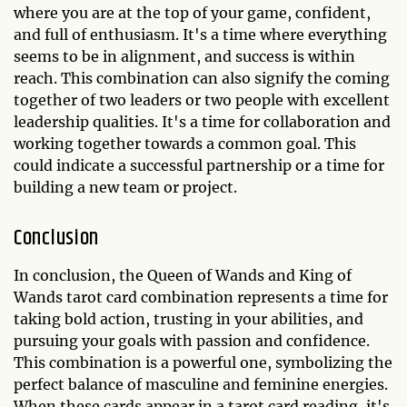
where you are at the top of your game, confident,
and full of enthusiasm. It's a time where everything
seems to be in alignment, and success is within
reach. This combination can also signify the coming
together of two leaders or two people with excellent
leadership qualities. It's a time for collaboration and
working together towards a common goal. This
could indicate a successful partnership or a time for
building a new team or project.
Conclusion
In conclusion, the Queen of Wands and King of
Wands tarot card combination represents a time for
taking bold action, trusting in your abilities, and
pursuing your goals with passion and confidence.
This combination is a powerful one, symbolizing the
perfect balance of masculine and feminine energies.
When these cards appear in a tarot card reading, it's