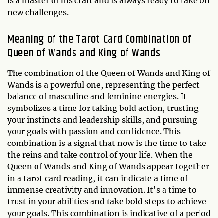
is a master of his craft and is always ready to take on
new challenges.
Meaning of the Tarot Card Combination of
Queen of Wands and King of Wands
The combination of the Queen of Wands and King of
Wands is a powerful one, representing the perfect
balance of masculine and feminine energies. It
symbolizes a time for taking bold action, trusting
your instincts and leadership skills, and pursuing
your goals with passion and confidence. This
combination is a signal that now is the time to take
the reins and take control of your life. When the
Queen of Wands and King of Wands appear together
in a tarot card reading, it can indicate a time of
immense creativity and innovation. It's a time to
trust in your abilities and take bold steps to achieve
your goals. This combination is indicative of a period