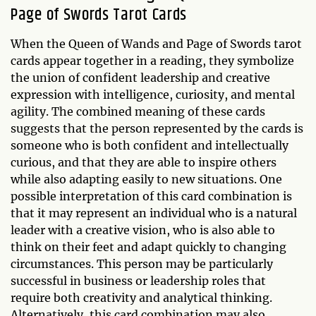
Page of Swords Tarot Cards
When the Queen of Wands and Page of Swords tarot
cards appear together in a reading, they symbolize
the union of confident leadership and creative
expression with intelligence, curiosity, and mental
agility. The combined meaning of these cards
suggests that the person represented by the cards is
someone who is both confident and intellectually
curious, and that they are able to inspire others
while also adapting easily to new situations. One
possible interpretation of this card combination is
that it may represent an individual who is a natural
leader with a creative vision, who is also able to
think on their feet and adapt quickly to changing
circumstances. This person may be particularly
successful in business or leadership roles that
require both creativity and analytical thinking.
Alternatively, this card combination may also