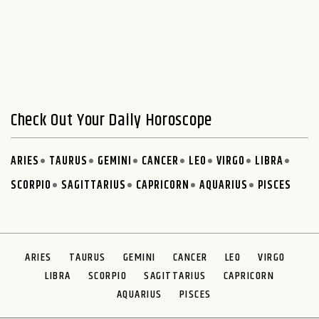
Check Out Your Daily Horoscope
ARIES
TAURUS
GEMINI
CANCER
LEO
VIRGO
LIBRA
SCORPIO
SAGITTARIUS
CAPRICORN
AQUARIUS
PISCES
ARIES
TAURUS
GEMINI
CANCER
LEO
VIRGO
LIBRA
SCORPIO
SAGITTARIUS
CAPRICORN
AQUARIUS
PISCES