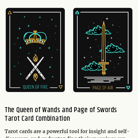
The Queen of Wands and Page of Swords
Tarot Card Combination
Tarot cards are a powerful tool for insight and self-