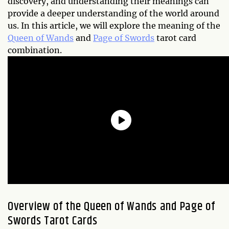
discovery, and understanding their meanings can
provide a deeper understanding of the world around
us. In this article, we will explore the meaning of the
Queen of Wands
and
Page of Swords
tarot card
combination.
Overview of the Queen of Wands and Page of
Swords Tarot Cards