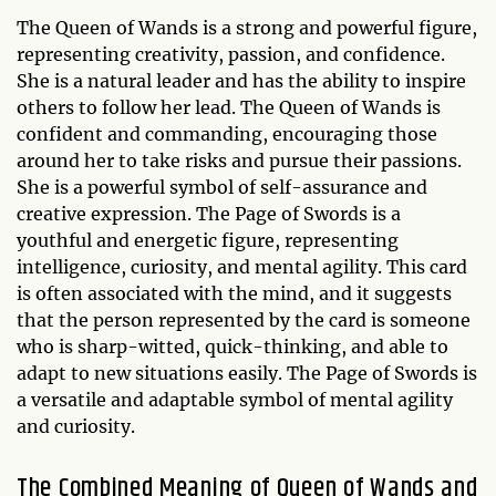
The Queen of Wands is a strong and powerful figure,
representing creativity, passion, and confidence.
She is a natural leader and has the ability to inspire
others to follow her lead. The Queen of Wands is
confident and commanding, encouraging those
around her to take risks and pursue their passions.
She is a powerful symbol of self-assurance and
creative expression. The Page of Swords is a
youthful and energetic figure, representing
intelligence, curiosity, and mental agility. This card
is often associated with the mind, and it suggests
that the person represented by the card is someone
who is sharp-witted, quick-thinking, and able to
adapt to new situations easily. The Page of Swords is
a versatile and adaptable symbol of mental agility
and curiosity.
The Combined Meaning of Queen of Wands and