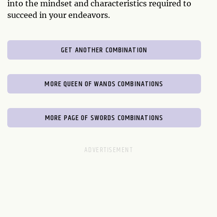
into the mindset and characteristics required to
succeed in your endeavors.
GET ANOTHER COMBINATION
MORE QUEEN OF WANDS COMBINATIONS
MORE PAGE OF SWORDS COMBINATIONS