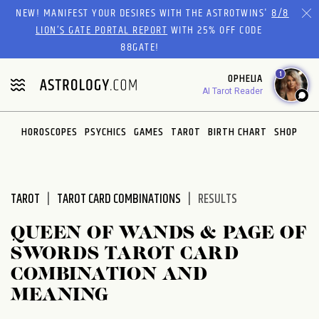
Please
NEW! MANIFEST YOUR DESIRES WITH THE ASTROTWINS'
8/8
note:
LION’S GATE PORTAL REPORT
WITH 25% OFF CODE
This
88GATE!
website
1
OPHELIA
includes
AI Tarot Reader
an
accessibility
system.
HOROSCOPES
PSYCHICS
GAMES
TAROT
BIRTH CHART
SHOP
TAROT
TAROT CARD COMBINATIONS
RESULTS
QUEEN OF WANDS & PAGE OF
SWORDS TAROT CARD
COMBINATION AND
MEANING