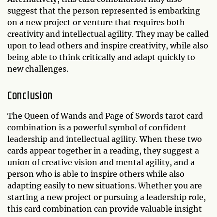
suggest that the person represented is embarking
on a new project or venture that requires both
creativity and intellectual agility. They may be called
upon to lead others and inspire creativity, while also
being able to think critically and adapt quickly to
new challenges.
Conclusion
The Queen of Wands and Page of Swords tarot card
combination is a powerful symbol of confident
leadership and intellectual agility. When these two
cards appear together in a reading, they suggest a
union of creative vision and mental agility, and a
person who is able to inspire others while also
adapting easily to new situations. Whether you are
starting a new project or pursuing a leadership role,
this card combination can provide valuable insight