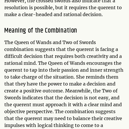
However, the crossed swords also indicate that a
resolution is possible, but it requires the querent to
make a clear-headed and rational decision.
Meaning of the Combination
The Queen of Wands and Two of Swords
combination suggests that the querent is facing a
difficult decision that requires both creativity and a
rational mind. The Queen of Wands encourages the
querent to tap into their passion and inner strength
to take charge of the situation. She reminds them
that they have the power to make a decision and
create a positive outcome. Meanwhile, the Two of
Swords indicates that the decision is not easy, and
the querent must approach it with a clear mind and
objective perspective. The combination suggests
that the querent may need to balance their creative
impulses with logical thinking to come to a