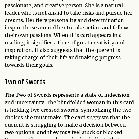
passionate, and creative person. She is a natural
leader who is not afraid to take risks and pursue her
dreams. Her fiery personality and determination
inspire those around her to take action and follow
their own passions. When this card appears in a
reading, it signifies a time of great creativity and
inspiration. It also suggests that the querent is
taking charge of their life and making progress
towards their goals.
Two of Swords
The Two of Swords represents a state of indecision
and uncertainty. The blindfolded woman in this card
is holding two crossed swords, symbolizing the two
choices she must make. The card suggests that the
querent is struggling to make a decision between
two options, and they may feel stuck or blocked.