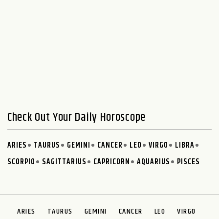
Check Out Your Daily Horoscope
ARIES
TAURUS
GEMINI
CANCER
LEO
VIRGO
LIBRA
SCORPIO
SAGITTARIUS
CAPRICORN
AQUARIUS
PISCES
ARIES
TAURUS
GEMINI
CANCER
LEO
VIRGO