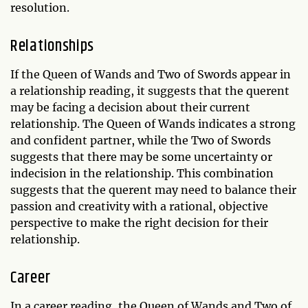
resolution.
Relationships
If the Queen of Wands and Two of Swords appear in
a relationship reading, it suggests that the querent
may be facing a decision about their current
relationship. The Queen of Wands indicates a strong
and confident partner, while the Two of Swords
suggests that there may be some uncertainty or
indecision in the relationship. This combination
suggests that the querent may need to balance their
passion and creativity with a rational, objective
perspective to make the right decision for their
relationship.
Career
In a career reading, the Queen of Wands and Two of