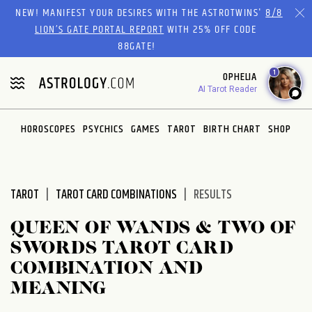
Please
NEW! MANIFEST YOUR DESIRES WITH THE ASTROTWINS'
8/8
note:
LION’S GATE PORTAL REPORT
WITH 25% OFF CODE
This
88GATE!
website
1
OPHELIA
includes
AI Tarot Reader
an
accessibility
system.
HOROSCOPES
PSYCHICS
GAMES
TAROT
BIRTH CHART
SHOP
TAROT
TAROT CARD COMBINATIONS
RESULTS
QUEEN OF WANDS & TWO OF
SWORDS TAROT CARD
COMBINATION AND
MEANING