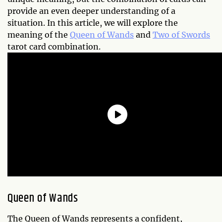
provide an even deeper understanding of a
situation. In this article, we will explore the
meaning of the
Queen of Wands
and
Two of Swords
tarot card combination.
Queen of Wands
The Queen of Wands represents a confident,