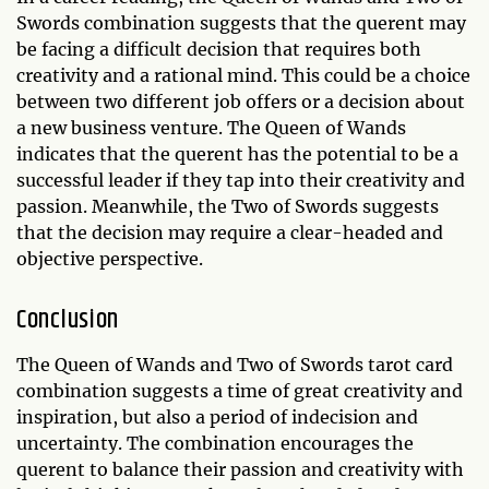
Swords combination suggests that the querent may
be facing a difficult decision that requires both
creativity and a rational mind. This could be a choice
between two different job offers or a decision about
a new business venture. The Queen of Wands
indicates that the querent has the potential to be a
successful leader if they tap into their creativity and
passion. Meanwhile, the Two of Swords suggests
that the decision may require a clear-headed and
objective perspective.
Conclusion
The Queen of Wands and Two of Swords tarot card
combination suggests a time of great creativity and
inspiration, but also a period of indecision and
uncertainty. The combination encourages the
querent to balance their passion and creativity with