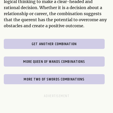
logical thinking to make a clear-headed and
rational decision. Whether it is a decision about a
relationship or career, the combination suggests
that the querent has the potential to overcome any
obstacles and create a positive outcome.
GET ANOTHER COMBINATION
MORE QUEEN OF WANDS COMBINATIONS
MORE TWO OF SWORDS COMBINATIONS