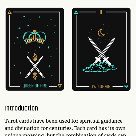
Introduction
Tarot cards have been used for spiritual guidance
and divination for centuries. Each card has its own
unique meaning, but the combination of cards can