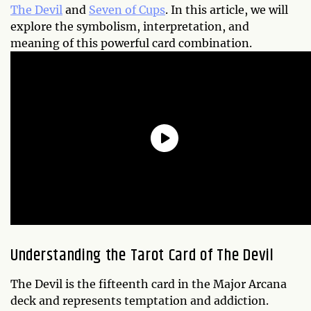
The Devil
and
Seven of Cups
. In this article, we will
explore the symbolism, interpretation, and
meaning of this powerful card combination.
Understanding the Tarot Card of The Devil
The Devil is the fifteenth card in the Major Arcana
deck and represents temptation and addiction.