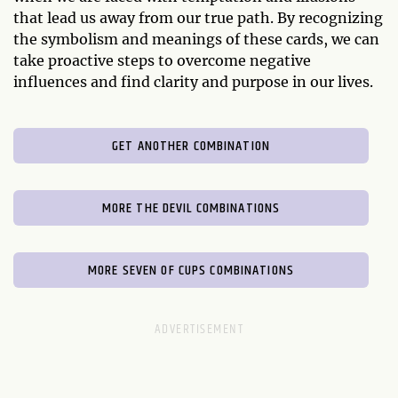
that lead us away from our true path. By recognizing
the symbolism and meanings of these cards, we can
take proactive steps to overcome negative
influences and find clarity and purpose in our lives.
GET ANOTHER COMBINATION
MORE THE DEVIL COMBINATIONS
MORE SEVEN OF CUPS COMBINATIONS