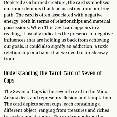
Depicted as a horned creature, the card symbolizes
our inner demons that lead us astray from our true
path. The card is often associated with negative
energy, both in terms of relationships and material
possessions. When The Devil card appears in a
reading, it usually indicates the presence of negative
influences that are holding us back from achieving
our goals. It could also signify an addiction, a toxic
relationship or a habit that we need to break away
from.
Understanding the Tarot Card of Seven of
Cups
The Seven of Cups is the seventh card in the Minor
Arcana deck and represents illusion and temptation.
The card depicts seven cups, each containing a
different object, ranging from treasures and riches
to snakes and dragons. The card symbolizes the