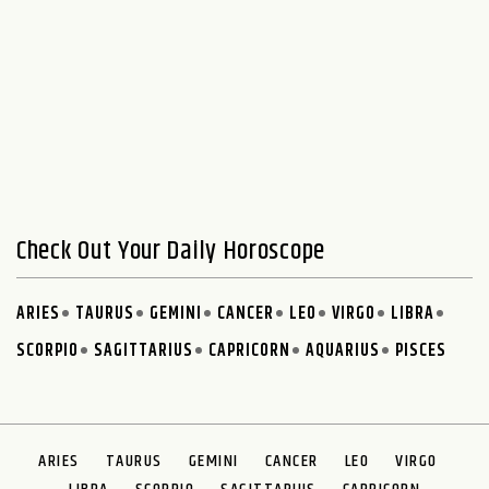
Check Out Your Daily Horoscope
ARIES
TAURUS
GEMINI
CANCER
LEO
VIRGO
LIBRA
SCORPIO
SAGITTARIUS
CAPRICORN
AQUARIUS
PISCES
ARIES
TAURUS
GEMINI
CANCER
LEO
VIRGO