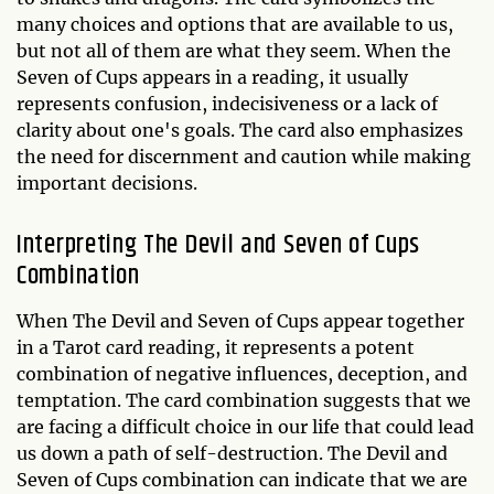
many choices and options that are available to us,
but not all of them are what they seem. When the
Seven of Cups appears in a reading, it usually
represents confusion, indecisiveness or a lack of
clarity about one's goals. The card also emphasizes
the need for discernment and caution while making
important decisions.
Interpreting The Devil and Seven of Cups
Combination
When The Devil and Seven of Cups appear together
in a Tarot card reading, it represents a potent
combination of negative influences, deception, and
temptation. The card combination suggests that we
are facing a difficult choice in our life that could lead
us down a path of self-destruction. The Devil and
Seven of Cups combination can indicate that we are