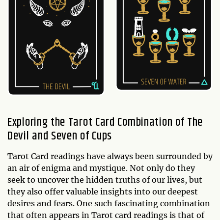
Exploring the Tarot Card Combination of The
Devil and Seven of Cups
Tarot Card readings have always been surrounded by
an air of enigma and mystique. Not only do they
seek to uncover the hidden truths of our lives, but
they also offer valuable insights into our deepest
desires and fears. One such fascinating combination
that often appears in Tarot card readings is that of