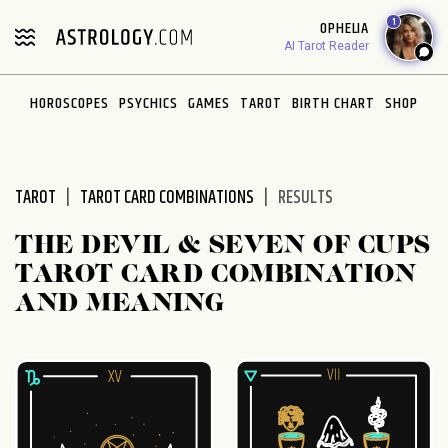
Please
1
OPHELIA
note:
AI Tarot Reader
This
website
HOROSCOPES
PSYCHICS
GAMES
TAROT
BIRTH CHART
SHOP
includes
an
accessibility
system.
TAROT
TAROT CARD COMBINATIONS
RESULTS
THE DEVIL & SEVEN OF CUPS
TAROT CARD COMBINATION
AND MEANING