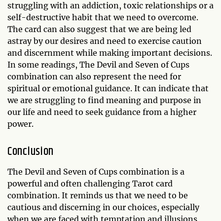
struggling with an addiction, toxic relationships or a
self-destructive habit that we need to overcome.
The card can also suggest that we are being led
astray by our desires and need to exercise caution
and discernment while making important decisions.
In some readings, The Devil and Seven of Cups
combination can also represent the need for
spiritual or emotional guidance. It can indicate that
we are struggling to find meaning and purpose in
our life and need to seek guidance from a higher
power.
Conclusion
The Devil and Seven of Cups combination is a
powerful and often challenging Tarot card
combination. It reminds us that we need to be
cautious and discerning in our choices, especially
when we are faced with temptation and illusions