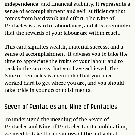
independence, and financial stability. It represents a
sense of accomplishment and self-sufficiency that
comes from hard work and effort. The Nine of
Pentacles is a card of abundance, and it is a reminder
that the rewards of your labour are within reach.
This card signifies wealth, material success, and a
sense of accomplishment. It advises you to take the
time to appreciate the fruits of your labour and to
bask in the success that you have achieved. The
Nine of Pentacles is a reminder that you have
worked hard to get where you are, and you should
take pride in your accomplishments.
Seven of Pentacles and Nine of Pentacles
To understand the meaning of the Seven of
Pentacles and Nine of Pentacles tarot combination,
we need to take the meanings of the individual