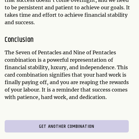
that success doesn't come overnight, and we need
to be persistent and patient to achieve our goals. It
takes time and effort to achieve financial stability
and success.
Conclusion
The Seven of Pentacles and Nine of Pentacles
combination is a powerful representation of
financial stability, luxury, and independence. This
card combination signifies that your hard work is
finally paying off, and you are reaping the rewards
of your labour. It is a reminder that success comes
with patience, hard work, and dedication.
GET ANOTHER COMBINATION