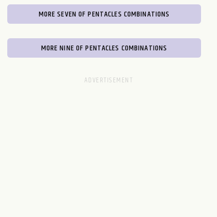
MORE SEVEN OF PENTACLES COMBINATIONS
MORE NINE OF PENTACLES COMBINATIONS