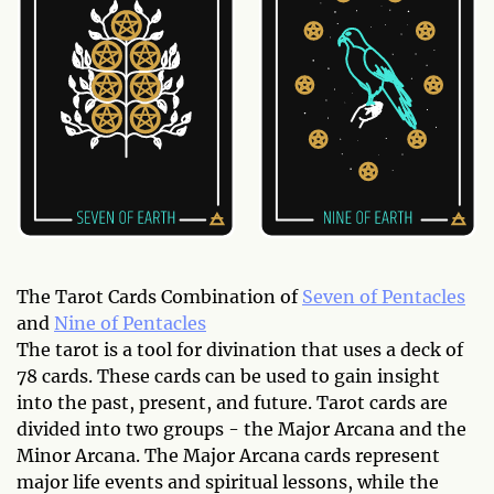
The Tarot Cards Combination of
Seven of Pentacles
and
Nine of Pentacles
The tarot is a tool for divination that uses a deck of
78 cards. These cards can be used to gain insight
into the past, present, and future. Tarot cards are
divided into two groups - the Major Arcana and the
Minor Arcana. The Major Arcana cards represent
major life events and spiritual lessons, while the