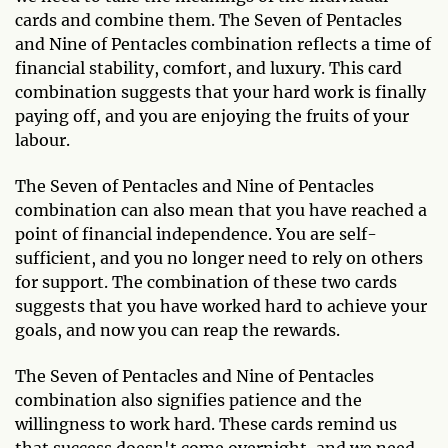
cards and combine them. The Seven of Pentacles
and Nine of Pentacles combination reflects a time of
financial stability, comfort, and luxury. This card
combination suggests that your hard work is finally
paying off, and you are enjoying the fruits of your
labour.
The Seven of Pentacles and Nine of Pentacles
combination can also mean that you have reached a
point of financial independence. You are self-
sufficient, and you no longer need to rely on others
for support. The combination of these two cards
suggests that you have worked hard to achieve your
goals, and now you can reap the rewards.
The Seven of Pentacles and Nine of Pentacles
combination also signifies patience and the
willingness to work hard. These cards remind us