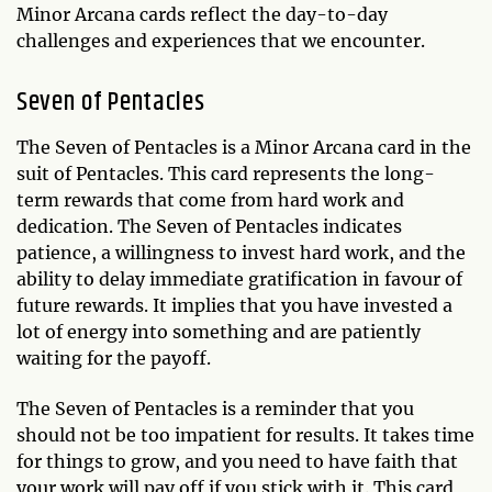
Minor Arcana cards reflect the day-to-day
challenges and experiences that we encounter.
Seven of Pentacles
The Seven of Pentacles is a Minor Arcana card in the
suit of Pentacles. This card represents the long-
term rewards that come from hard work and
dedication. The Seven of Pentacles indicates
patience, a willingness to invest hard work, and the
ability to delay immediate gratification in favour of
future rewards. It implies that you have invested a
lot of energy into something and are patiently
waiting for the payoff.
The Seven of Pentacles is a reminder that you
should not be too impatient for results. It takes time
for things to grow, and you need to have faith that
your work will pay off if you stick with it. This card