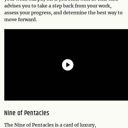
advises you to take a step back from your work,
assess your progress, and determine the best way to
move forward.
Nine of Pentacles
The Nine of Pentacles is a card of luxury,