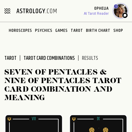
Please
1
OPHELIA
note:
AI Tarot Reader
This
website
HOROSCOPES
PSYCHICS
GAMES
TAROT
BIRTH CHART
SHOP
includes
an
accessibility
system.
TAROT
TAROT CARD COMBINATIONS
RESULTS
SEVEN OF PENTACLES &
NINE OF PENTACLES TAROT
CARD COMBINATION AND
MEANING