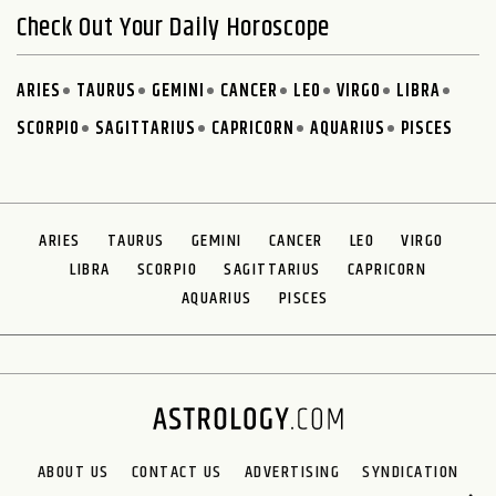
Check Out Your Daily Horoscope
ARIES
TAURUS
GEMINI
CANCER
LEO
VIRGO
LIBRA
SCORPIO
SAGITTARIUS
CAPRICORN
AQUARIUS
PISCES
ARIES
TAURUS
GEMINI
CANCER
LEO
VIRGO
LIBRA
SCORPIO
SAGITTARIUS
CAPRICORN
AQUARIUS
PISCES
ABOUT US
CONTACT US
ADVERTISING
SYNDICATION