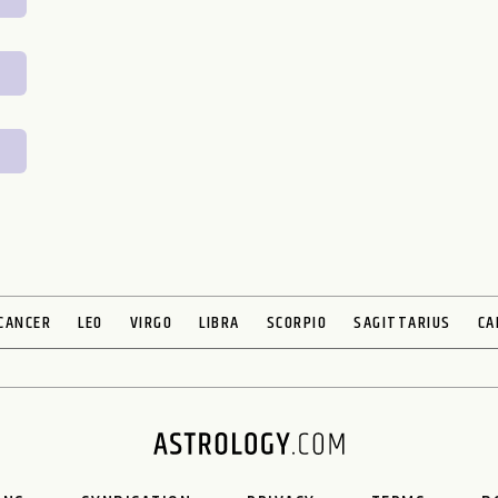
CANCER
LEO
VIRGO
LIBRA
SCORPIO
SAGITTARIUS
CA