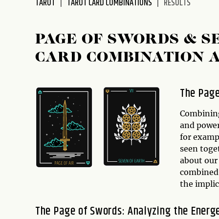
TAROT
TAROT CARD COMBINATIONS
RESULTS
disabilities
who
are
PAGE OF SWORDS & S
using
CARD COMBINATION 
a
screen
reader;
The Page
Press
Control-
Combining
F10
and power
to
for exampl
open
seen toget
an
about our 
accessibility
combined 
menu.
the implic
The Page of Swords: Analyzing the Energ