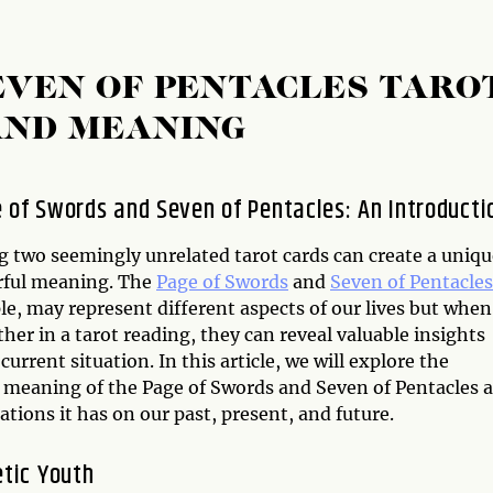
EVEN OF PENTACLES TARO
AND MEANING
 of Swords and Seven of Pentacles: An Introducti
 two seemingly unrelated tarot cards can create a uniqu
ful meaning. The
Page of Swords
and
Seven of Pentacles
e, may represent different aspects of our lives but when
her in a tarot reading, they can reveal valuable insights
current situation. In this article, we will explore the
meaning of the Page of Swords and Seven of Pentacles 
ations it has on our past, present, and future.
etic Youth