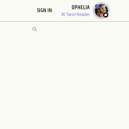
OPHELIA
1
SIGN IN
AI Tarot Reader