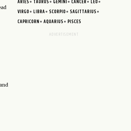
ARIES
TAURUS
GEMINI
CANCER
LEO
ead
VIRGO
LIBRA
SCORPIO
SAGITTARIUS
CAPRICORN
AQUARIUS
PISCES
 and