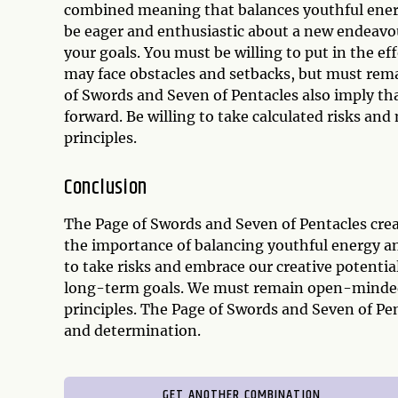
combined meaning that balances youthful energ
be eager and enthusiastic about a new endeavour
your goals. You must be willing to put in the ef
may face obstacles and setbacks, but must rema
of Swords and Seven of Pentacles also imply t
forward. Be willing to take calculated risks an
principles.
Conclusion
The Page of Swords and Seven of Pentacles crea
the importance of balancing youthful energy an
to take risks and embrace our creative potentia
long-term goals. We must remain open-minded a
principles. The Page of Swords and Seven of Pe
and determination.
GET ANOTHER COMBINATION