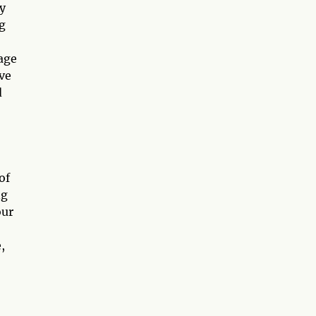
y
g
age
ve
d
of
ng
our
,