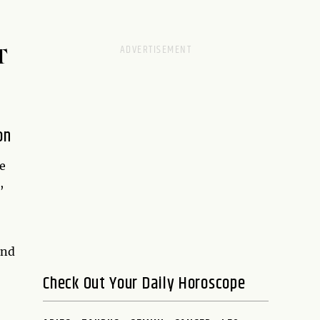
T
on
e
,
and
Check Out Your Daily Horoscope