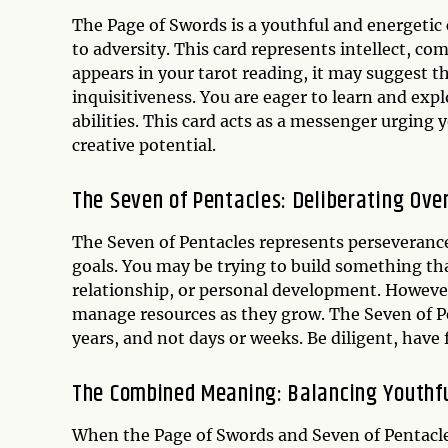
The Page of Swords is a youthful and energetic 
to adversity. This card represents intellect, co
appears in your tarot reading, it may suggest th
inquisitiveness. You are eager to learn and expl
abilities. This card acts as a messenger urging
creative potential.
The Seven of Pentacles: Deliberating Ove
The Seven of Pentacles represents perseveranc
goals. You may be trying to build something tha
relationship, or personal development. However,
manage resources as they grow. The Seven of Pe
years, and not days or weeks. Be diligent, have 
The Combined Meaning: Balancing Youthfu
When the Page of Swords and Seven of Pentacles