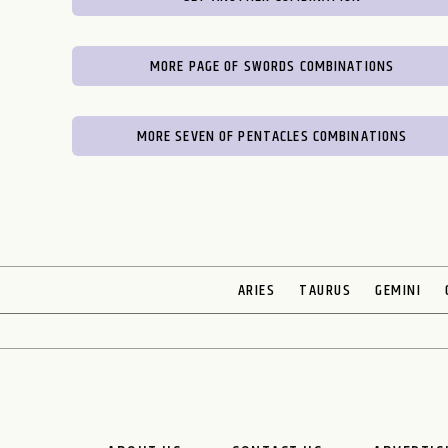
MORE PAGE OF SWORDS COMBINATIONS
MORE SEVEN OF PENTACLES COMBINATIONS
ARIES
TAURUS
GEMINI