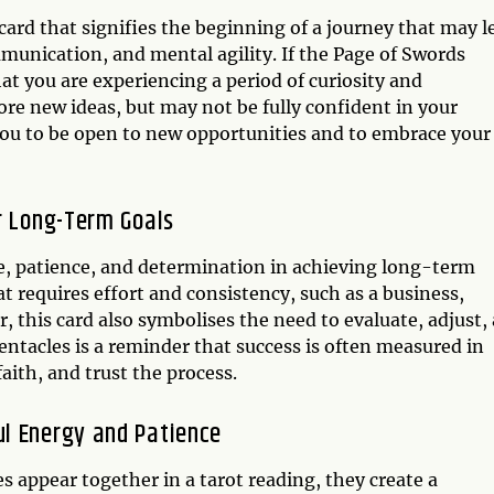
card that signifies the beginning of a journey that may l
mmunication, and mental agility. If the Page of Swords
at you are experiencing a period of curiosity and
ore new ideas, but may not be fully confident in your
 you to be open to new opportunities and to embrace your
r Long-Term Goals
e, patience, and determination in achieving long-term
t requires effort and consistency, such as a business,
 this card also symbolises the need to evaluate, adjust,
ntacles is a reminder that success is often measured in
faith, and trust the process.
l Energy and Patience
 appear together in a tarot reading, they create a