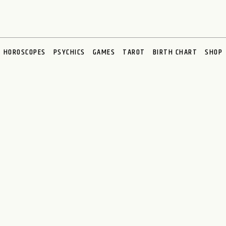
HOROSCOPES
PSYCHICS
GAMES
TAROT
BIRTH CHART
SHOP