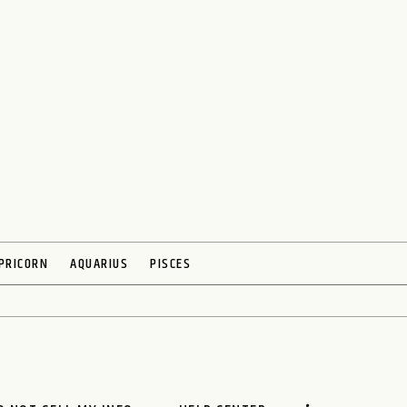
PRICORN
AQUARIUS
PISCES