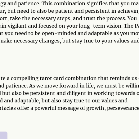
y and patience. This combination signifies that you ma
, but need to also be patient and persistent in achievin
fort, take the necessary steps, and trust the process. You
in vigilant and focused on your long-term vision. The P
hat you need to be open-minded and adaptable as you mo
d make necessary changes, but stay true to your values an
te a compelling tarot card combination that reminds us 
d patience. As we move forward in life, we must be willi
l but also be persistent and diligent in working towards 
nd adaptable, but also stay true to our values and
ntacles offer a powerful message of growth, perseverance