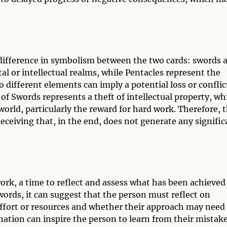
difference in symbolism between the two cards: swords 
l or intellectual realms, while Pentacles represent the
 different elements can imply a potential loss or conflic
f Swords represents a theft of intellectual property, wh
orld, particularly the reward for hard work. Therefore, t
deceiving that, in the end, does not generate any signific
ork, a time to reflect and assess what has been achieved
words, it can suggest that the person must reflect on
effort or resources and whether their approach may need
nation can inspire the person to learn from their mistake