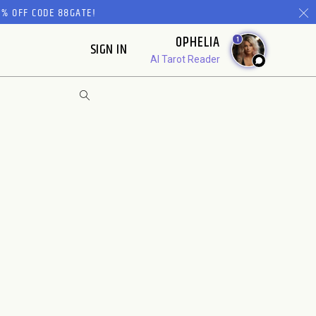
% OFF CODE 88GATE!
OPHELIA
1
SIGN IN
AI Tarot Reader