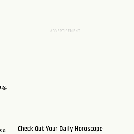
ng.
Check Out Your Daily Horoscope
s a