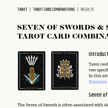
disabilities
TAROT
TAROT CARD COMBINATIONS
RESULTS
who
are
using
SEVEN OF SWORDS & 
a
screen
TAROT CARD COMBIN
reader;
Press
Control-
Introduc
F10
to
Tarot car
open
two specif
an
In this ar
accessibility
Pentacles
menu.
Seven of
The Seven of Swords is often associated with de