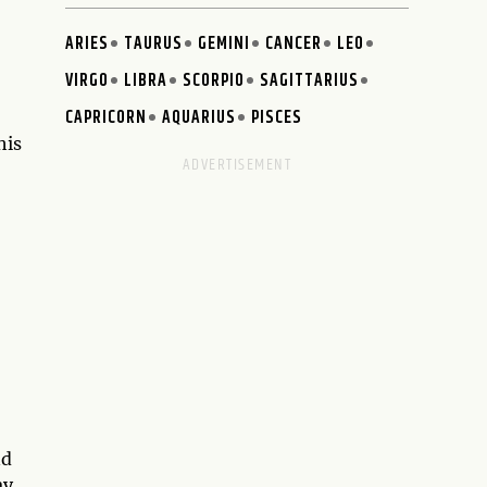
ARIES
TAURUS
GEMINI
CANCER
LEO
VIRGO
LIBRA
SCORPIO
SAGITTARIUS
CAPRICORN
AQUARIUS
PISCES
his
nd
ay