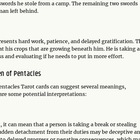
 swords he stole from a camp. The remaining two swords
man left behind.
esents hard work, patience, and delayed gratification. T
at his crops that are growing beneath him. He is taking a
 and evaluating if he needs to put in more effort.
n of Pentacles
ntacles Tarot cards can suggest several meanings,
are some potential interpretations:
, it can mean that a person is taking a break or stealing
 sudden detachment from their duties may be deceptive a
d to delayed progress or negative consequences, which m