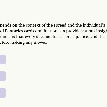
pends on the context of the spread and the individual's
of Pentacles card combination can provide various insig
minds us that every decision has a consequence, and it is
n before making any moves.