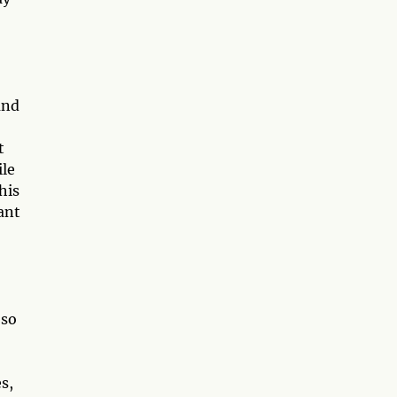
and
t
ile
his
ant
 so
s,