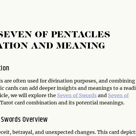
SEVEN OF PENTACLES
ATION AND MEANING
tion
ds are often used for divination purposes, and combining
ic cards can add deeper insights and meanings to a readi
ticle, we will explore the
Seven of Swords
and
Seven of
Tarot card combination and its potential meanings.
 Swords Overview
ceit, betrayal, and unexpected changes. This card depict