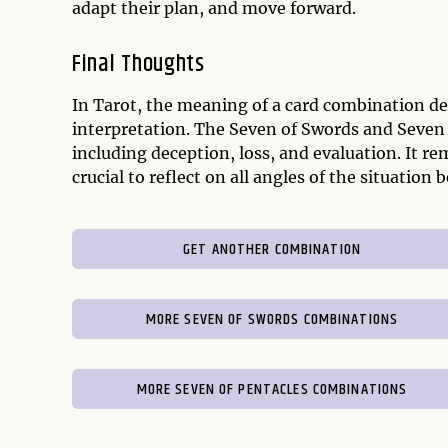
adapt their plan, and move forward.
Final Thoughts
In Tarot, the meaning of a card combination de
interpretation. The Seven of Swords and Seven 
including deception, loss, and evaluation. It re
crucial to reflect on all angles of the situatio
GET ANOTHER COMBINATION
MORE SEVEN OF SWORDS COMBINATIONS
MORE SEVEN OF PENTACLES COMBINATIONS