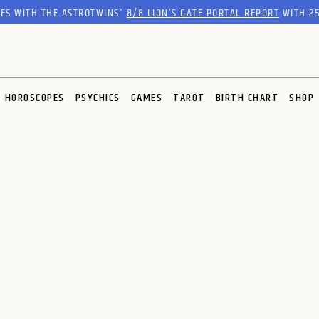
RES WITH THE ASTROTWINS'
8/8 LION’S GATE PORTAL REPORT
WITH 25
HOROSCOPES
PSYCHICS
GAMES
TAROT
BIRTH CHART
SHOP