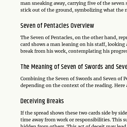
man sneaking away, carrying five of the seven
stick out of the ground, symbolizing what the 
Seven of Pentacles Overview
The Seven of Pentacles, on the other hand, repr
card shows a man leaning on his staff, looking 
break from his work, contemplating his progress
The Meaning of Seven of Swords and Seve
Combining the Seven of Swords and Seven of Pe
depending on the context of the reading. Here 
Deceiving Breaks
If the spread shows these two cards side by side
time away from work or responsibilities. This
hidden from others. This act of deceit may lea