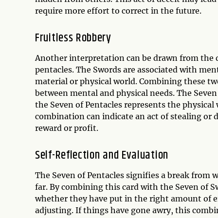
require more effort to correct in the future.
Fruitless Robbery
Another interpretation can be drawn from the 
pentacles. The Swords are associated with menta
material or physical world. Combining these two
between mental and physical needs. The Seven o
the Seven of Pentacles represents the physical w
combination can indicate an act of stealing or 
reward or profit.
Self-Reflection and Evaluation
The Seven of Pentacles signifies a break from w
far. By combining this card with the Seven of S
whether they have put in the right amount of 
adjusting. If things have gone awry, this combi