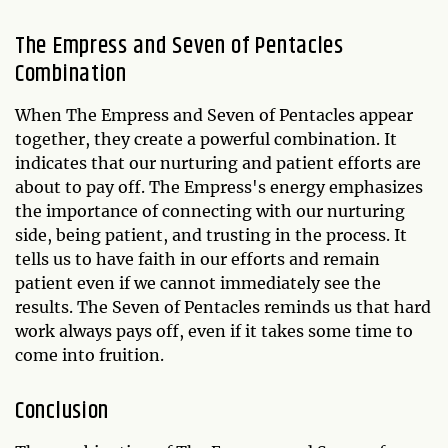
The Empress and Seven of Pentacles
Combination
When The Empress and Seven of Pentacles appear
together, they create a powerful combination. It
indicates that our nurturing and patient efforts are
about to pay off. The Empress's energy emphasizes
the importance of connecting with our nurturing
side, being patient, and trusting in the process. It
tells us to have faith in our efforts and remain
patient even if we cannot immediately see the
results. The Seven of Pentacles reminds us that hard
work always pays off, even if it takes some time to
come into fruition.
Conclusion