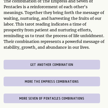
The combination of The Empress and Seven of
Pentacles is a reinforcement of each other's
meanings. Together they bring forth the message of
waiting, nurturing, and harvesting the fruits of our
labor. This tarot reading indicates a time of
prosperity from patient and nurturing efforts,
reminding us to trust the process of life unfoldment.
Their combination represents a powerful message of
stability, growth, and abundance in our lives.
GET ANOTHER COMBINATION
MORE THE EMPRESS COMBINATIONS
MORE SEVEN OF PENTACLES COMBINATIONS