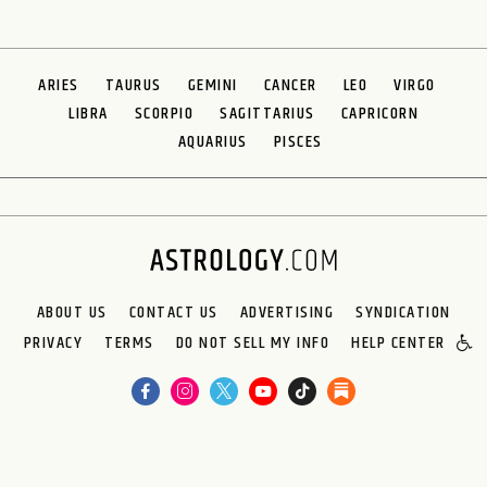
ARIES
TAURUS
GEMINI
CANCER
LEO
VIRGO
LIBRA
SCORPIO
SAGITTARIUS
CAPRICORN
AQUARIUS
PISCES
ABOUT US
CONTACT US
ADVERTISING
SYNDICATION
PRIVACY
TERMS
DO NOT SELL MY INFO
HELP CENTER