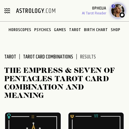
Please
1
OPHELIA
note:
AI Tarot Reader
This
website
HOROSCOPES
PSYCHICS
GAMES
TAROT
BIRTH CHART
SHOP
includes
an
accessibility
system.
TAROT
TAROT CARD COMBINATIONS
RESULTS
THE EMPRESS & SEVEN OF
PENTACLES TAROT CARD
COMBINATION AND
MEANING