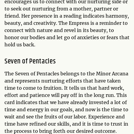
encourages us to connect with our nurturing side or
to seek out nurturing from a mother, partner or
friend. Her presence in a reading indicates harmony,
beauty, and creativity. The Empress is a reminder to
connect with nature and revel in its beauty, to
honor our bodies and let go of anxieties or fears that
hold us back.
Seven of Pentacles
The Seven of Pentacles belongs to the Minor Arcana
and represents nurturing efforts that have taken
time to come to fruition. It tells us that hard work,
effort and patience will pay off in the long run. This
card indicates that we have already invested a lot of
time and energy in our goals, and now is the time to
wait and see the fruits of our labor. Experience and
time have refined our skills, and it is time to trust in
the process to bring forth our desired outcome.