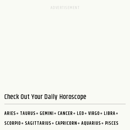
Check Out Your Daily Horoscope
ARIES
TAURUS
GEMINI
CANCER
LEO
VIRGO
LIBRA
SCORPIO
SAGITTARIUS
CAPRICORN
AQUARIUS
PISCES