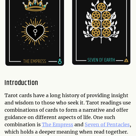
Introduction
Tarot cards have a long history of providing insight
and wisdom to those who seek it. Tarot readings use
combinations of cards to form a narrative and offer
guidance on different aspects of life. One such
combination is
The Empress
and
Seven of Pentacles
,
which holds a deeper meaning when read together.