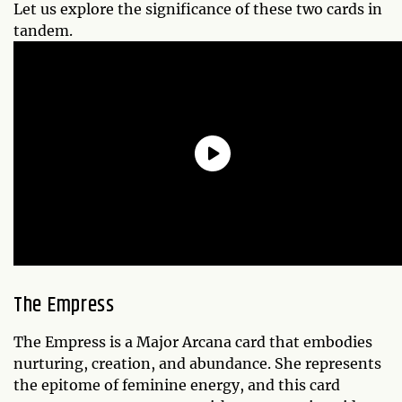
Let us explore the significance of these two cards in
tandem.
The Empress
The Empress is a Major Arcana card that embodies
nurturing, creation, and abundance. She represents
the epitome of feminine energy, and this card