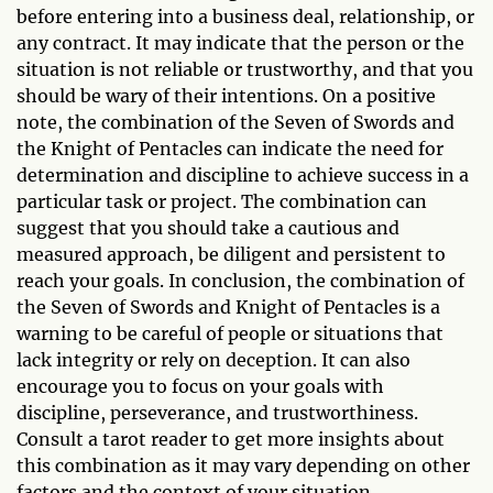
before entering into a business deal, relationship, or
any contract. It may indicate that the person or the
situation is not reliable or trustworthy, and that you
should be wary of their intentions. On a positive
note, the combination of the Seven of Swords and
the Knight of Pentacles can indicate the need for
determination and discipline to achieve success in a
particular task or project. The combination can
suggest that you should take a cautious and
measured approach, be diligent and persistent to
reach your goals. In conclusion, the combination of
the Seven of Swords and Knight of Pentacles is a
warning to be careful of people or situations that
lack integrity or rely on deception. It can also
encourage you to focus on your goals with
discipline, perseverance, and trustworthiness.
Consult a tarot reader to get more insights about
this combination as it may vary depending on other
factors and the context of your situation.