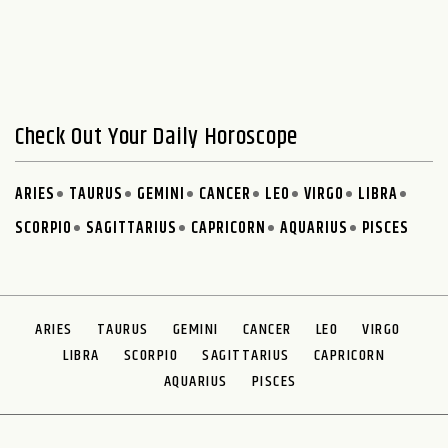
Check Out Your Daily Horoscope
ARIES
TAURUS
GEMINI
CANCER
LEO
VIRGO
LIBRA
SCORPIO
SAGITTARIUS
CAPRICORN
AQUARIUS
PISCES
ARIES
TAURUS
GEMINI
CANCER
LEO
VIRGO
LIBRA
SCORPIO
SAGITTARIUS
CAPRICORN
AQUARIUS
PISCES