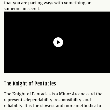
that you are parting ways with something or
someone in secret.
The
Knight of Pentacles
The Knight of Pentacles is a Minor Arcana card that
represents dependability, responsibility, and
reliability. It is the slowest and more methodical of