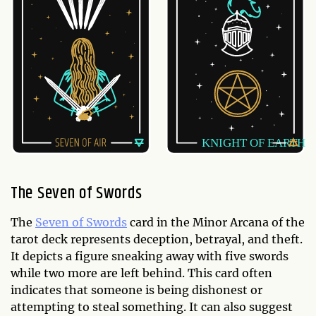
The Seven of Swords
The
Seven of Swords
card in the Minor Arcana of the
tarot deck represents deception, betrayal, and theft.
It depicts a figure sneaking away with five swords
while two more are left behind. This card often
indicates that someone is being dishonest or
attempting to steal something. It can also suggest