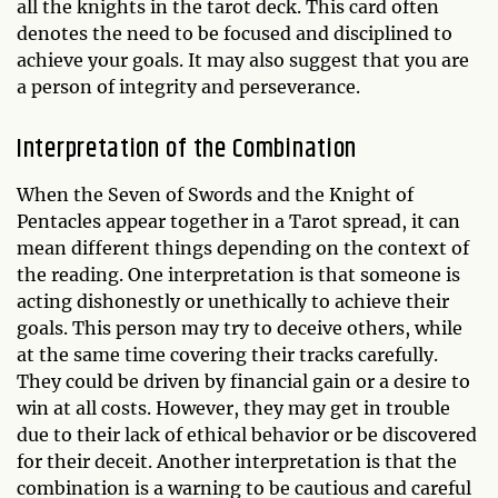
all the knights in the tarot deck. This card often
denotes the need to be focused and disciplined to
achieve your goals. It may also suggest that you are
a person of integrity and perseverance.
Interpretation of the Combination
When the Seven of Swords and the Knight of
Pentacles appear together in a Tarot spread, it can
mean different things depending on the context of
the reading. One interpretation is that someone is
acting dishonestly or unethically to achieve their
goals. This person may try to deceive others, while
at the same time covering their tracks carefully.
They could be driven by financial gain or a desire to
win at all costs. However, they may get in trouble
due to their lack of ethical behavior or be discovered
for their deceit. Another interpretation is that the
combination is a warning to be cautious and careful