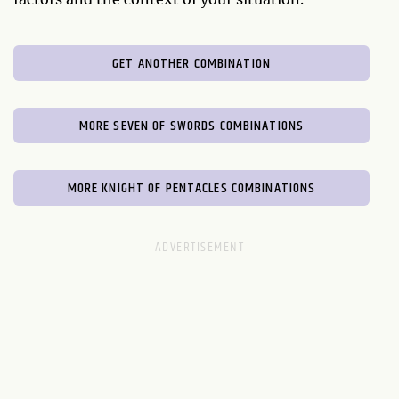
GET ANOTHER COMBINATION
MORE SEVEN OF SWORDS COMBINATIONS
MORE KNIGHT OF PENTACLES COMBINATIONS