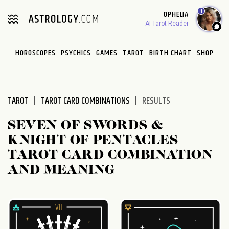
Please
1
OPHELIA
note:
AI Tarot Reader
This
website
HOROSCOPES
PSYCHICS
GAMES
TAROT
BIRTH CHART
SHOP
includes
an
accessibility
system.
TAROT
TAROT CARD COMBINATIONS
RESULTS
SEVEN OF SWORDS &
KNIGHT OF PENTACLES
TAROT CARD COMBINATION
AND MEANING