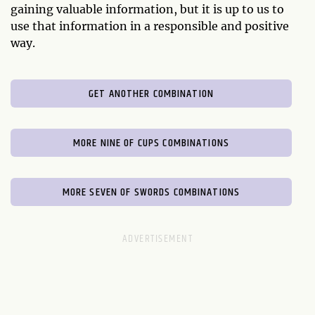
gaining valuable information, but it is up to us to
use that information in a responsible and positive
way.
GET ANOTHER COMBINATION
MORE NINE OF CUPS COMBINATIONS
MORE SEVEN OF SWORDS COMBINATIONS