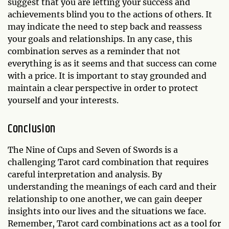
suggest that you are letting your success and
achievements blind you to the actions of others. It
may indicate the need to step back and reassess
your goals and relationships. In any case, this
combination serves as a reminder that not
everything is as it seems and that success can come
with a price. It is important to stay grounded and
maintain a clear perspective in order to protect
yourself and your interests.
Conclusion
The Nine of Cups and Seven of Swords is a
challenging Tarot card combination that requires
careful interpretation and analysis. By
understanding the meanings of each card and their
relationship to one another, we can gain deeper
insights into our lives and the situations we face.
Remember, Tarot card combinations act as a tool for