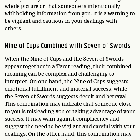
whole picture or that someone is intentionally
withholding information from you. It is a warning to
be vigilant and cautious in your dealings with
others.
Nine of Cups Combined with Seven of Swords
When the Nine of Cups and the Seven of Swords
appear together in a Tarot reading, their combined
meaning can be complex and challenging to
interpret. On one hand, the Nine of Cups suggests
emotional fulfillment and material success, while
the Seven of Swords suggests deceit and betrayal.
This combination may indicate that someone close
to you is misleading you or taking advantage of your
success. It may warn against complacency and
suggest the need to be vigilant and careful with your
dealings. On the other hand, this combination may