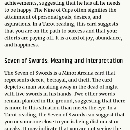
achievements, suggesting that he has all he needs
to be happy. The Nine of Cups often signifies the
attainment of personal goals, desires, and
aspirations. In a Tarot reading, this card suggests
that you are on the path to success and that your
efforts are paying off. It is a card of joy, abundance,
and happiness.
Seven of Swords: Meaning and Interpretation
The Seven of Swords is a Minor Arcana card that
represents deceit, betrayal, and theft. The card
depicts a man sneaking away in the dead of night
with five swords in his hands. Two other swords
remain planted in the ground, suggesting that there
is more to this situation than meets the eye. In a
Tarot reading, the Seven of Swords can suggest that
you or someone close to you is being dishonest or
sneaky. It may indicate that you are not seeing the