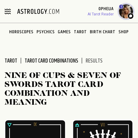
Please
1
OPHELIA
note:
AI Tarot Reader
This
website
HOROSCOPES
PSYCHICS
GAMES
TAROT
BIRTH CHART
SHOP
includes
an
accessibility
system.
TAROT
TAROT CARD COMBINATIONS
RESULTS
NINE OF CUPS & SEVEN OF
SWORDS TAROT CARD
COMBINATION AND
MEANING