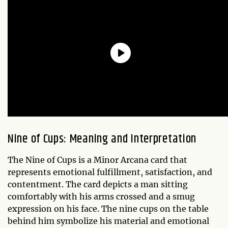
Nine of Cups: Meaning and Interpretation
The Nine of Cups is a Minor Arcana card that
represents emotional fulfillment, satisfaction, and
contentment. The card depicts a man sitting
comfortably with his arms crossed and a smug
expression on his face. The nine cups on the table
behind him symbolize his material and emotional