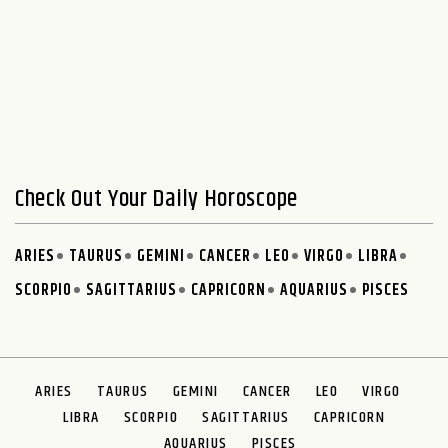
Check Out Your Daily Horoscope
ARIES
TAURUS
GEMINI
CANCER
LEO
VIRGO
LIBRA
SCORPIO
SAGITTARIUS
CAPRICORN
AQUARIUS
PISCES
ARIES
TAURUS
GEMINI
CANCER
LEO
VIRGO
LIBRA
SCORPIO
SAGITTARIUS
CAPRICORN
AQUARIUS
PISCES