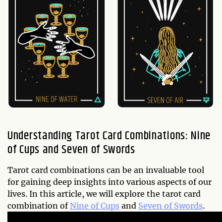
Understanding Tarot Card Combinations: Nine
of Cups and Seven of Swords
Tarot card combinations can be an invaluable tool
for gaining deep insights into various aspects of our
lives. In this article, we will explore the tarot card
combination of
Nine of Cups
and
Seven of Swords
.