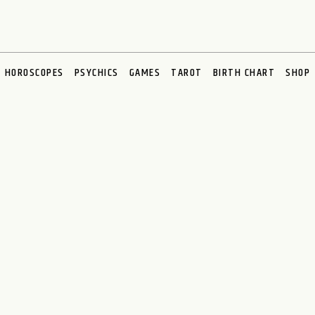
HOROSCOPES
PSYCHICS
GAMES
TAROT
BIRTH CHART
SHOP