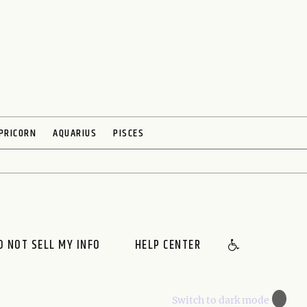
PRICORN
AQUARIUS
PISCES
O NOT SELL MY INFO
HELP CENTER
🌙