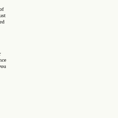
of
ust
sed
r
nce
you