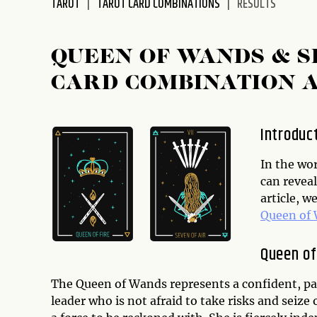
TAROT
TAROT CARD COMBINATIONS
RESULTS
disabilities
who
are
QUEEN OF WANDS & 
using
CARD COMBINATION 
a
screen
reader;
Introduc
Press
Control-
In the wor
F10
can reveal
to
article, w
open
Queen of
an
accessibility
Queen o
menu.
The Queen of Wands represents a confident, pa
leader who is not afraid to take risks and seiz