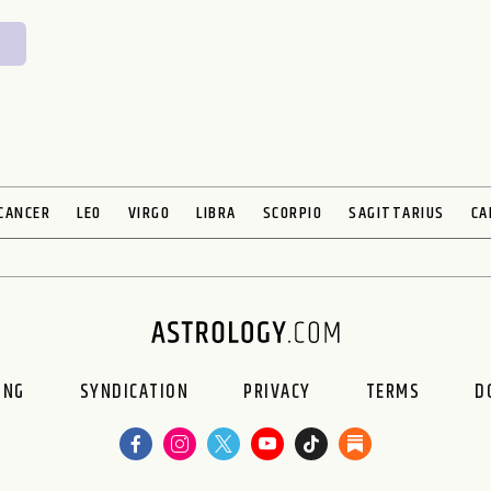
CANCER
LEO
VIRGO
LIBRA
SCORPIO
SAGITTARIUS
CA
ING
SYNDICATION
PRIVACY
TERMS
D