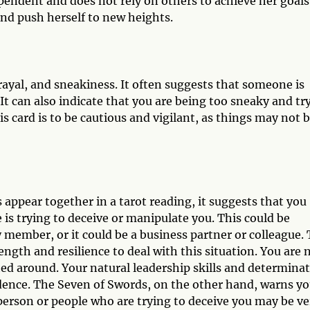
ependent and does not rely on others to achieve her goals
and push herself to new heights.
ayal, and sneakiness. It often suggests that someone is
It can also indicate that you are being too sneaky and tr
 card is to be cautious and vigilant, as things may not 
ppear together in a tarot reading, it suggests that you
is trying to deceive or manipulate you. This could be
y member, or it could be a business partner or colleague.
gth and resilience to deal with this situation. You are 
d around. Your natural leadership skills and determina
fidence. The Seven of Swords, on the other hand, warns y
person or people who are trying to deceive you may be ve