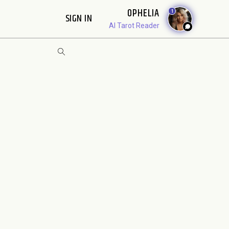
OPHELIA
1
SIGN IN
AI Tarot Reader