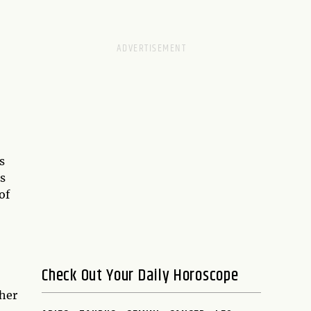
s
is
of
Check Out Your Daily Horoscope
 her