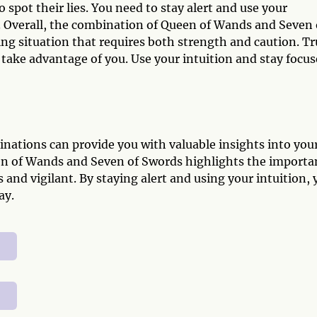
o spot their lies. You need to stay alert and use your
. Overall, the combination of Queen of Wands and Seven 
ing situation that requires both strength and caution. Tr
rs take advantage of you. Use your intuition and stay focu
nations can provide you with valuable insights into you
een of Wands and Seven of Swords highlights the importa
 and vigilant. By staying alert and using your intuition, 
ay.