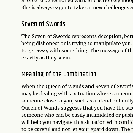
a force to be reckoned with. She is fiercely ind
She is always eager to take on new challenges 
Seven of Swords
The Seven of Swords represents deception, betr
being dishonest or is trying to manipulate you. 
to get away with something. The message of this
exactly as they seem.
Meaning of the Combination
When the Queen of Wands and Seven of Swords a
may be dealing with a situation where someone 
someone close to you, such as a friend or famil
Queen of Wands suggests that you have the stren
someone who can be easily intimidated or pushe
will help you navigate this situation with con
to be careful and not let your guard down. The 