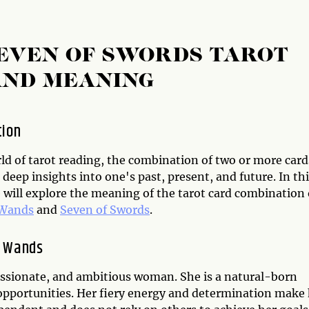
SEVEN OF SWORDS TAROT
AND MEANING
tion
ld of tarot reading, the combination of two or more card
 deep insights into one's past, present, and future. In th
e will explore the meaning of the tarot card combination 
 Wands
and
Seven of Swords
.
f Wands
ssionate, and ambitious woman. She is a natural-born
e opportunities. Her fiery energy and determination make