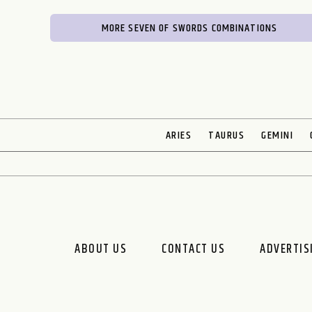
MORE SEVEN OF SWORDS COMBINATIONS
ARIES
TAURUS
GEMINI
ABOUT US
CONTACT US
ADVERTIS