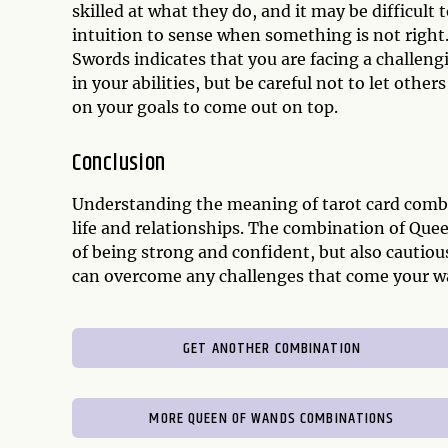
skilled at what they do, and it may be difficult t
intuition to sense when something is not right
Swords indicates that you are facing a challeng
in your abilities, but be careful not to let othe
on your goals to come out on top.
Conclusion
Understanding the meaning of tarot card combi
life and relationships. The combination of Qu
of being strong and confident, but also cautious
can overcome any challenges that come your w
GET ANOTHER COMBINATION
MORE QUEEN OF WANDS COMBINATIONS