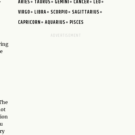
.
ARIES
TAURUS
GEMINI
CANCER
LEO
VIRGO
LIBRA
SCORPIO
SAGITTARIUS
CAPRICORN
AQUARIUS
PISCES
ying
be
 The
not
tion
ou
ry