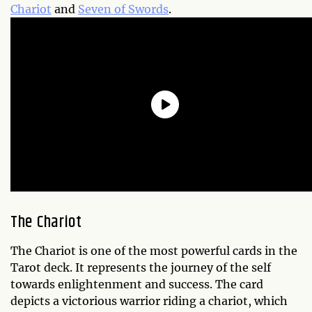
Chariot
and
Seven of Swords
.
The Chariot
The Chariot is one of the most powerful cards in the
Tarot deck. It represents the journey of the self
towards enlightenment and success. The card
depicts a victorious warrior riding a chariot, which