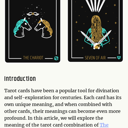
Introduction
Tarot cards have been a popular tool for divination
and self-exploration for centuries. Each card has its
own unique meaning, and when combined with
other cards, their meanings can become even more
profound. In this article, we will explore the
meaning of the tarot card combination of
The