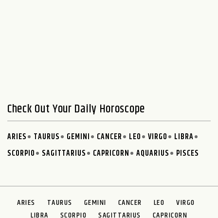
Check Out Your Daily Horoscope
ARIES
TAURUS
GEMINI
CANCER
LEO
VIRGO
LIBRA
SCORPIO
SAGITTARIUS
CAPRICORN
AQUARIUS
PISCES
ARIES
TAURUS
GEMINI
CANCER
LEO
VIRGO
LIBRA
SCORPIO
SAGITTARIUS
CAPRICORN