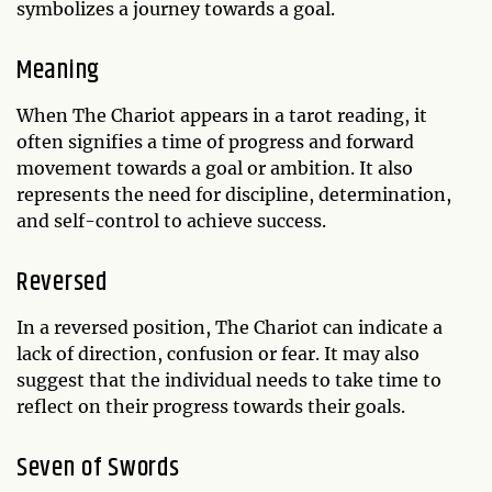
symbolizes a journey towards a goal.
Meaning
When The Chariot appears in a tarot reading, it
often signifies a time of progress and forward
movement towards a goal or ambition. It also
represents the need for discipline, determination,
and self-control to achieve success.
Reversed
In a reversed position, The Chariot can indicate a
lack of direction, confusion or fear. It may also
suggest that the individual needs to take time to
reflect on their progress towards their goals.
Seven of Swords