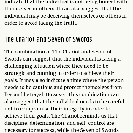
indicate that the individual is not being honest with
themselves or others. It can also suggest that the
individual may be deceiving themselves or others in
order to avoid facing the truth.
The Chariot and Seven of Swords
The combination of The Chariot and Seven of
Swords can suggest that the individual is facing a
challenging situation where they need to be
strategic and cunning in order to achieve their
goals. It may also indicate a time where the person
needs to be cautious and protect themselves from
lies and betrayal. However, this combination can
also suggest that the individual needs to be careful
not to compromise their integrity in order to
achieve their goals. The Chariot reminds us that
discipline, determination, and self-control are
necessary for success, while the Seven of Swords