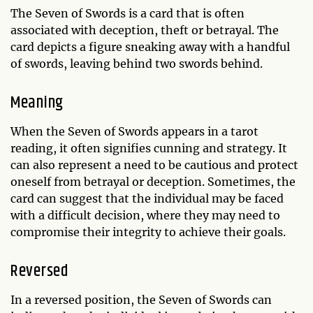
The Seven of Swords is a card that is often
associated with deception, theft or betrayal. The
card depicts a figure sneaking away with a handful
of swords, leaving behind two swords behind.
Meaning
When the Seven of Swords appears in a tarot
reading, it often signifies cunning and strategy. It
can also represent a need to be cautious and protect
oneself from betrayal or deception. Sometimes, the
card can suggest that the individual may be faced
with a difficult decision, where they may need to
compromise their integrity to achieve their goals.
Reversed
In a reversed position, the Seven of Swords can