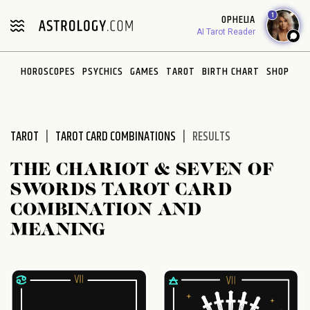
Please
1
OPHELIA
note:
AI Tarot Reader
This
website
HOROSCOPES
PSYCHICS
GAMES
TAROT
BIRTH CHART
SHOP
includes
an
accessibility
system.
TAROT
TAROT CARD COMBINATIONS
RESULTS
THE CHARIOT & SEVEN OF
SWORDS TAROT CARD
COMBINATION AND
MEANING