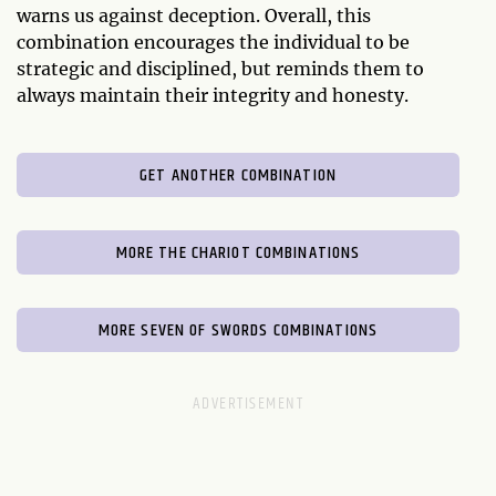
warns us against deception. Overall, this
combination encourages the individual to be
strategic and disciplined, but reminds them to
always maintain their integrity and honesty.
GET ANOTHER COMBINATION
MORE THE CHARIOT COMBINATIONS
MORE SEVEN OF SWORDS COMBINATIONS