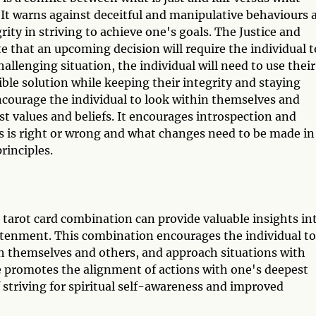
 It warns against deceitful and manipulative behaviours 
ity in striving to achieve one's goals. The Justice and
 that an upcoming decision will require the individual t
challenging situation, the individual will need to use their
sible solution while keeping their integrity and staying
encourage the individual to look within themselves and
st values and beliefs. It encourages introspection and
s is right or wrong and what changes need to be made in
rinciples.
tarot card combination can provide valuable insights in
ghtenment. This combination encourages the individual to
ith themselves and others, and approach situations with
ge promotes the alignment of actions with one's deepest
 striving for spiritual self-awareness and improved