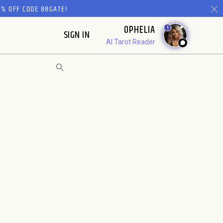
% OFF CODE 88GATE!
OPHELIA
1
SIGN IN
AI Tarot Reader