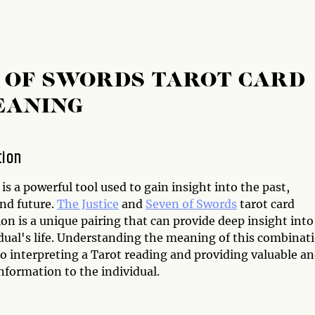
N OF SWORDS TAROT CARD
EANING
tion
is a powerful tool used to gain insight into the past,
and future.
The Justice
and
Seven of Swords
tarot card
n is a unique pairing that can provide deep insight into
idual's life. Understanding the meaning of this combinat
 to interpreting a Tarot reading and providing valuable a
nformation to the individual.