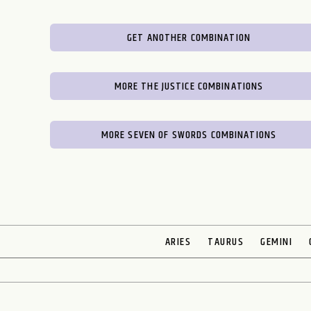
GET ANOTHER COMBINATION
MORE THE JUSTICE COMBINATIONS
MORE SEVEN OF SWORDS COMBINATIONS
ARIES
TAURUS
GEMINI