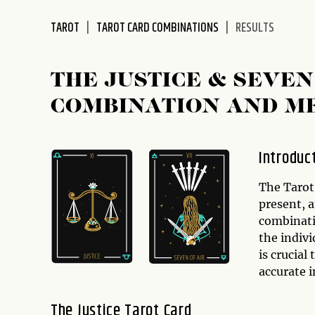
disabilities
TAROT
TAROT CARD COMBINATIONS
RESULTS
who
are
using
THE JUSTICE & SEVE
a
screen
COMBINATION AND M
reader;
Press
Control-
Introduc
F10
to
The Tarot 
open
present, 
an
combinatio
accessibility
the indiv
menu.
is crucial
accurate i
The Justice Tarot Card