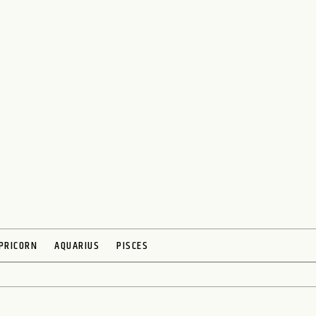
PRICORN
AQUARIUS
PISCES