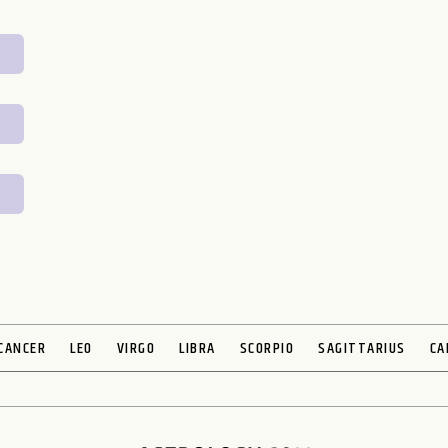
CANCER
LEO
VIRGO
LIBRA
SCORPIO
SAGITTARIUS
CA