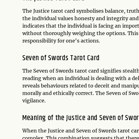
The Justice tarot card symbolises balance, truth
the individual values honesty and integrity and 
indicates that the individual is facing an impo
without thoroughly weighing the options. This 
responsibility for one's actions.
Seven of Swords Tarot Card
The Seven of Swords tarot card signifies stealth
reading when an individual is dealing with a del
reveals behaviours related to deceit and manip
morally and ethically correct. The Seven of Swo
vigilance.
Meaning of the Justice and Seven of Swo
When the Justice and Seven of Swords tarot car
complex. This combination suggests that there i