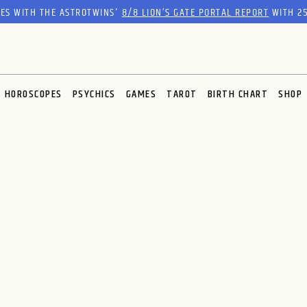
RES WITH THE ASTROTWINS'
8/8 LION’S GATE PORTAL REPORT
WITH 25
HOROSCOPES
PSYCHICS
GAMES
TAROT
BIRTH CHART
SHOP