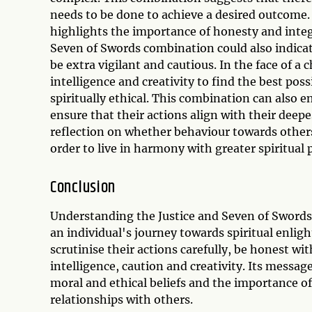
needs to be done to achieve a desired outcome.
highlights the importance of honesty and integr
Seven of Swords combination could also indicate
be extra vigilant and cautious. In the face of a 
intelligence and creativity to find the best pos
spiritually ethical. This combination can also 
ensure that their actions align with their deepe
reflection on whether behaviour towards other
order to live in harmony with greater spiritual p
Conclusion
Understanding the Justice and Seven of Swords 
an individual's journey towards spiritual enli
scrutinise their actions carefully, be honest w
intelligence, caution and creativity. Its messa
moral and ethical beliefs and the importance of
relationships with others.