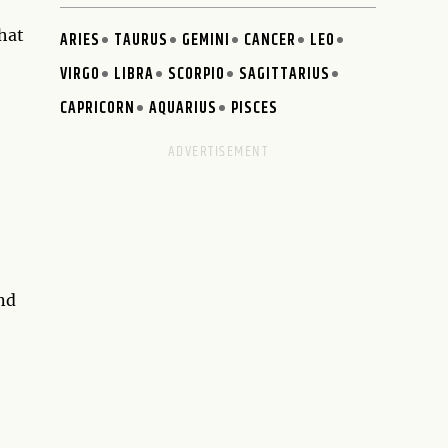
that
ARIES
TAURUS
GEMINI
CANCER
LEO
VIRGO
LIBRA
SCORPIO
SAGITTARIUS
CAPRICORN
AQUARIUS
PISCES
and