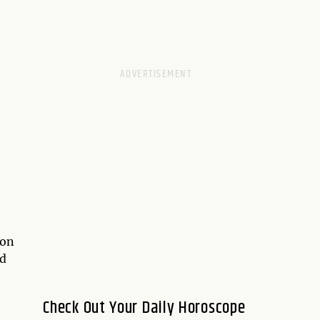
ion
nd
Check Out Your Daily Horoscope