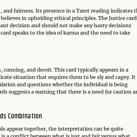
, and fairness. Its presence in a Tarot reading indicates 
believes in upholding ethical principles. The Justice card
rtant decision and should not make any hasty decisions
card speaks to the idea of karma and the need to take
, cunning, and deceit. This card typically appears in a
icate situation that requires them to be sly and cagey. It
ulation and questions whether the individual is being
rds suggests a warning that there is a need for caution 
rds Combination
ds appear together, the interpretation can be quite
s a conflict between what is just and fair versus what