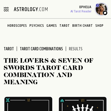
Please
1
OPHELIA
note:
AI Tarot Reader
This
website
HOROSCOPES
PSYCHICS
GAMES
TAROT
BIRTH CHART
SHOP
includes
an
accessibility
system.
TAROT
TAROT CARD COMBINATIONS
RESULTS
THE LOVERS & SEVEN OF
SWORDS TAROT CARD
COMBINATION AND
MEANING