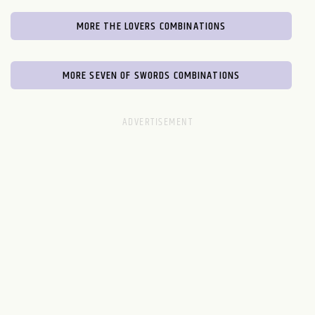
MORE THE LOVERS COMBINATIONS
MORE SEVEN OF SWORDS COMBINATIONS