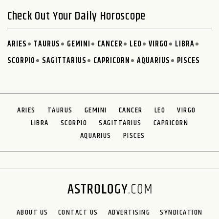
Check Out Your Daily Horoscope
ARIES
TAURUS
GEMINI
CANCER
LEO
VIRGO
LIBRA
SCORPIO
SAGITTARIUS
CAPRICORN
AQUARIUS
PISCES
ARIES
TAURUS
GEMINI
CANCER
LEO
VIRGO
LIBRA
SCORPIO
SAGITTARIUS
CAPRICORN
AQUARIUS
PISCES
ABOUT US
CONTACT US
ADVERTISING
SYNDICATION