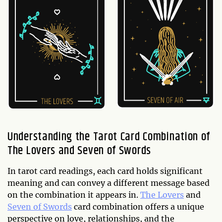
Understanding the Tarot Card Combination of
The Lovers and Seven of Swords
In tarot card readings, each card holds significant
meaning and can convey a different message based
on the combination it appears in.
The Lovers
and
Seven of Swords
card combination offers a unique
perspective on love, relationships, and the