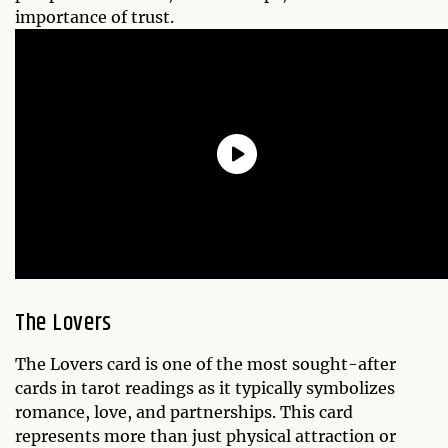
importance of trust.
The Lovers
The Lovers card is one of the most sought-after
cards in tarot readings as it typically symbolizes
romance, love, and partnerships. This card
represents more than just physical attraction or