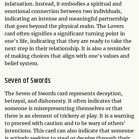
infatuation. Instead, it embodies a spiritual and
emotional connection between two individuals,
indicating an intense and meaningful partnership
that goes beyond the physical realm. The Lovers
card often signifies a significant turning point in
one's life, indicating that they are ready to take the
next step in their relationship. It is also a reminder
of making choices that align with one's values and
belief system.
Seven of Swords
The Seven of Swords card represents deception,
betrayal, and dishonesty. It often indicates that
someone is misrepresenting themselves or that
there is an element of trickery at play. It is a warning
to proceed with caution and to be wary of others'
intentions. This card can also indicate that someone
is actively seeking to steal or deceive through their