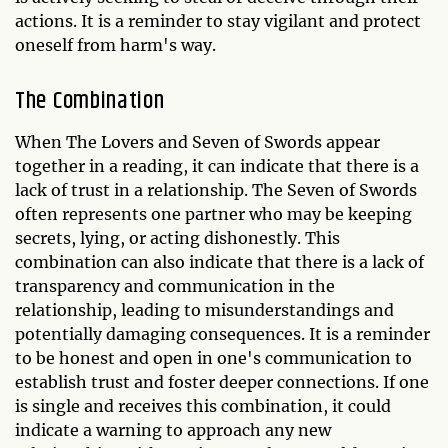
actions. It is a reminder to stay vigilant and protect
oneself from harm's way.
The Combination
When The Lovers and Seven of Swords appear
together in a reading, it can indicate that there is a
lack of trust in a relationship. The Seven of Swords
often represents one partner who may be keeping
secrets, lying, or acting dishonestly. This
combination can also indicate that there is a lack of
transparency and communication in the
relationship, leading to misunderstandings and
potentially damaging consequences. It is a reminder
to be honest and open in one's communication to
establish trust and foster deeper connections. If one
is single and receives this combination, it could
indicate a warning to approach any new