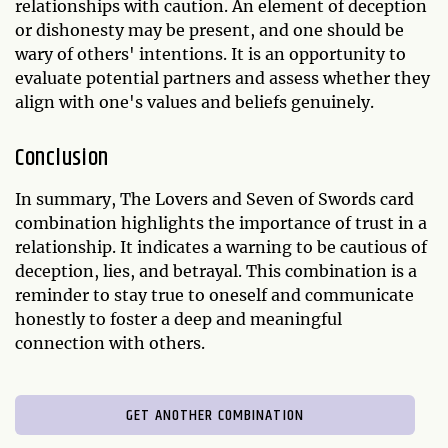
relationships with caution. An element of deception
or dishonesty may be present, and one should be
wary of others' intentions. It is an opportunity to
evaluate potential partners and assess whether they
align with one's values and beliefs genuinely.
Conclusion
In summary, The Lovers and Seven of Swords card
combination highlights the importance of trust in a
relationship. It indicates a warning to be cautious of
deception, lies, and betrayal. This combination is a
reminder to stay true to oneself and communicate
honestly to foster a deep and meaningful
connection with others.
GET ANOTHER COMBINATION