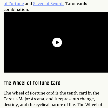
of Fortune
and
Seven of Swords
Tarot cards
combination.
The Wheel of Fortune Card
The Wheel of Fortune card is the tenth card in the
Tarot's Major Arcana, and it represents change,
destiny, and the cyclical nature of life. The Wheel of