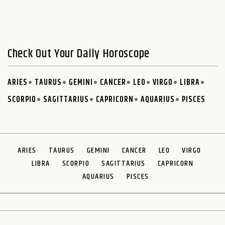
Check Out Your Daily Horoscope
ARIES
TAURUS
GEMINI
CANCER
LEO
VIRGO
LIBRA
SCORPIO
SAGITTARIUS
CAPRICORN
AQUARIUS
PISCES
ARIES
TAURUS
GEMINI
CANCER
LEO
VIRGO
LIBRA
SCORPIO
SAGITTARIUS
CAPRICORN
AQUARIUS
PISCES