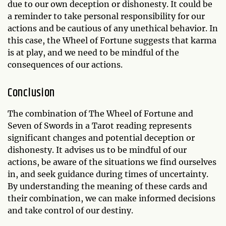
due to our own deception or dishonesty. It could be
a reminder to take personal responsibility for our
actions and be cautious of any unethical behavior. In
this case, the Wheel of Fortune suggests that karma
is at play, and we need to be mindful of the
consequences of our actions.
Conclusion
The combination of The Wheel of Fortune and
Seven of Swords in a Tarot reading represents
significant changes and potential deception or
dishonesty. It advises us to be mindful of our
actions, be aware of the situations we find ourselves
in, and seek guidance during times of uncertainty.
By understanding the meaning of these cards and
their combination, we can make informed decisions
and take control of our destiny.