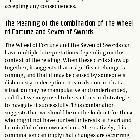
accepting any consequences.
The Meaning of the Combination of The Wheel
of Fortune and Seven of Swords
The Wheel of Fortune and the Seven of Swords can
have multiple interpretations depending on the
context of the reading. When these cards show up
together, it suggests that a significant change is
coming, and that it may be caused by someone's
dishonesty or deception. It can also mean that a
situation may be manipulative and underhanded,
and that we may need to be cautious and strategic
to navigate it successfully. This combination
suggests that we should be on the lookout for those
who might not have our best interests at heart and
be mindful of our own actions. Alternatively, this
combination can imply that changes are occurring