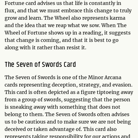
Fortune card advises us that life is constantly in
flux, and that we must embrace this change to truly
grow and learn. The Wheel also represents karma
and the idea that we reap what we sow. When The
Wheel of Fortune shows up in a reading, it suggests
that change is coming, and that it is best to go
along with it rather than resist it.
The Seven of Swords Card
The Seven of Swords is one of the Minor Arcana
cards representing deception, strategy, and evasion.
This card is often depicted as a figure tiptoeing away
from a group of swords, suggesting that the person
is sneaking away with something that does not
belong to them. The Seven of Swords often advises
us to be cautious and to make sure we are not being
deceived or taken advantage of. This card also
represents taking responsibility for our actions and