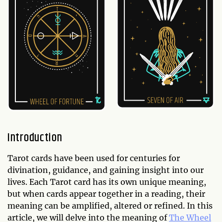
Introduction
Tarot cards have been used for centuries for
divination, guidance, and gaining insight into our
lives. Each Tarot card has its own unique meaning,
but when cards appear together in a reading, their
meaning can be amplified, altered or refined. In this
article, we will delve into the meaning of
The Wheel