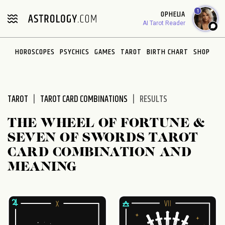
Please
1
OPHELIA
note:
AI Tarot Reader
This
website
HOROSCOPES
PSYCHICS
GAMES
TAROT
BIRTH CHART
SHOP
includes
an
accessibility
system.
TAROT
TAROT CARD COMBINATIONS
RESULTS
THE WHEEL OF FORTUNE &
SEVEN OF SWORDS TAROT
CARD COMBINATION AND
MEANING