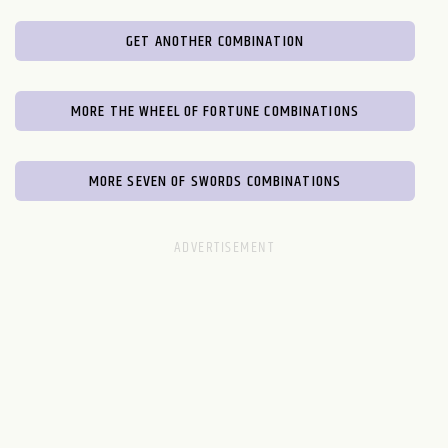
GET ANOTHER COMBINATION
MORE THE WHEEL OF FORTUNE COMBINATIONS
MORE SEVEN OF SWORDS COMBINATIONS