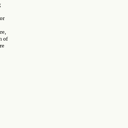
g
or
re,
n of
re
,