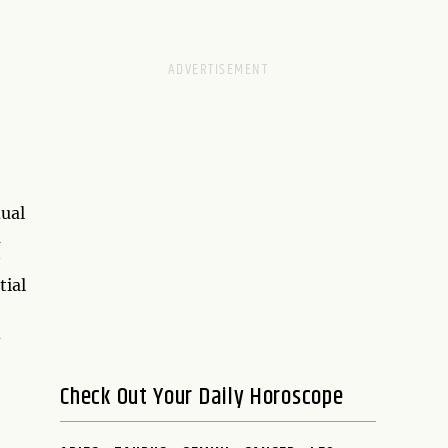
dual
a
tial
d
Check Out Your Daily Horoscope