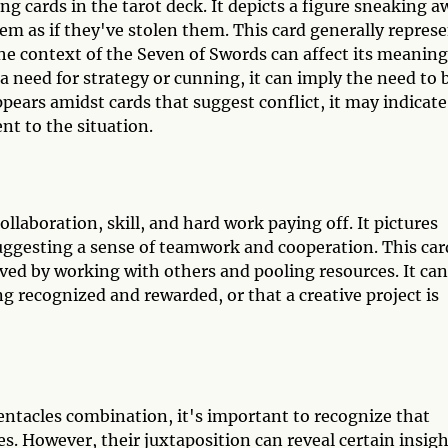
ng cards in the tarot deck. It depicts a figure sneaking a
em as if they've stolen them. This card generally repres
he context of the Seven of Swords can affect its meaning
 a need for strategy or cunning, it can imply the need to 
 appears amidst cards that suggest conflict, it may indicate
nt to the situation.
ollaboration, skill, and hard work paying off. It pictures
uggesting a sense of teamwork and cooperation. This car
ved by working with others and pooling resources. It can
ing recognized and rewarded, or that a creative project is
entacles combination, it's important to recognize that
es. However, their juxtaposition can reveal certain insig