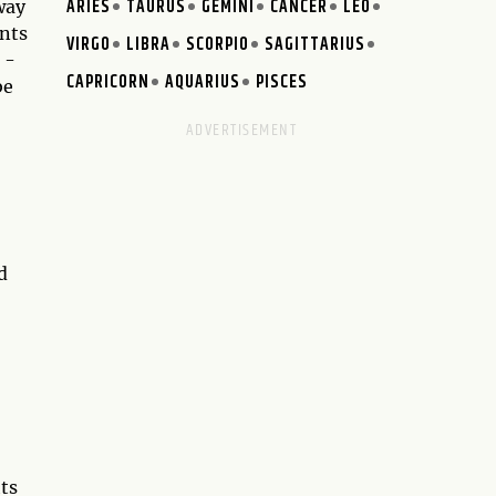
ARIES
TAURUS
GEMINI
CANCER
LEO
way
ents
VIRGO
LIBRA
SCORPIO
SAGITTARIUS
 -
CAPRICORN
AQUARIUS
PISCES
be
d
hts