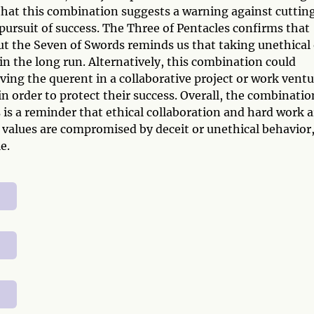
s that this combination suggests a warning against cuttin
 pursuit of success. The Three of Pentacles confirms that
t the Seven of Swords reminds us that taking unethical 
n the long run. Alternatively, this combination could
ving the querent in a collaborative project or work ventu
in order to protect their success. Overall, the combinatio
is a reminder that ethical collaboration and hard work a
values are compromised by deceit or unethical behavior
e.