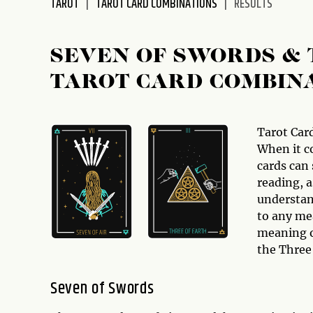
TAROT
TAROT CARD COMBINATIONS
RESULTS
disabilities
who
are
SEVEN OF SWORDS & 
using
TAROT CARD COMBIN
a
screen
reader;
Press
Tarot Car
Control-
When it c
F10
cards can
to
reading, a
open
understan
an
to any mea
accessibility
meaning o
menu.
the Three 
Seven of Swords