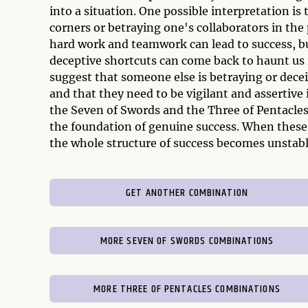
into a situation. One possible interpretation i
corners or betraying one's collaborators in the
hard work and teamwork can lead to success, bu
deceptive shortcuts can come back to haunt us i
suggest that someone else is betraying or decei
and that they need to be vigilant and assertive 
the Seven of Swords and the Three of Pentacles 
the foundation of genuine success. When these 
the whole structure of success becomes unstabl
GET ANOTHER COMBINATION
MORE SEVEN OF SWORDS COMBINATIONS
MORE THREE OF PENTACLES COMBINATIONS