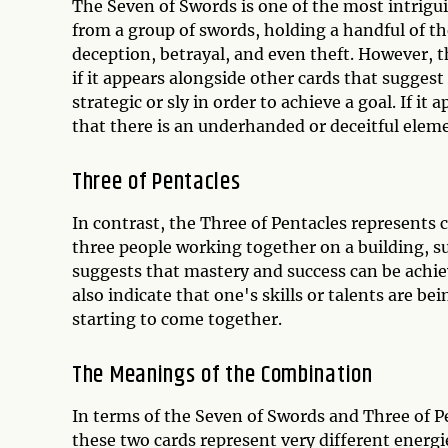
The Seven of Swords is one of the most intrigui
from a group of swords, holding a handful of th
deception, betrayal, and even theft. However, t
if it appears alongside other cards that suggest
strategic or sly in order to achieve a goal. If it
that there is an underhanded or deceitful eleme
Three of Pentacles
In contrast, the Three of Pentacles represents c
three people working together on a building, s
suggests that mastery and success can be achie
also indicate that one's skills or talents are be
starting to come together.
The Meanings of the Combination
In terms of the Seven of Swords and Three of P
these two cards represent very different energi