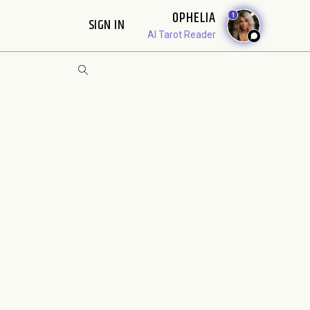
OPHELIA
1
SIGN IN
AI Tarot Reader