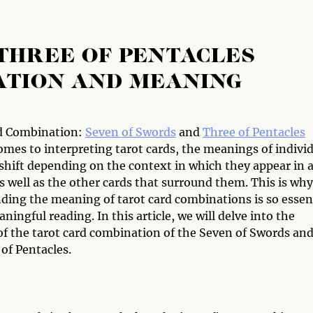
THREE OF PENTACLES
ATION AND MEANING
d Combination:
Seven of Swords
and
Three of Pentacles
omes to interpreting tarot cards, the meanings of indivi
 shift depending on the context in which they appear in 
s well as the other cards that surround them. This is why
ding the meaning of tarot card combinations is so essen
ningful reading. In this article, we will delve into the
f the tarot card combination of the Seven of Swords an
of Pentacles.