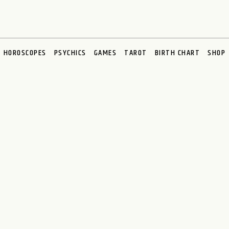
HOROSCOPES
PSYCHICS
GAMES
TAROT
BIRTH CHART
SHOP