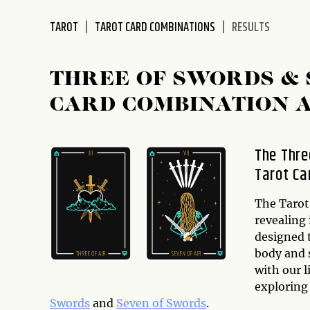
disabilities
TAROT
TAROT CARD COMBINATIONS
RESULTS
who
are
using
THREE OF SWORDS &
a
screen
CARD COMBINATION 
reader;
Press
Control-
The Thre
F10
Tarot Ca
to
open
The Tarot 
an
revealing 
accessibility
designed 
menu.
body and 
with our l
exploring
Swords
and
Seven of Swords
.