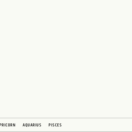
PRICORN
AQUARIUS
PISCES