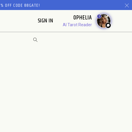
% OFF CODE 88GATE!
OPHELIA
1
SIGN IN
AI Tarot Reader