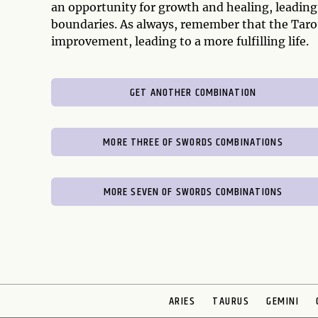
an opportunity for growth and healing, leading
boundaries. As always, remember that the Tarot 
improvement, leading to a more fulfilling life.
GET ANOTHER COMBINATION
MORE THREE OF SWORDS COMBINATIONS
MORE SEVEN OF SWORDS COMBINATIONS
ARIES
TAURUS
GEMINI