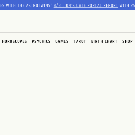
RES WITH THE ASTROTWINS'
8/8 LION’S GATE PORTAL REPORT
WITH 25
HOROSCOPES
PSYCHICS
GAMES
TAROT
BIRTH CHART
SHOP