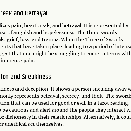
break and Betrayal
izes pain, heartbreak, and betrayal. It is represented by
ense of anguish and hopelessness. The three swords
ak: grief, loss, and trauma. When the Three of Swords
events that have taken place, leading to a period of intens
ggest that one might be struggling to come to terms with
em immense pain.
tion and Sneakiness
akiness and deception. It shows a person sneaking away 
monly represents betrayal, secrecy, and theft. The sword
n that can be used for good or evil. In a tarot reading,
 be cautious and alert around the people they interact w
or dishonesty in their relationships. Alternatively, it cou
r unethical act themselves.