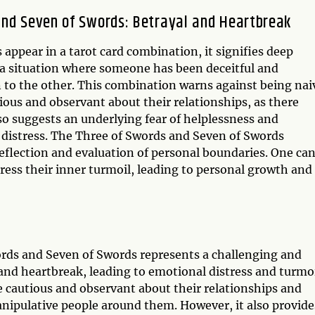
and Seven of Swords: Betrayal and Heartbreak
ppear in a tarot card combination, it signifies deep
 a situation where someone has been deceitful and
to the other. This combination warns against being nai
ious and observant about their relationships, as there
so suggests an underlying fear of helplessness and
d distress. The Three of Swords and Seven of Swords
eflection and evaluation of personal boundaries. One ca
ress their inner turmoil, leading to personal growth and
ords and Seven of Swords represents a challenging and
al and heartbreak, leading to emotional distress and turmoi
 cautious and observant about their relationships and
nipulative people around them. However, it also provide