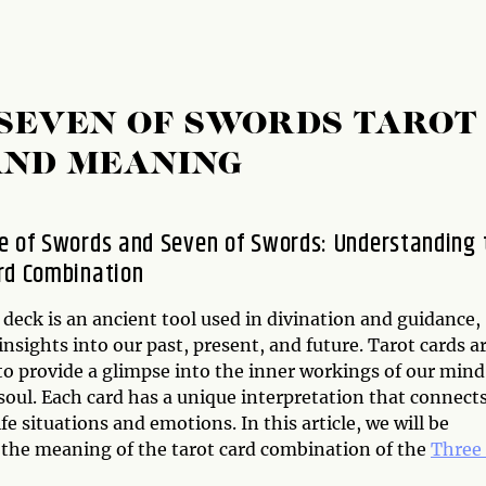
 SEVEN OF SWORDS TAROT
AND MEANING
e of Swords and Seven of Swords: Understanding 
rd Combination
deck is an ancient tool used in divination and guidance,
insights into our past, present, and future. Tarot cards a
to provide a glimpse into the inner workings of our mind
soul. Each card has a unique interpretation that connect
ife situations and emotions. In this article, we will be
 the meaning of the tarot card combination of the
Three 