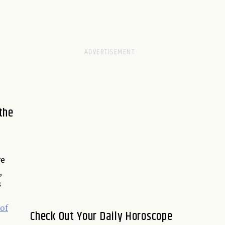
the
re
,
s
of
Check Out Your Daily Horoscope