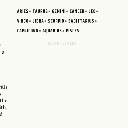
ARIES
TAURUS
GEMINI
CANCER
LEO
VIRGO
LIBRA
SCORPIO
SAGITTARIUS
CAPRICORN
AQUARIUS
PISCES
e
 a
with
s
 the
ith,
ld