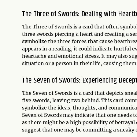
The Three of Swords: Dealing with Heart
The Three of Swords is a card that often symbol
three swords piercing a heart and creating a s
symbolize the three forces that cause heartbre
appears in a reading, it could indicate hurtful 
heartache and emotional stress. It may also su
situation or a person in their life, causing th
The Seven of Swords: Experiencing Decep
The Seven of Swords is a card that depicts sne
five swords, leaving two behind. This card com
symbolize the ideas, thoughts, and communicatio
Seven of Swords may indicate that one needs to
as there might be a high possibility of betrayal 
suggest that one may be committing a sneaky o