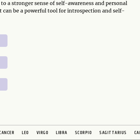
 to a stronger sense of self-awareness and personal
can be a powerful tool for introspection and self-
CANCER
LEO
VIRGO
LIBRA
SCORPIO
SAGITTARIUS
CA