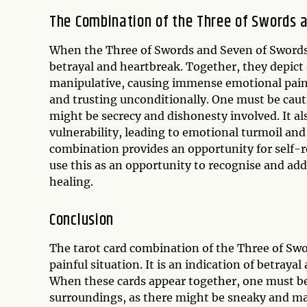
The Combination of the Three of Swords 
When the Three of Swords and Seven of Swords a
betrayal and heartbreak. Together, they depict
manipulative, causing immense emotional pain 
and trusting unconditionally. One must be caut
might be secrecy and dishonesty involved. It al
vulnerability, leading to emotional turmoil an
combination provides an opportunity for self-r
use this as an opportunity to recognise and add
healing.
Conclusion
The tarot card combination of the Three of Sw
painful situation. It is an indication of betray
When these cards appear together, one must be
surroundings, as there might be sneaky and ma