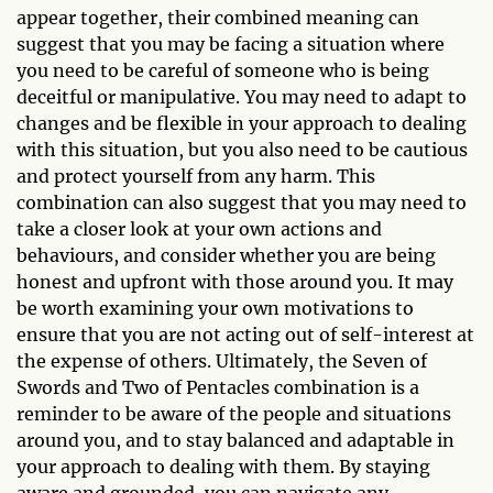
appear together, their combined meaning can
suggest that you may be facing a situation where
you need to be careful of someone who is being
deceitful or manipulative. You may need to adapt to
changes and be flexible in your approach to dealing
with this situation, but you also need to be cautious
and protect yourself from any harm. This
combination can also suggest that you may need to
take a closer look at your own actions and
behaviours, and consider whether you are being
honest and upfront with those around you. It may
be worth examining your own motivations to
ensure that you are not acting out of self-interest at
the expense of others. Ultimately, the Seven of
Swords and Two of Pentacles combination is a
reminder to be aware of the people and situations
around you, and to stay balanced and adaptable in
your approach to dealing with them. By staying