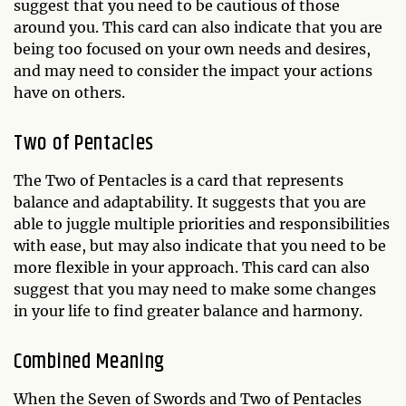
suggest that you need to be cautious of those
around you. This card can also indicate that you are
being too focused on your own needs and desires,
and may need to consider the impact your actions
have on others.
Two of Pentacles
The Two of Pentacles is a card that represents
balance and adaptability. It suggests that you are
able to juggle multiple priorities and responsibilities
with ease, but may also indicate that you need to be
more flexible in your approach. This card can also
suggest that you may need to make some changes
in your life to find greater balance and harmony.
Combined Meaning
When the Seven of Swords and Two of Pentacles