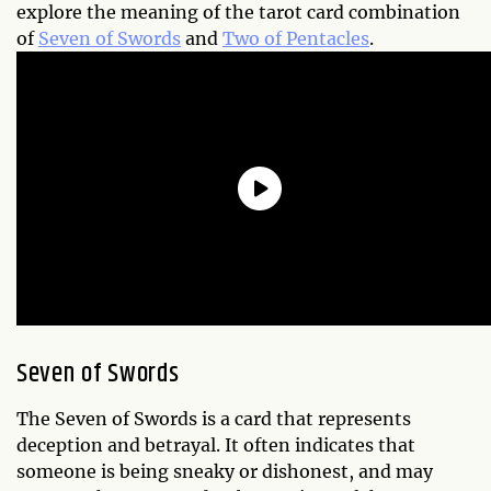
explore the meaning of the tarot card combination
of
Seven of Swords
and
Two of Pentacles
.
Seven of Swords
The Seven of Swords is a card that represents
deception and betrayal. It often indicates that
someone is being sneaky or dishonest, and may