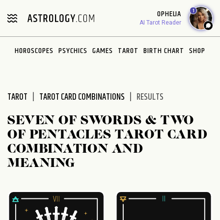
Please
1
OPHELIA
note:
AI Tarot Reader
This
website
HOROSCOPES
PSYCHICS
GAMES
TAROT
BIRTH CHART
SHOP
includes
an
accessibility
system.
TAROT
TAROT CARD COMBINATIONS
RESULTS
SEVEN OF SWORDS & TWO
OF PENTACLES TAROT CARD
COMBINATION AND
MEANING