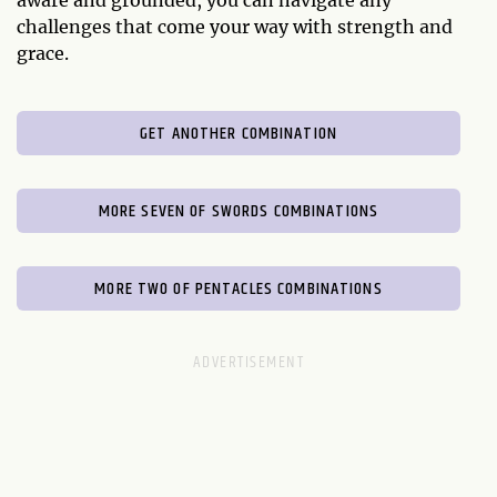
aware and grounded, you can navigate any
challenges that come your way with strength and
grace.
GET ANOTHER COMBINATION
MORE SEVEN OF SWORDS COMBINATIONS
MORE TWO OF PENTACLES COMBINATIONS