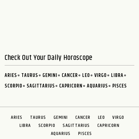
Check Out Your Daily Horoscope
ARIES
TAURUS
GEMINI
CANCER
LEO
VIRGO
LIBRA
SCORPIO
SAGITTARIUS
CAPRICORN
AQUARIUS
PISCES
ARIES
TAURUS
GEMINI
CANCER
LEO
VIRGO
LIBRA
SCORPIO
SAGITTARIUS
CAPRICORN
AQUARIUS
PISCES