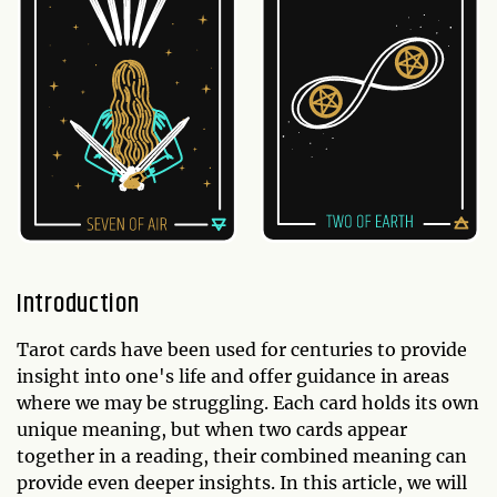
Introduction
Tarot cards have been used for centuries to provide
insight into one's life and offer guidance in areas
where we may be struggling. Each card holds its own
unique meaning, but when two cards appear
together in a reading, their combined meaning can
provide even deeper insights. In this article, we will