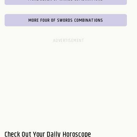
MORE FOUR OF SWORDS COMBINATIONS
Check Out Your Daily Horoscope