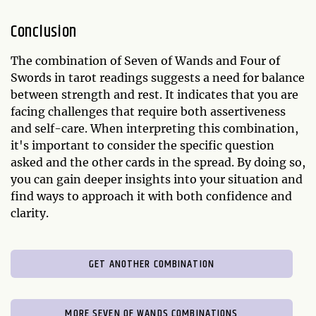
Conclusion
The combination of Seven of Wands and Four of
Swords in tarot readings suggests a need for balance
between strength and rest. It indicates that you are
facing challenges that require both assertiveness
and self-care. When interpreting this combination,
it's important to consider the specific question
asked and the other cards in the spread. By doing so,
you can gain deeper insights into your situation and
find ways to approach it with both confidence and
clarity.
GET ANOTHER COMBINATION
MORE SEVEN OF WANDS COMBINATIONS