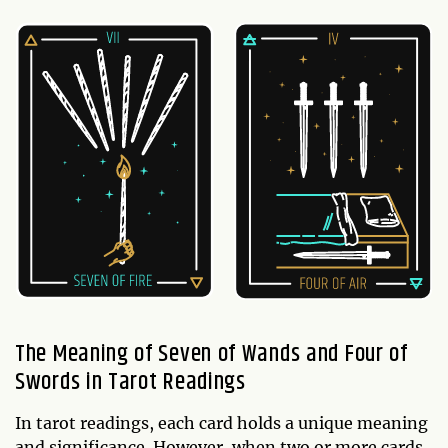
The Meaning of Seven of Wands and Four of
Swords in Tarot Readings
In tarot readings, each card holds a unique meaning
and significance. However, when two or more cards