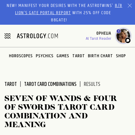
Please
NEW! MANIFEST YOUR DESIRES WITH THE ASTROTWINS'
8/8
note:
LION’S GATE PORTAL REPORT
WITH 25% OFF CODE
This
88GATE!
website
1
OPHELIA
includes
AI Tarot Reader
an
accessibility
system.
HOROSCOPES
PSYCHICS
GAMES
TAROT
BIRTH CHART
SHOP
TAROT
TAROT CARD COMBINATIONS
RESULTS
SEVEN OF WANDS & FOUR
OF SWORDS TAROT CARD
COMBINATION AND
MEANING