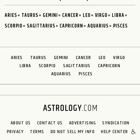
ARIES
TAURUS
GEMINI
CANCER
LEO
VIRGO
LIBRA
SCORPIO
SAGITTARIUS
CAPRICORN
AQUARIUS
PISCES
ARIES
TAURUS
GEMINI
CANCER
LEO
VIRGO
LIBRA
SCORPIO
SAGITTARIUS
CAPRICORN
AQUARIUS
PISCES
ABOUT US
CONTACT US
ADVERTISING
SYNDICATION
PRIVACY
TERMS
DO NOT SELL MY INFO
HELP CENTER