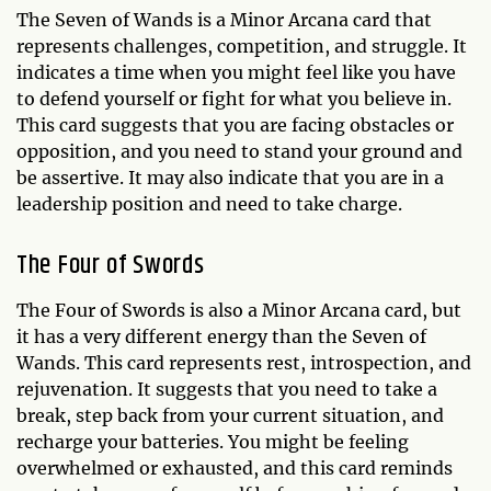
The Seven of Wands is a Minor Arcana card that
represents challenges, competition, and struggle. It
indicates a time when you might feel like you have
to defend yourself or fight for what you believe in.
This card suggests that you are facing obstacles or
opposition, and you need to stand your ground and
be assertive. It may also indicate that you are in a
leadership position and need to take charge.
The Four of Swords
The Four of Swords is also a Minor Arcana card, but
it has a very different energy than the Seven of
Wands. This card represents rest, introspection, and
rejuvenation. It suggests that you need to take a
break, step back from your current situation, and
recharge your batteries. You might be feeling
overwhelmed or exhausted, and this card reminds