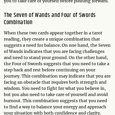
you to take care of yourself before pushing forward.
The Seven of Wands and Four of Swords
Combination
When these two cards appear together in a tarot
reading, they create a unique combination that
suggests a need for balance. On one hand, the Seven
of Wands indicates that you are facing challenges
and need to stand your ground. On the other hand,
the Four of Swords suggests that you need to take a
step back and rest before continuing on your
journey. This combination may indicate that you are
facing an obstacle that requires both strength and
wisdom. You need to fight for what you believe in,
but you also need to take care of yourself and avoid
burnout. This combination suggests that you need
to find a way to balance your energy and approach
your situation with both confidence and clarity.