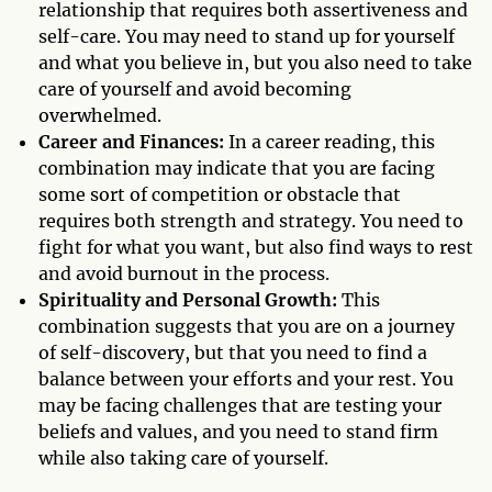
relationship that requires both assertiveness and
self-care. You may need to stand up for yourself
and what you believe in, but you also need to take
care of yourself and avoid becoming
overwhelmed.
Career and Finances:
In a career reading, this
combination may indicate that you are facing
some sort of competition or obstacle that
requires both strength and strategy. You need to
fight for what you want, but also find ways to rest
and avoid burnout in the process.
Spirituality and Personal Growth:
This
combination suggests that you are on a journey
of self-discovery, but that you need to find a
balance between your efforts and your rest. You
may be facing challenges that are testing your
beliefs and values, and you need to stand firm
while also taking care of yourself.