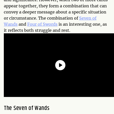
appear together, they form a combination that can
convey a deeper message about a specific situation
or circumstance. The combination of
Seven of
Wands
and
Four of Swords
is an interesting one, as
it reflects both struggle and rest.
The Seven of Wands