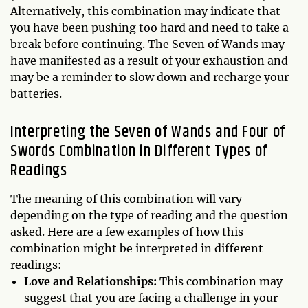
Alternatively, this combination may indicate that
you have been pushing too hard and need to take a
break before continuing. The Seven of Wands may
have manifested as a result of your exhaustion and
may be a reminder to slow down and recharge your
batteries.
Interpreting the Seven of Wands and Four of
Swords Combination in Different Types of
Readings
The meaning of this combination will vary
depending on the type of reading and the question
asked. Here are a few examples of how this
combination might be interpreted in different
readings:
Love and Relationships:
This combination may
suggest that you are facing a challenge in your