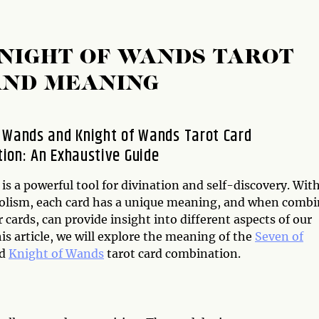
NIGHT OF WANDS TAROT
AND MEANING
 Wands and Knight of Wands Tarot Card
ion: An Exhaustive Guide
is a powerful tool for divination and self-discovery. With
olism, each card has a unique meaning, and when comb
 cards, can provide insight into different aspects of our
this article, we will explore the meaning of the
Seven of
d
Knight of Wands
tarot card combination.