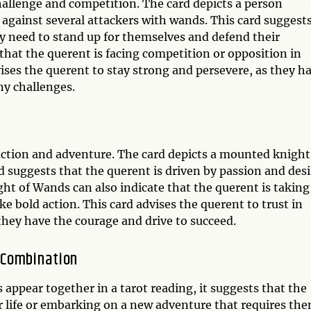
hallenge and competition. The card depicts a person
 against several attackers with wands. This card suggest
ey need to stand up for themselves and defend their
that the querent is facing competition or opposition in
dvises the querent to stay strong and persevere, as they h
y challenges.
action and adventure. The card depicts a mounted knight
 suggests that the querent is driven by passion and desi
ht of Wands can also indicate that the querent is taking
ke bold action. This card advises the querent to trust in
 they have the courage and drive to succeed.
 Combination
ppear together in a tarot reading, it suggests that the
eir life or embarking on a new adventure that requires th