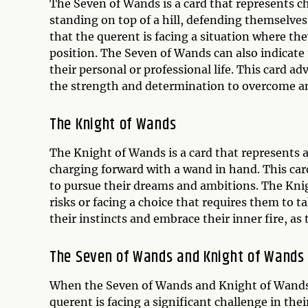
The Seven of Wands is a card that represents c
standing on top of a hill, defending themselves
that the querent is facing a situation where th
position. The Seven of Wands can also indicate 
their personal or professional life. This card a
the strength and determination to overcome an
The Knight of Wands
The Knight of Wands is a card that represents 
charging forward with a wand in hand. This card
to pursue their dreams and ambitions. The Knig
risks or facing a choice that requires them to ta
their instincts and embrace their inner fire, as
The Seven of Wands and Knight of Wands
When the Seven of Wands and Knight of Wands a
querent is facing a significant challenge in th