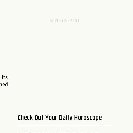
 its
ined
Check Out Your Daily Horoscope