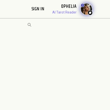
OPHELIA
1
SIGN IN
AI Tarot Reader