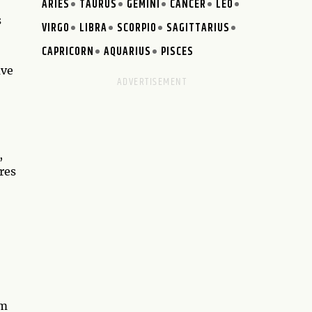
ARIES
TAURUS
GEMINI
CANCER
LEO
s
VIRGO
LIBRA
SCORPIO
SAGITTARIUS
CAPRICORN
AQUARIUS
PISCES
ave
,
res
em