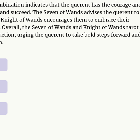
ombination indicates that the querent has the courage an
and succeed. The Seven of Wands advises the querent to
the Knight of Wands encourages them to embrace their
. Overall, the Seven of Wands and Knight of Wands tarot
action, urging the querent to take bold steps forward an
n.