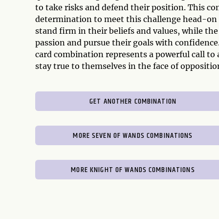
to take risks and defend their position. This c
determination to meet this challenge head-on 
stand firm in their beliefs and values, while 
passion and pursue their goals with confidence
card combination represents a powerful call to 
stay true to themselves in the face of oppositio
GET ANOTHER COMBINATION
MORE SEVEN OF WANDS COMBINATIONS
MORE KNIGHT OF WANDS COMBINATIONS