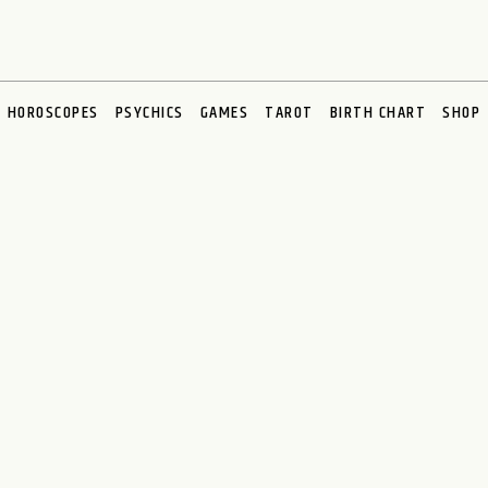
HOROSCOPES
PSYCHICS
GAMES
TAROT
BIRTH CHART
SHOP