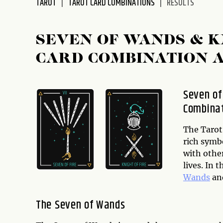
TAROT
TAROT CARD COMBINATIONS
RESULTS
disabilities
who
are
SEVEN OF WANDS & K
using
CARD COMBINATION 
a
screen
reader;
Seven of
Press
Combinat
Control-
F10
to
The Tarot 
open
rich symb
an
with other
accessibility
lives. In 
menu.
Wands
an
The Seven of Wands