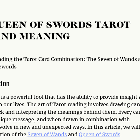
QUEEN OF SWORDS TAROT
AND MEANING
ding the Tarot Card Combination: The Seven of Wands 
Swords
tion
is a powerful tool that has the ability to provide insight
to our lives. The art of Tarot reading involves drawing car
ck and interpreting the meanings behind them. Every ca
nique message, and when drawn in combination with
lve in new and unexpected ways. In this article, we will
tion of the
Seven of Wands
and
Queen of Swords
.