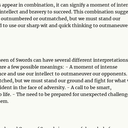
appear in combination, it can signify a moment of inte
intellect and bravery to succeed. This combination sugge
el outnumbered or outmatched, but we must stand our
 to use our sharp wit and quick thinking to outmaneuve
en of Swords can have several different interpretations
 are a few possible meanings: - A moment of intense
e and use our intellect to outmaneuver our opponents.
ched, but we must stand our ground and fight for what
dent in the face of adversity. - A call to be smart,
 life. - The need to be prepared for unexpected challeng
hem.