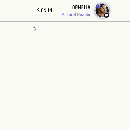
OPHELIA
1
SIGN IN
AI Tarot Reader