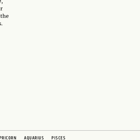
e,
ur
 the
.
PRICORN
AQUARIUS
PISCES