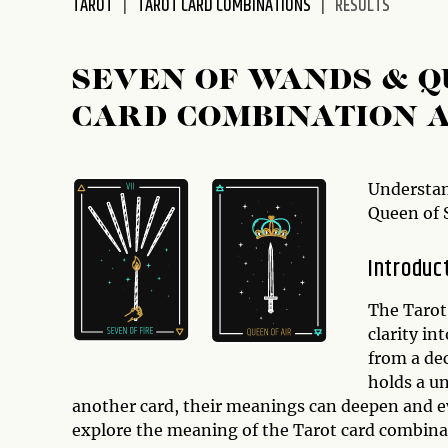
TAROT
TAROT CARD COMBINATIONS
RESULTS
SEVEN OF WANDS & 
CARD COMBINATION 
Understan
Queen of 
Introduc
The Tarot 
clarity in
from a de
holds a u
another card, their meanings can deepen and evo
explore the meaning of the Tarot card combina