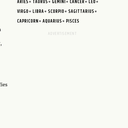
ARIES
TAURUS
GEMINI
CANCER
LEO
VIRGO
LIBRA
SCORPIO
SAGITTARIUS
CAPRICORN
AQUARIUS
PISCES
a
,
fies