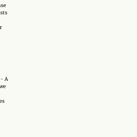
nse
sts
r
 - A
 we
es