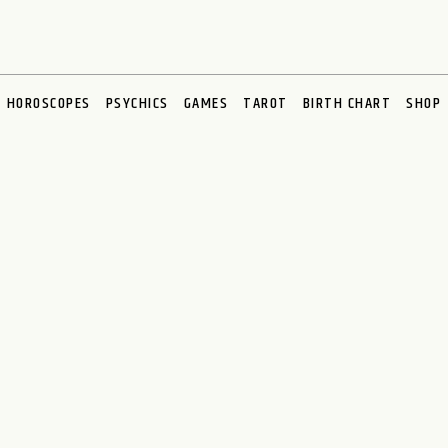
HOROSCOPES
PSYCHICS
GAMES
TAROT
BIRTH CHART
SHOP