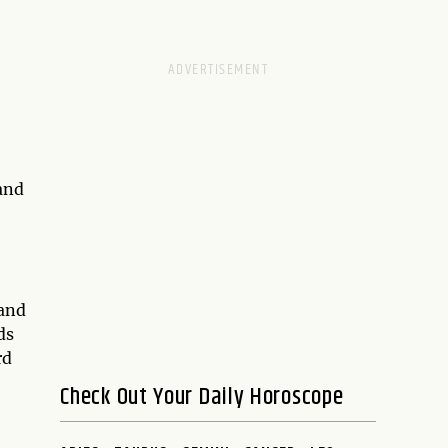
and
 and
ds
rd
Check Out Your Daily Horoscope