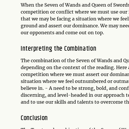
When the Seven of Wands and Queen of Swords 
competition or conflict where we must use our 
that we may be facing a situation where we fe
ground and assert our dominance. We may need
our opponents and come out on top.
Interpreting the Combination
The combination of the Seven of Wands and Que
depending on the context of the reading. Here
competition where we must assert our dominanc
situation where we feel outnumbered or outmat
believe in. - A need to be strong, bold, and confi
discerning, and level-headed in our approach to
and to use our skills and talents to overcome t
Conclusion