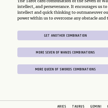
The Tarot card combination of the Seven of Wa
intellect, and perseverance. It encourages us to
intellect and quick thinking to outmaneuver o
power within us to overcome any obstacle and t
GET ANOTHER COMBINATION
MORE SEVEN OF WANDS COMBINATIONS
MORE QUEEN OF SWORDS COMBINATIONS
ARIES
TAURUS
GEMINI