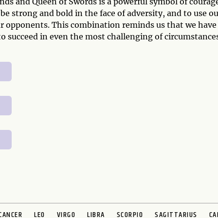
nds and Queen of Swords is a powerful symbol of courag
 be strong and bold in the face of adversity, and to use o
ur opponents. This combination reminds us that we have
o succeed in even the most challenging of circumstances
CANCER
LEO
VIRGO
LIBRA
SCORPIO
SAGITTARIUS
CA