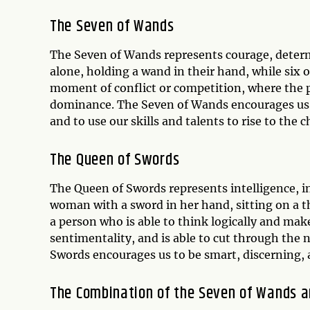
The Seven of Wands
The Seven of Wands represents courage, determ
alone, holding a wand in their hand, while six 
moment of conflict or competition, where the p
dominance. The Seven of Wands encourages us to
and to use our skills and talents to rise to the c
The Queen of Swords
The Queen of Swords represents intelligence, i
woman with a sword in her hand, sitting on a th
a person who is able to think logically and mak
sentimentality, and is able to cut through the 
Swords encourages us to be smart, discerning, a
The Combination of the Seven of Wands 