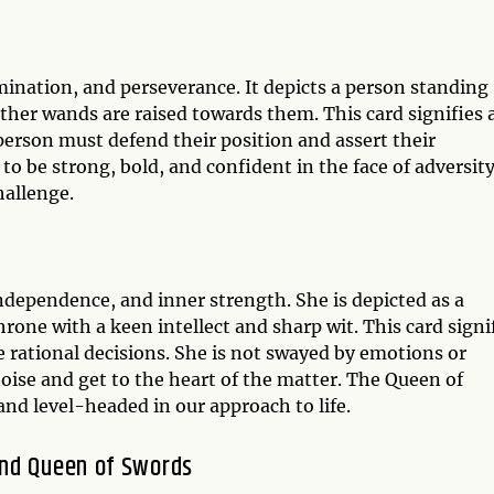
ination, and perseverance. It depicts a person standing
other wands are raised towards them. This card signifies 
erson must defend their position and assert their
 be strong, bold, and confident in the face of adversity
hallenge.
ndependence, and inner strength. She is depicted as a
rone with a keen intellect and sharp wit. This card signi
e rational decisions. She is not swayed by emotions or
noise and get to the heart of the matter. The Queen of
nd level-headed in our approach to life.
and Queen of Swords