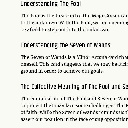
Understanding The Fool
The Fool is the first card of the Major Arcana 
to the unknown. With the Fool, we are encourage
be afraid to step out into the unknown.
Understanding the Seven of Wands
The Seven of Wands is a Minor Arcana card that
oneself. This card suggests that we may be fac
ground in order to achieve our goals.
The Collective Meaning of The Fool and S
The combination of The Fool and Seven of Wand
or project that may face some challenges. The
of faith, while the Seven of Wands reminds us t
assert our position in the face of any oppositio