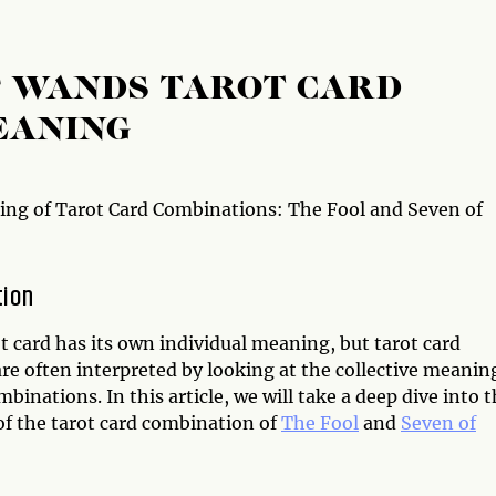
F WANDS TAROT CARD
EANING
ng of Tarot Card Combinations: The Fool and Seven of
tion
t card has its own individual meaning, but tarot card
re often interpreted by looking at the collective meanin
mbinations. In this article, we will take a deep dive into 
f the tarot card combination of
The Fool
and
Seven of