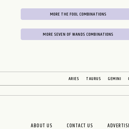
MORE THE FOOL COMBINATIONS
MORE SEVEN OF WANDS COMBINATIONS
ARIES
TAURUS
GEMINI
ABOUT US
CONTACT US
ADVERTIS