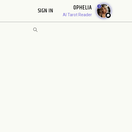
OPHELIA
1
SIGN IN
AI Tarot Reader