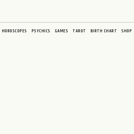
HOROSCOPES
PSYCHICS
GAMES
TAROT
BIRTH CHART
SHOP