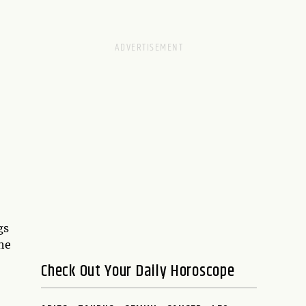
gs
the
Check Out Your Daily Horoscope