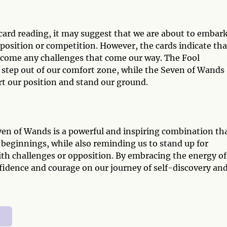
card reading, it may suggest that we are about to embar
position or competition. However, the cards indicate tha
rcome any challenges that come our way. The Fool
o step out of our comfort zone, while the Seven of Wands
rt our position and stand our ground.
ven of Wands is a powerful and inspiring combination th
 beginnings, while also reminding us to stand up for
ith challenges or opposition. By embracing the energy of
fidence and courage on our journey of self-discovery an