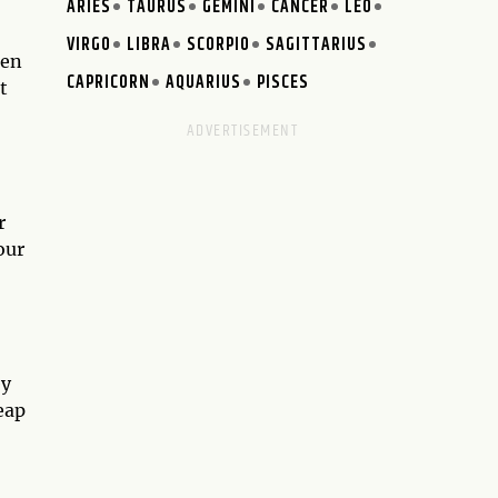
ARIES
TAURUS
GEMINI
CANCER
LEO
VIRGO
LIBRA
SCORPIO
SAGITTARIUS
pen
CAPRICORN
AQUARIUS
PISCES
t
r
our
ey
eap