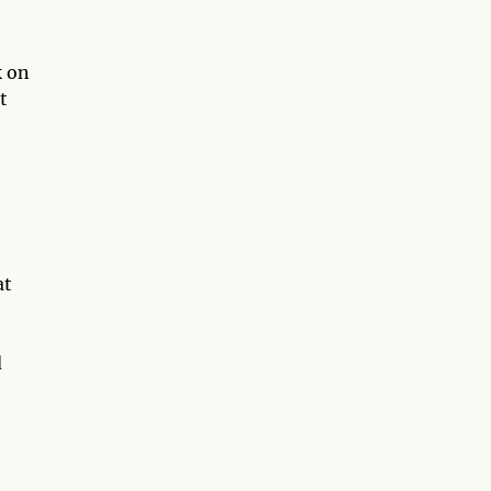
k on
t
at
d