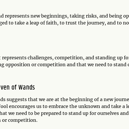
and represents new beginnings, taking risks, and being o
d to take a leap of faith, to trust the journey, and to no
 represents challenges, competition, and standing up fo
ing opposition or competition and that we need to stand 
even of Wands
s suggests that we are at the beginning of a new journ
 Fool encourages us to embrace the unknown and take a l
hat we need to be prepared to stand up for ourselves and
n or competition.