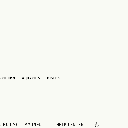
PRICORN
AQUARIUS
PISCES
O NOT SELL MY INFO
HELP CENTER