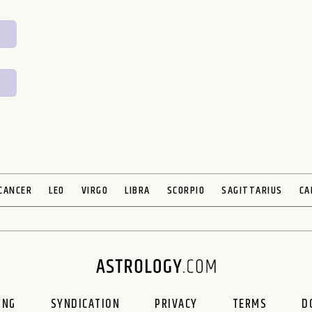
CANCER
LEO
VIRGO
LIBRA
SCORPIO
SAGITTARIUS
CA
ING
SYNDICATION
PRIVACY
TERMS
D