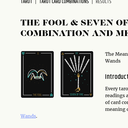
TAROT
TAROT CARD COMBINATIONS
RESULTS
disabilities
who
are
THE FOOL & SEVEN O
using
COMBINATION AND M
a
screen
reader;
Press
The Meani
Control-
Wands
F10
to
Introduc
open
an
Every taro
accessibility
readings a
menu.
of card co
meaning o
Wands
.