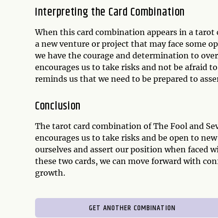
Interpreting the Card Combination
When this card combination appears in a tarot 
a new venture or project that may face some op
we have the courage and determination to ove
encourages us to take risks and not be afraid t
reminds us that we need to be prepared to asse
Conclusion
The tarot card combination of The Fool and Se
encourages us to take risks and be open to new
ourselves and assert our position when faced w
these two cards, we can move forward with con
growth.
GET ANOTHER COMBINATION