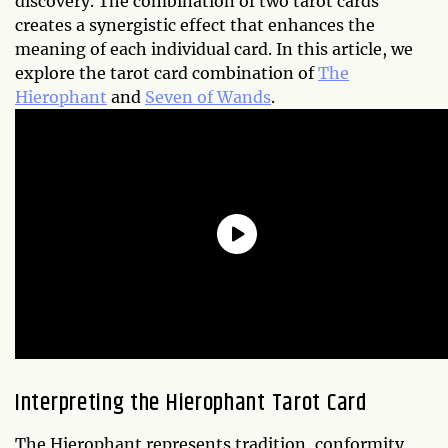
discovery. The combination of two tarot cards
creates a synergistic effect that enhances the
meaning of each individual card. In this article, we
explore the tarot card combination of
The
Hierophant
and
Seven of Wands
.
Interpreting the Hierophant Tarot Card
The Hierophant represents tradition, conformity,