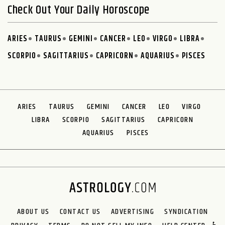
Check Out Your Daily Horoscope
ARIES
TAURUS
GEMINI
CANCER
LEO
VIRGO
LIBRA
SCORPIO
SAGITTARIUS
CAPRICORN
AQUARIUS
PISCES
ARIES
TAURUS
GEMINI
CANCER
LEO
VIRGO
LIBRA
SCORPIO
SAGITTARIUS
CAPRICORN
AQUARIUS
PISCES
ABOUT US
CONTACT US
ADVERTISING
SYNDICATION