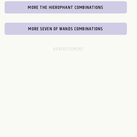
MORE THE HIEROPHANT COMBINATIONS
MORE SEVEN OF WANDS COMBINATIONS