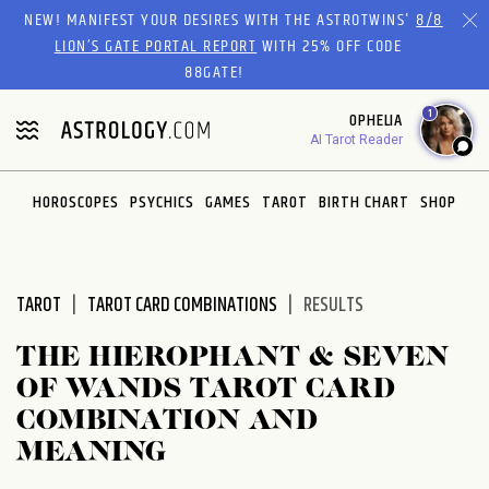
Please
NEW! MANIFEST YOUR DESIRES WITH THE ASTROTWINS'
8/8
note:
LION’S GATE PORTAL REPORT
WITH 25% OFF CODE
This
88GATE!
website
1
OPHELIA
includes
AI Tarot Reader
an
accessibility
system.
HOROSCOPES
PSYCHICS
GAMES
TAROT
BIRTH CHART
SHOP
TAROT
TAROT CARD COMBINATIONS
RESULTS
THE HIEROPHANT & SEVEN
OF WANDS TAROT CARD
COMBINATION AND
MEANING