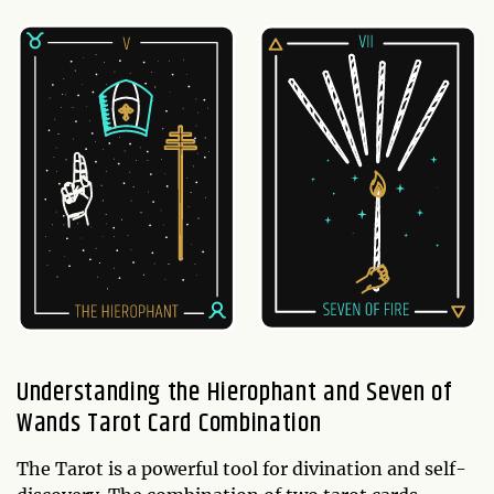
Understanding the Hierophant and Seven of
Wands Tarot Card Combination
The Tarot is a powerful tool for divination and self-