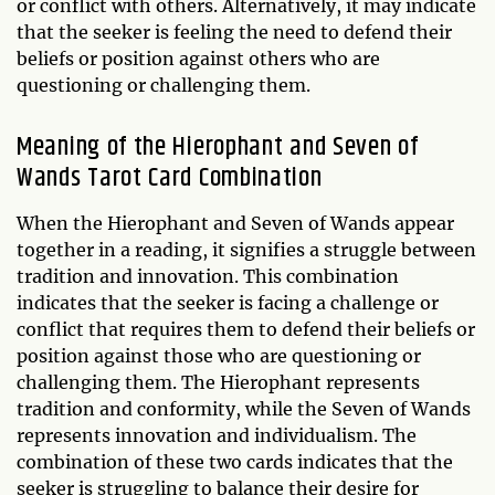
or conflict with others. Alternatively, it may indicate
that the seeker is feeling the need to defend their
beliefs or position against others who are
questioning or challenging them.
Meaning of the Hierophant and Seven of
Wands Tarot Card Combination
When the Hierophant and Seven of Wands appear
together in a reading, it signifies a struggle between
tradition and innovation. This combination
indicates that the seeker is facing a challenge or
conflict that requires them to defend their beliefs or
position against those who are questioning or
challenging them. The Hierophant represents
tradition and conformity, while the Seven of Wands
represents innovation and individualism. The
combination of these two cards indicates that the
seeker is struggling to balance their desire for