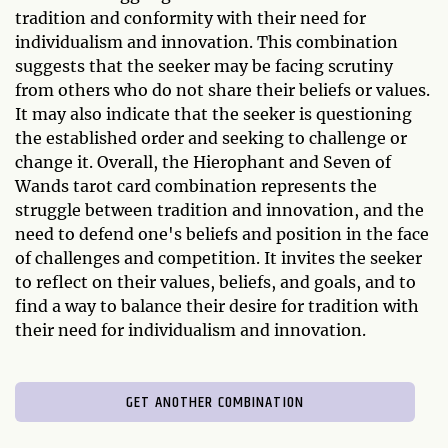
tradition and conformity with their need for
individualism and innovation. This combination
suggests that the seeker may be facing scrutiny
from others who do not share their beliefs or values.
It may also indicate that the seeker is questioning
the established order and seeking to challenge or
change it. Overall, the Hierophant and Seven of
Wands tarot card combination represents the
struggle between tradition and innovation, and the
need to defend one's beliefs and position in the face
of challenges and competition. It invites the seeker
to reflect on their values, beliefs, and goals, and to
find a way to balance their desire for tradition with
their need for individualism and innovation.
GET ANOTHER COMBINATION