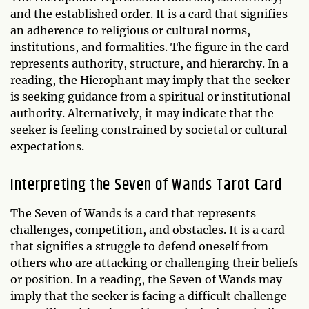
and the established order. It is a card that signifies
an adherence to religious or cultural norms,
institutions, and formalities. The figure in the card
represents authority, structure, and hierarchy. In a
reading, the Hierophant may imply that the seeker
is seeking guidance from a spiritual or institutional
authority. Alternatively, it may indicate that the
seeker is feeling constrained by societal or cultural
expectations.
Interpreting the Seven of Wands Tarot Card
The Seven of Wands is a card that represents
challenges, competition, and obstacles. It is a card
that signifies a struggle to defend oneself from
others who are attacking or challenging their beliefs
or position. In a reading, the Seven of Wands may
imply that the seeker is facing a difficult challenge