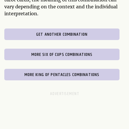
vary depending on the context and the individual
interpretation.
GET ANOTHER COMBINATION
MORE SIX OF CUPS COMBINATIONS
MORE KING OF PENTACLES COMBINATIONS