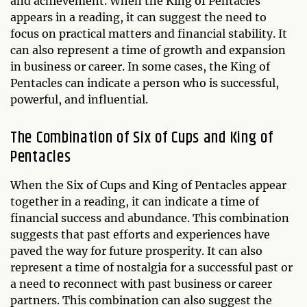
and achievement. When the King of Pentacles
appears in a reading, it can suggest the need to
focus on practical matters and financial stability. It
can also represent a time of growth and expansion
in business or career. In some cases, the King of
Pentacles can indicate a person who is successful,
powerful, and influential.
The Combination of Six of Cups and King of
Pentacles
When the Six of Cups and King of Pentacles appear
together in a reading, it can indicate a time of
financial success and abundance. This combination
suggests that past efforts and experiences have
paved the way for future prosperity. It can also
represent a time of nostalgia for a successful past or
a need to reconnect with past business or career
partners. This combination can also suggest the