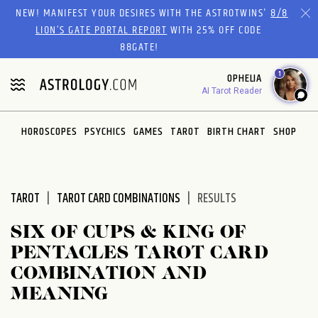
Please
NEW! MANIFEST YOUR DESIRES WITH THE ASTROTWINS'
8/8
note:
LION’S GATE PORTAL REPORT
WITH 25% OFF CODE
This
88GATE!
website
1
OPHELIA
includes
AI Tarot Reader
an
accessibility
system.
HOROSCOPES
PSYCHICS
GAMES
TAROT
BIRTH CHART
SHOP
TAROT
TAROT CARD COMBINATIONS
RESULTS
SIX OF CUPS & KING OF
PENTACLES TAROT CARD
COMBINATION AND
MEANING