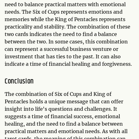
need to balance practical matters with emotional
needs. The Six of Cups represents emotions and
memories while the King of Pentacles represents
practicality and stability. The combination of these
two cards indicates the need to find a balance
between the two. In some cases, this combination
can represent a successful business venture or
investment that has ties to the past. It can also
indicate a time of financial healing and forgiveness.
Conclusion
The combination of Six of Cups and King of
Pentacles holds a unique message that can offer
insight into life's questions and challenges. It
suggests a time of financial success, emotional
healing, and the need to find a balance between
practical matters and emotional needs. As with all
tarot cards, the meaning of this combination can