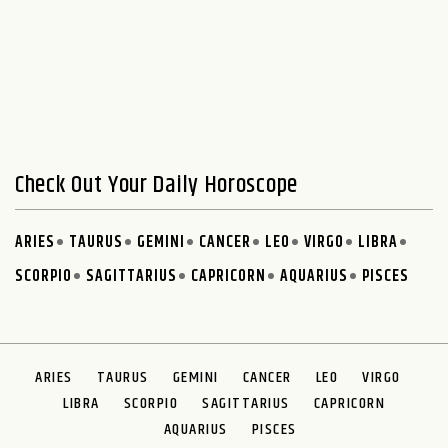
Check Out Your Daily Horoscope
ARIES
TAURUS
GEMINI
CANCER
LEO
VIRGO
LIBRA
SCORPIO
SAGITTARIUS
CAPRICORN
AQUARIUS
PISCES
ARIES
TAURUS
GEMINI
CANCER
LEO
VIRGO
LIBRA
SCORPIO
SAGITTARIUS
CAPRICORN
AQUARIUS
PISCES