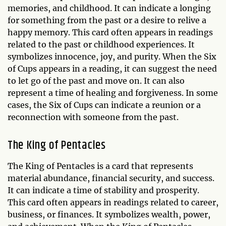
memories, and childhood. It can indicate a longing
for something from the past or a desire to relive a
happy memory. This card often appears in readings
related to the past or childhood experiences. It
symbolizes innocence, joy, and purity. When the Six
of Cups appears in a reading, it can suggest the need
to let go of the past and move on. It can also
represent a time of healing and forgiveness. In some
cases, the Six of Cups can indicate a reunion or a
reconnection with someone from the past.
The King of Pentacles
The King of Pentacles is a card that represents
material abundance, financial security, and success.
It can indicate a time of stability and prosperity.
This card often appears in readings related to career,
business, or finances. It symbolizes wealth, power,