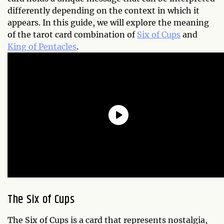
differently depending on the context in which it
appears. In this guide, we will explore the meaning
of the tarot card combination of
Six of Cups
and
King of Pentacles
.
The Six of Cups
The Six of Cups is a card that represents nostalgia,