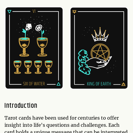
Introduction
Tarot cards have been used for centuries to offer
insight into life's questions and challenges. Each
card holds a unique message that can be interpreted