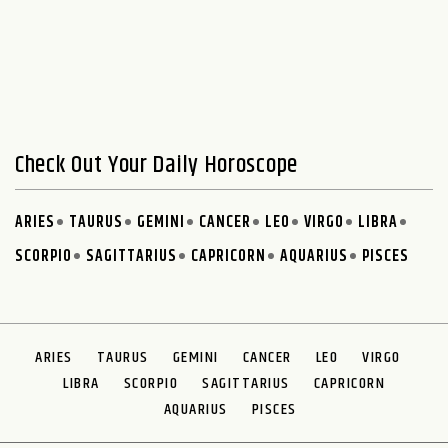
Check Out Your Daily Horoscope
ARIES
TAURUS
GEMINI
CANCER
LEO
VIRGO
LIBRA
SCORPIO
SAGITTARIUS
CAPRICORN
AQUARIUS
PISCES
ARIES
TAURUS
GEMINI
CANCER
LEO
VIRGO
LIBRA
SCORPIO
SAGITTARIUS
CAPRICORN
AQUARIUS
PISCES