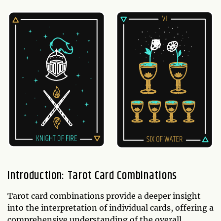
Introduction: Tarot Card Combinations
Tarot card combinations provide a deeper insight
into the interpretation of individual cards, offering a
comprehensive understanding of the overall