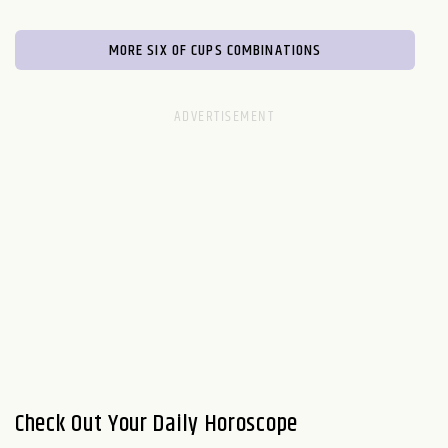
MORE SIX OF CUPS COMBINATIONS
Check Out Your Daily Horoscope