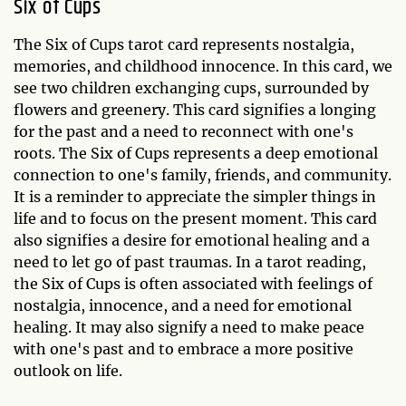
Six of Cups
The Six of Cups tarot card represents nostalgia,
memories, and childhood innocence. In this card, we
see two children exchanging cups, surrounded by
flowers and greenery. This card signifies a longing
for the past and a need to reconnect with one's
roots. The Six of Cups represents a deep emotional
connection to one's family, friends, and community.
It is a reminder to appreciate the simpler things in
life and to focus on the present moment. This card
also signifies a desire for emotional healing and a
need to let go of past traumas. In a tarot reading,
the Six of Cups is often associated with feelings of
nostalgia, innocence, and a need for emotional
healing. It may also signify a need to make peace
with one's past and to embrace a more positive
outlook on life.