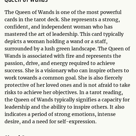
The Queen of Wands is one of the most powerful
cards in the tarot deck. She represents a strong,
confident, and independent woman who has
mastered the art of leadership. This card typically
depicts a woman holding a wand or a staff,
surrounded by a lush green landscape. The Queen of
Wands is associated with fire and represents the
passion, drive, and energy required to achieve
success. She is a visionary who can inspire others to
work towards a common goal. She is also fiercely
protective of her loved ones and is not afraid to take
risks to achieve her objectives. In a tarot reading,
the Queen of Wands typically signifies a capacity for
leadership and the ability to inspire others. It also
indicates a period of strong emotions, intense
desire, and a need for self-expression.