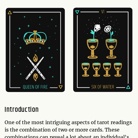
Introduction
One of the most intriguing aspects of tarot readings
is the combination of two or more cards. These
combinations can reveal a lot about an individual's