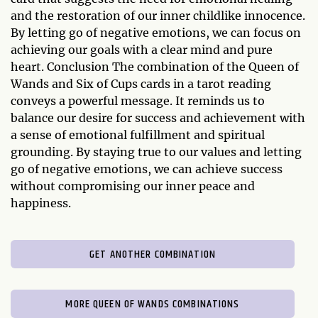
and the restoration of our inner childlike innocence.
By letting go of negative emotions, we can focus on
achieving our goals with a clear mind and pure
heart. Conclusion The combination of the Queen of
Wands and Six of Cups cards in a tarot reading
conveys a powerful message. It reminds us to
balance our desire for success and achievement with
a sense of emotional fulfillment and spiritual
grounding. By staying true to our values and letting
go of negative emotions, we can achieve success
without compromising our inner peace and
happiness.
GET ANOTHER COMBINATION
MORE QUEEN OF WANDS COMBINATIONS