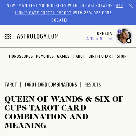
Please
NEW! MANIFEST YOUR DESIRES WITH THE ASTROTWINS'
8/8
note:
LION’S GATE PORTAL REPORT
WITH 25% OFF CODE
This
88GATE!
website
1
OPHELIA
includes
AI Tarot Reader
an
accessibility
system.
HOROSCOPES
PSYCHICS
GAMES
TAROT
BIRTH CHART
SHOP
TAROT
TAROT CARD COMBINATIONS
RESULTS
QUEEN OF WANDS & SIX OF
CUPS TAROT CARD
COMBINATION AND
MEANING