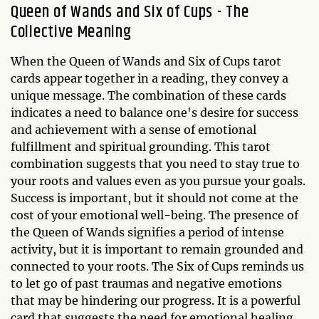
Queen of Wands and Six of Cups - The
Collective Meaning
When the Queen of Wands and Six of Cups tarot
cards appear together in a reading, they convey a
unique message. The combination of these cards
indicates a need to balance one's desire for success
and achievement with a sense of emotional
fulfillment and spiritual grounding. This tarot
combination suggests that you need to stay true to
your roots and values even as you pursue your goals.
Success is important, but it should not come at the
cost of your emotional well-being. The presence of
the Queen of Wands signifies a period of intense
activity, but it is important to remain grounded and
connected to your roots. The Six of Cups reminds us
to let go of past traumas and negative emotions
that may be hindering our progress. It is a powerful
card that suggests the need for emotional healing