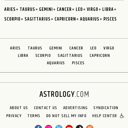
ARIES
TAURUS
GEMINI
CANCER
LEO
VIRGO
LIBRA
SCORPIO
SAGITTARIUS
CAPRICORN
AQUARIUS
PISCES
ARIES
TAURUS
GEMINI
CANCER
LEO
VIRGO
LIBRA
SCORPIO
SAGITTARIUS
CAPRICORN
AQUARIUS
PISCES
ABOUT US
CONTACT US
ADVERTISING
SYNDICATION
PRIVACY
TERMS
DO NOT SELL MY INFO
HELP CENTER