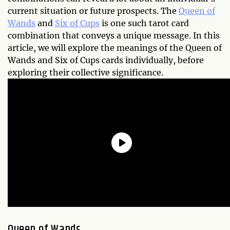
current situation or future prospects. The
Queen of
Wands
and
Six of Cups
is one such tarot card
combination that conveys a unique message. In this
article, we will explore the meanings of the Queen of
Wands and Six of Cups cards individually, before
exploring their collective significance.
Queen of Wands