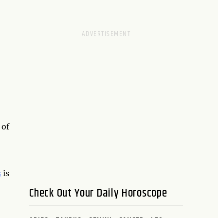
 of
s
is
Check Out Your Daily Horoscope