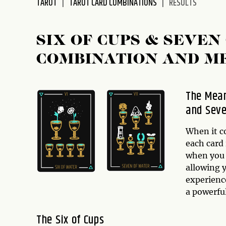
TAROT
TAROT CARD COMBINATIONS
RESULTS
disabilities
who
are
SIX OF CUPS & SEVEN
using
COMBINATION AND M
a
screen
reader;
The Mean
Press
and Seve
Control-
F10
to
When it c
open
each card 
an
when you 
accessibility
allowing y
menu.
experienc
a powerfu
The Six of Cups