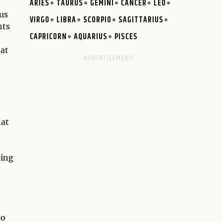
ARIES
TAURUS
GEMINI
CANCER
LEO
 us
VIRGO
LIBRA
SCORPIO
SAGITTARIUS
nts
CAPRICORN
AQUARIUS
PISCES
hat
hat
ping
to