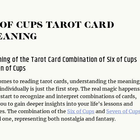
 OF CUPS TAROT CARD
EANING
ing of the Tarot Card Combination of Six of Cups
n of Cups
omes to reading tarot cards, understanding the meaning
individually is just the first step. The real magic happens
start to recognize and interpret combinations of cards,
ou to gain deeper insights into your life's lessons and
es. The combination of the
Six of Cups
and
Seven of Cup
l one, representing both nostalgia and fantasy.