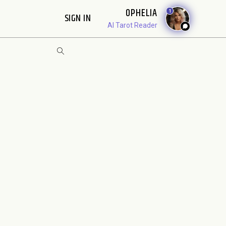
OPHELIA
1
SIGN IN
AI Tarot Reader