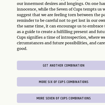
our innermost desires and longings. On one ha
innocence, while the Seven of Cups tempts us w
suggest that we are feeling torn between the pa
reminder to be careful not to get lost in our own
the same time, it can encourage us to embrace 
as a guide to create a fulfilling present and fut
Cups signifies a time of introspection, where w
circumstances and future possibilities, and care
good.
GET ANOTHER COMBINATION
MORE SIX OF CUPS COMBINATIONS
MORE SEVEN OF CUPS COMBINATIONS