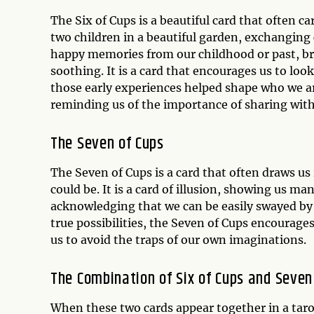
The Six of Cups is a beautiful card that often ca
two children in a beautiful garden, exchanging c
happy memories from our childhood or past, br
soothing. It is a card that encourages us to lo
those early experiences helped shape who we ar
reminding us of the importance of sharing with
The Seven of Cups
The Seven of Cups is a card that often draws us
could be. It is a card of illusion, showing us ma
acknowledging that we can be easily swayed by 
true possibilities, the Seven of Cups encourages
us to avoid the traps of our own imaginations.
The Combination of Six of Cups and Seven
When these two cards appear together in a taro