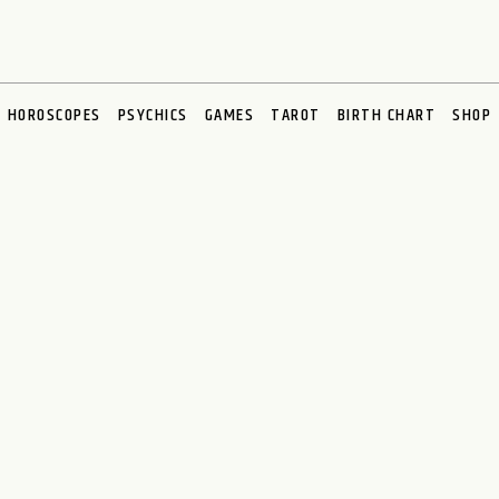
HOROSCOPES
PSYCHICS
GAMES
TAROT
BIRTH CHART
SHOP