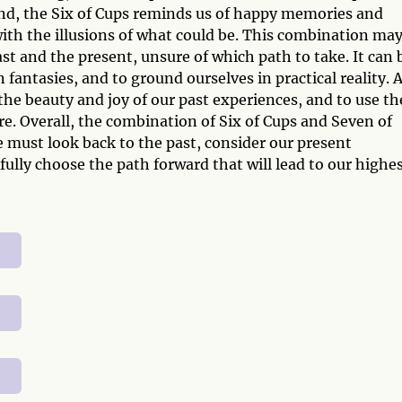
nd, the Six of Cups reminds us of happy memories and
ith the illusions of what could be. This combination ma
st and the present, unsure of which path to take. It can 
 fantasies, and to ground ourselves in practical reality. 
the beauty and joy of our past experiences, and to use t
ure. Overall, the combination of Six of Cups and Seven of
e must look back to the past, consider our present
fully choose the path forward that will lead to our highe