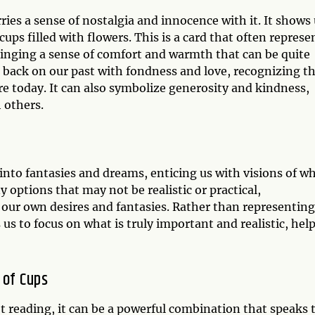
rries a sense of nostalgia and innocence with it. It shows
ups filled with flowers. This is a card that often represe
inging a sense of comfort and warmth that can be quite
ok back on our past with fondness and love, recognizing t
e today. It can also symbolize generosity and kindness,
 others.
 into fantasies and dreams, enticing us with visions of w
ny options that may not be realistic or practical,
our own desires and fantasies. Rather than representing
 us to focus on what is truly important and realistic, hel
 of Cups
t reading, it can be a powerful combination that speaks 