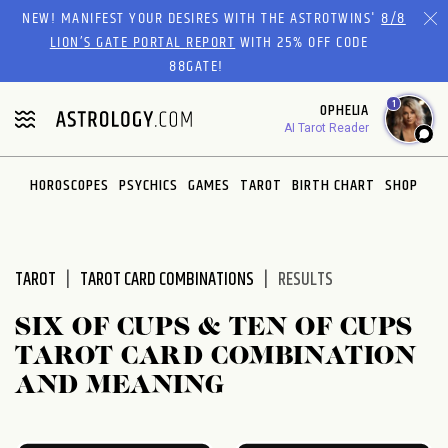
Please
NEW! MANIFEST YOUR DESIRES WITH THE ASTROTWINS'
8/8
note:
LION’S GATE PORTAL REPORT
WITH 25% OFF CODE
This
88GATE!
website
1
OPHELIA
includes
AI Tarot Reader
an
accessibility
system.
HOROSCOPES
PSYCHICS
GAMES
TAROT
BIRTH CHART
SHOP
TAROT
TAROT CARD COMBINATIONS
RESULTS
SIX OF CUPS & TEN OF CUPS
TAROT CARD COMBINATION
AND MEANING