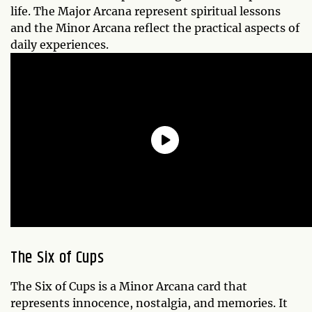
life. The Major Arcana represent spiritual lessons
and the Minor Arcana reflect the practical aspects of
daily experiences.
The
Six of Cups
The Six of Cups is a Minor Arcana card that
represents innocence, nostalgia, and memories. It