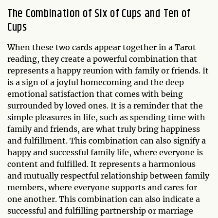
The Combination of Six of Cups and Ten of
Cups
When these two cards appear together in a Tarot
reading, they create a powerful combination that
represents a happy reunion with family or friends. It
is a sign of a joyful homecoming and the deep
emotional satisfaction that comes with being
surrounded by loved ones. It is a reminder that the
simple pleasures in life, such as spending time with
family and friends, are what truly bring happiness
and fulfillment. This combination can also signify a
happy and successful family life, where everyone is
content and fulfilled. It represents a harmonious
and mutually respectful relationship between family
members, where everyone supports and cares for
one another. This combination can also indicate a
successful and fulfilling partnership or marriage