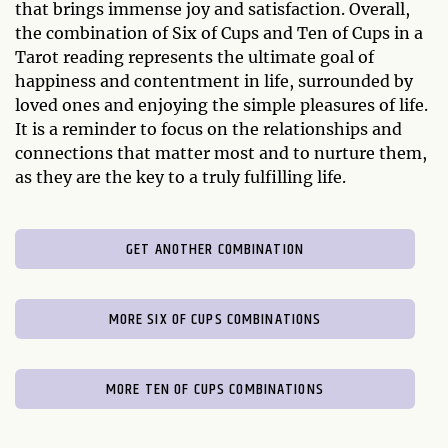
that brings immense joy and satisfaction. Overall,
the combination of Six of Cups and Ten of Cups in a
Tarot reading represents the ultimate goal of
happiness and contentment in life, surrounded by
loved ones and enjoying the simple pleasures of life.
It is a reminder to focus on the relationships and
connections that matter most and to nurture them,
as they are the key to a truly fulfilling life.
GET ANOTHER COMBINATION
MORE SIX OF CUPS COMBINATIONS
MORE TEN OF CUPS COMBINATIONS