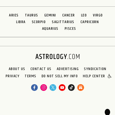
ARIES
TAURUS
GEMINI
CANCER
LEO
VIRGO
LIBRA
SCORPIO
SAGITTARIUS
CAPRICORN
AQUARIUS
PISCES
ABOUT US
CONTACT US
ADVERTISING
SYNDICATION
PRIVACY
TERMS
DO NOT SELL MY INFO
HELP CENTER
🌙