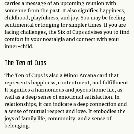
carries a message of an upcoming reunion with
someone from the past. It also signifies happiness,
childhood, playfulness, and joy. You may be feeling
sentimental or longing for simpler times. If you are
facing challenges, the Six of Cups advises you to find
comfort in your nostalgia and connect with your
inner-child.
The
Ten of Cups
The Ten of Cups is also a Minor Arcana card that
represents happiness, contentment, and fulfillment.
It signifies a harmonious and joyous home life, as
well as a deep sense of emotional satisfaction. In
relationships, it can indicate a deep connection and
a sense of mutual respect and love. It embodies the
joys of family life, community, and a sense of
belonging.