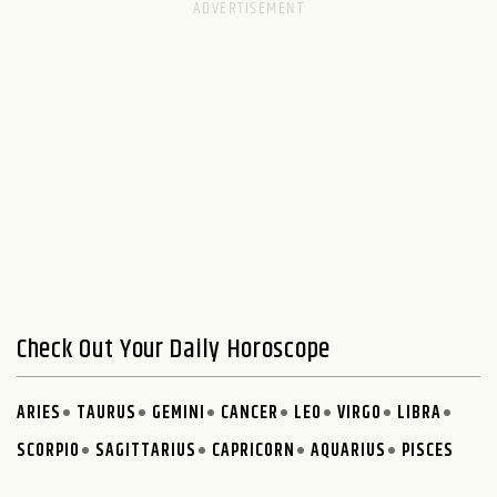
Check Out Your Daily Horoscope
ARIES
TAURUS
GEMINI
CANCER
LEO
VIRGO
LIBRA
SCORPIO
SAGITTARIUS
CAPRICORN
AQUARIUS
PISCES