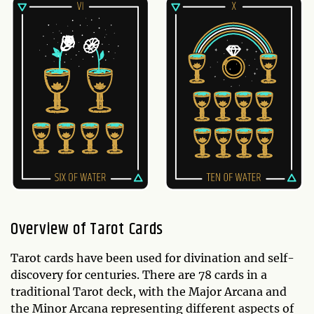
Overview of Tarot Cards
Tarot cards have been used for divination and self-
discovery for centuries. There are 78 cards in a
traditional Tarot deck, with the Major Arcana and
the Minor Arcana representing different aspects of