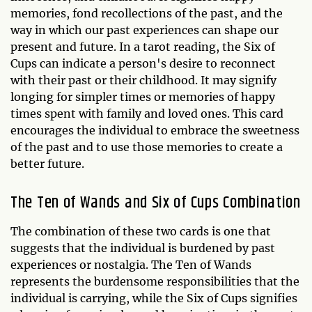
memories, fond recollections of the past, and the
way in which our past experiences can shape our
present and future. In a tarot reading, the Six of
Cups can indicate a person's desire to reconnect
with their past or their childhood. It may signify
longing for simpler times or memories of happy
times spent with family and loved ones. This card
encourages the individual to embrace the sweetness
of the past and to use those memories to create a
better future.
The Ten of Wands and Six of Cups Combination
The combination of these two cards is one that
suggests that the individual is burdened by past
experiences or nostalgia. The Ten of Wands
represents the burdensome responsibilities that the
individual is carrying, while the Six of Cups signifies