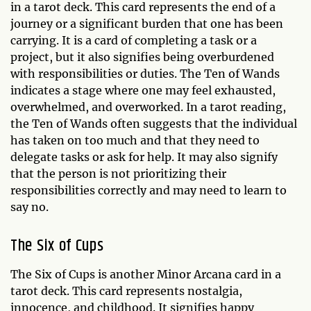
in a tarot deck. This card represents the end of a
journey or a significant burden that one has been
carrying. It is a card of completing a task or a
project, but it also signifies being overburdened
with responsibilities or duties. The Ten of Wands
indicates a stage where one may feel exhausted,
overwhelmed, and overworked. In a tarot reading,
the Ten of Wands often suggests that the individual
has taken on too much and that they need to
delegate tasks or ask for help. It may also signify
that the person is not prioritizing their
responsibilities correctly and may need to learn to
say no.
The Six of Cups
The Six of Cups is another Minor Arcana card in a
tarot deck. This card represents nostalgia,
innocence, and childhood. It signifies happy