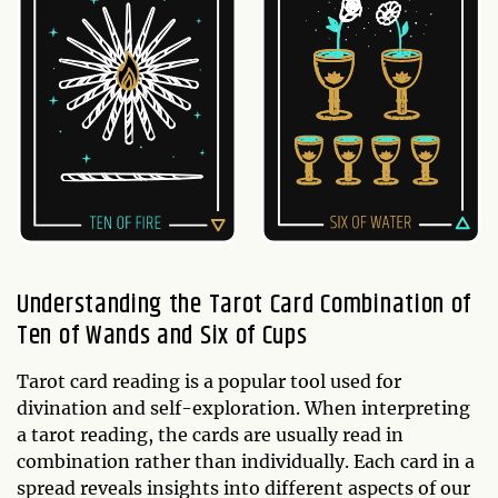
Understanding the Tarot Card Combination of
Ten of Wands and Six of Cups
Tarot card reading is a popular tool used for
divination and self-exploration. When interpreting
a tarot reading, the cards are usually read in
combination rather than individually. Each card in a
spread reveals insights into different aspects of our