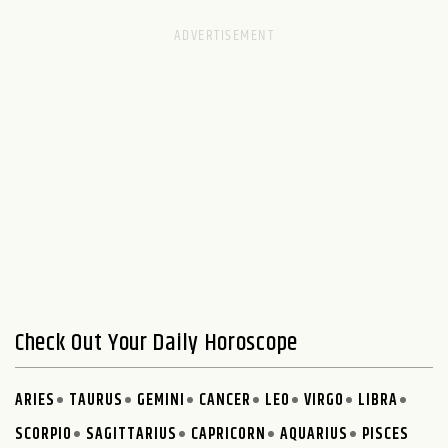
Check Out Your Daily Horoscope
ARIES
TAURUS
GEMINI
CANCER
LEO
VIRGO
LIBRA
SCORPIO
SAGITTARIUS
CAPRICORN
AQUARIUS
PISCES