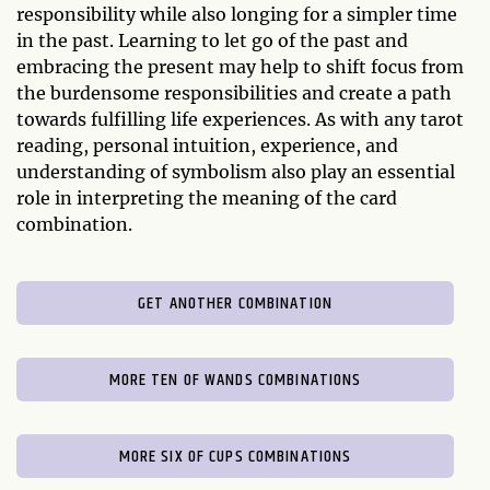
responsibility while also longing for a simpler time
in the past. Learning to let go of the past and
embracing the present may help to shift focus from
the burdensome responsibilities and create a path
towards fulfilling life experiences. As with any tarot
reading, personal intuition, experience, and
understanding of symbolism also play an essential
role in interpreting the meaning of the card
combination.
GET ANOTHER COMBINATION
MORE TEN OF WANDS COMBINATIONS
MORE SIX OF CUPS COMBINATIONS