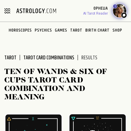
Please
1
OPHELIA
note:
AI Tarot Reader
This
website
HOROSCOPES
PSYCHICS
GAMES
TAROT
BIRTH CHART
SHOP
includes
an
accessibility
system.
TAROT
TAROT CARD COMBINATIONS
RESULTS
TEN OF WANDS & SIX OF
CUPS TAROT CARD
COMBINATION AND
MEANING