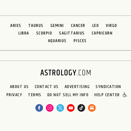
ARIES
TAURUS
GEMINI
CANCER
LEO
VIRGO
LIBRA
SCORPIO
SAGITTARIUS
CAPRICORN
AQUARIUS
PISCES
ABOUT US
CONTACT US
ADVERTISING
SYNDICATION
PRIVACY
TERMS
DO NOT SELL MY INFO
HELP CENTER