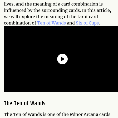
lives, and the meaning of a card combination is
influenced by the surrounding cards. In this article,
we will explore the meaning of the tarot card
combination of
Ten of Wands
and
Six of Cups
.
The Ten of Wands
The Ten of Wands is one of the Minor Arcana cards