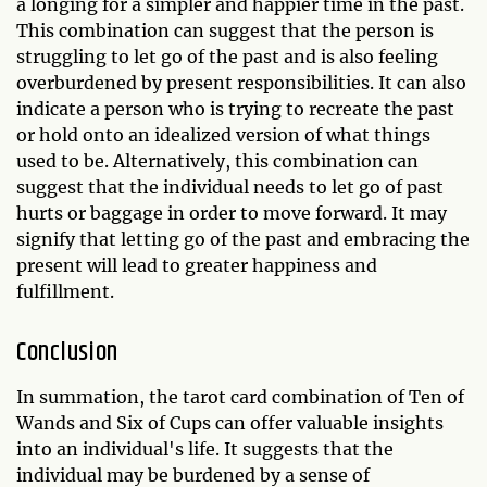
a longing for a simpler and happier time in the past.
This combination can suggest that the person is
struggling to let go of the past and is also feeling
overburdened by present responsibilities. It can also
indicate a person who is trying to recreate the past
or hold onto an idealized version of what things
used to be. Alternatively, this combination can
suggest that the individual needs to let go of past
hurts or baggage in order to move forward. It may
signify that letting go of the past and embracing the
present will lead to greater happiness and
fulfillment.
Conclusion
In summation, the tarot card combination of Ten of
Wands and Six of Cups can offer valuable insights
into an individual's life. It suggests that the
individual may be burdened by a sense of