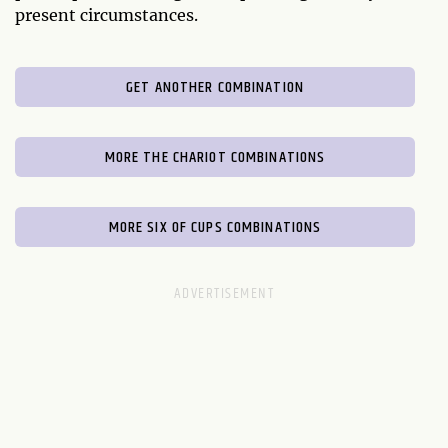
present circumstances.
GET ANOTHER COMBINATION
MORE THE CHARIOT COMBINATIONS
MORE SIX OF CUPS COMBINATIONS