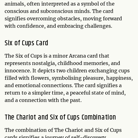
animals, often interpreted as a symbol of the
conscious and subconscious minds. The card
signifies overcoming obstacles, moving forward
with confidence, and embracing challenges.
Six of Cups Card
The Six of Cups is a minor Arcana card that
represents nostalgia, childhood memories, and
innocence. It depicts two children exchanging cups
filled with flowers, symbolising pleasure, happiness,
and emotional connections. The card signifies a
return to a simpler time, a peaceful state of mind,
and a connection with the past.
The Chariot and Six of Cups Combination
The combination of The Chariot and Six of Cups
cards signifies a journey of self-discovery,