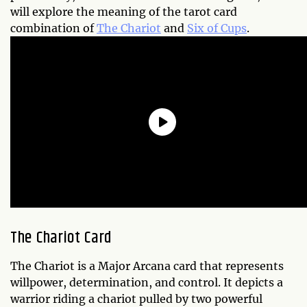
will explore the meaning of the tarot card
combination of
The Chariot
and
Six of Cups
.
The Chariot Card
The Chariot is a Major Arcana card that represents
willpower, determination, and control. It depicts a
warrior riding a chariot pulled by two powerful