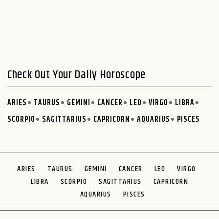
Check Out Your Daily Horoscope
ARIES
TAURUS
GEMINI
CANCER
LEO
VIRGO
LIBRA
SCORPIO
SAGITTARIUS
CAPRICORN
AQUARIUS
PISCES
ARIES
TAURUS
GEMINI
CANCER
LEO
VIRGO
LIBRA
SCORPIO
SAGITTARIUS
CAPRICORN
AQUARIUS
PISCES