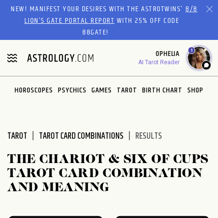
Please
NEW! MANIFEST YOUR DESIRES WITH THE ASTROTWINS'
8/8
note:
LION’S GATE PORTAL REPORT
WITH 25% OFF CODE
This
88GATE!
website
1
OPHELIA
includes
AI Tarot Reader
an
accessibility
system.
HOROSCOPES
PSYCHICS
GAMES
TAROT
BIRTH CHART
SHOP
TAROT
TAROT CARD COMBINATIONS
RESULTS
THE CHARIOT & SIX OF CUPS
TAROT CARD COMBINATION
AND MEANING