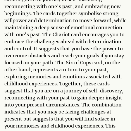
reconnecting with one's past, and embracing new
beginnings. The cards together symbolise strong
willpower and determination to move forward, while
maintaining a deep sense of emotional connection
with one's past. The Chariot card encourages you to
embrace the challenges ahead with determination
and control. It suggests that you have the power to
overcome obstacles and reach your goals if you stay
focused on your path. The Six of Cups card, on the
other hand, represents a return to your past,
exploring memories and emotions associated with
childhood experiences. Together, these cards
suggest that you are on a journey of self-discovery,
reconnecting with your past to gain deeper insight
into your present circumstances. The combination
indicates that you may be facing challenges at
present but suggests that you will find solace in
your memories and childhood experiences. This