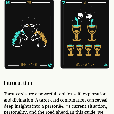
Introduction
Tarot cards are a powerful tool for self-exploration
and divination. A tarot card combination can reveal
deep insights into a personâ€™s current situation,
personality, and the road ahead. In this guide, we