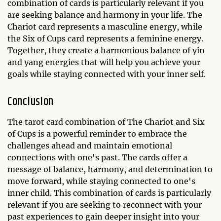
combination of cards is particularly relevant if you
are seeking balance and harmony in your life. The
Chariot card represents a masculine energy, while
the Six of Cups card represents a feminine energy.
Together, they create a harmonious balance of yin
and yang energies that will help you achieve your
goals while staying connected with your inner self.
Conclusion
The tarot card combination of The Chariot and Six
of Cups is a powerful reminder to embrace the
challenges ahead and maintain emotional
connections with one's past. The cards offer a
message of balance, harmony, and determination to
move forward, while staying connected to one's
inner child. This combination of cards is particularly
relevant if you are seeking to reconnect with your
past experiences to gain deeper insight into your