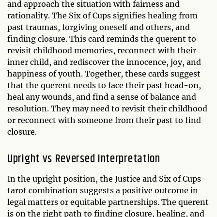
and approach the situation with fairness and
rationality. The Six of Cups signifies healing from
past traumas, forgiving oneself and others, and
finding closure. This card reminds the querent to
revisit childhood memories, reconnect with their
inner child, and rediscover the innocence, joy, and
happiness of youth. Together, these cards suggest
that the querent needs to face their past head-on,
heal any wounds, and find a sense of balance and
resolution. They may need to revisit their childhood
or reconnect with someone from their past to find
closure.
Upright vs Reversed Interpretation
In the upright position, the Justice and Six of Cups
tarot combination suggests a positive outcome in
legal matters or equitable partnerships. The querent
is on the right path to finding closure, healing, and