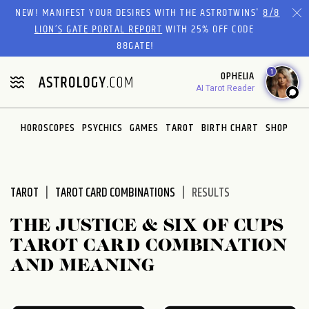
Please
NEW! MANIFEST YOUR DESIRES WITH THE ASTROTWINS'
8/8
note:
LION’S GATE PORTAL REPORT
WITH 25% OFF CODE
This
88GATE!
website
1
OPHELIA
includes
AI Tarot Reader
an
accessibility
system.
HOROSCOPES
PSYCHICS
GAMES
TAROT
BIRTH CHART
SHOP
TAROT
TAROT CARD COMBINATIONS
RESULTS
THE JUSTICE & SIX OF CUPS
TAROT CARD COMBINATION
AND MEANING