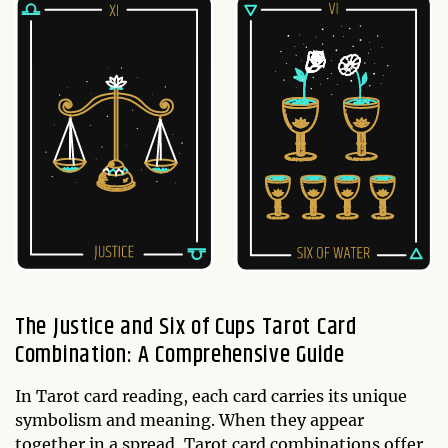
The Justice and Six of Cups Tarot Card
Combination: A Comprehensive Guide
In Tarot card reading, each card carries its unique
symbolism and meaning. When they appear
together in a spread, Tarot card combinations offer