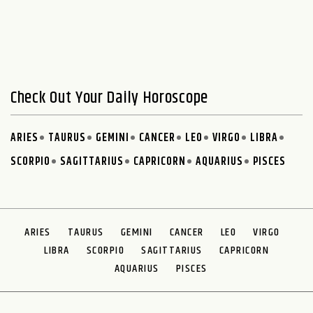
Check Out Your Daily Horoscope
ARIES
TAURUS
GEMINI
CANCER
LEO
VIRGO
LIBRA
SCORPIO
SAGITTARIUS
CAPRICORN
AQUARIUS
PISCES
ARIES
TAURUS
GEMINI
CANCER
LEO
VIRGO
LIBRA
SCORPIO
SAGITTARIUS
CAPRICORN
AQUARIUS
PISCES