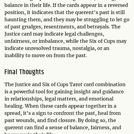
balance in their life. If the cards appear in a reversed
position, it indicates that the querent's past is still
haunting them, and they may be struggling to let go
of past grudges, resentments, and betrayals. The
Justice card may indicate legal challenges,
unfairness, or imbalance, while the Six of Cups may
indicate unresolved trauma, nostalgia, or an
inability to move on from the past.
Final Thoughts
The Justice and Six of Cups Tarot card combination
is a powerful tool for gaining insight and guidance
in relationships, legal matters, and emotional
healing. When these cards appear together in a
spread, it's a sign to confront the past, heal from
past wounds, and find closure. By doing so, the
querent can find a sense of balance, fairness, and