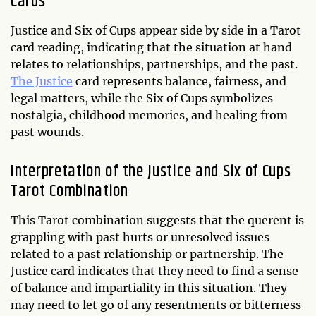
Cards
Justice and Six of Cups appear side by side in a Tarot
card reading, indicating that the situation at hand
relates to relationships, partnerships, and the past.
The Justice
card represents balance, fairness, and
legal matters, while the Six of Cups symbolizes
nostalgia, childhood memories, and healing from
past wounds.
Interpretation of the Justice and Six of Cups
Tarot Combination
This Tarot combination suggests that the querent is
grappling with past hurts or unresolved issues
related to a past relationship or partnership. The
Justice card indicates that they need to find a sense
of balance and impartiality in this situation. They
may need to let go of any resentments or bitterness