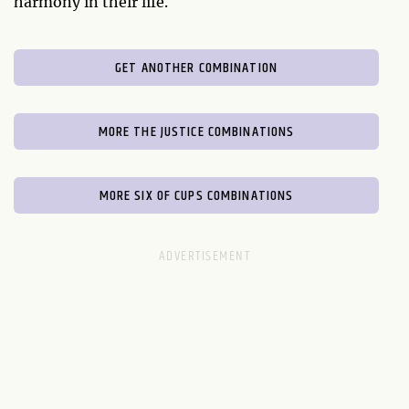
harmony in their life.
GET ANOTHER COMBINATION
MORE THE JUSTICE COMBINATIONS
MORE SIX OF CUPS COMBINATIONS