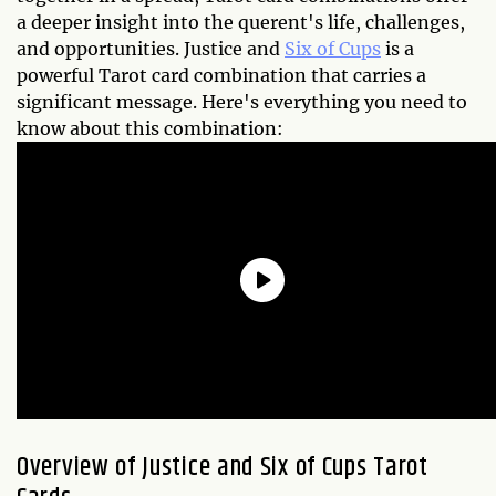
a deeper insight into the querent's life, challenges,
and opportunities. Justice and
Six of Cups
is a
powerful Tarot card combination that carries a
significant message. Here's everything you need to
know about this combination:
Overview of Justice and Six of Cups Tarot